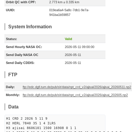
Orbit QC with CPF:
2.773 km ± 0.335 km
UUID:
019ea6a4-5a8c-7db1-9e7a-
941ba1b59857
System Information
Status:
Valid
Send Hourly NASA OC:
2026-05-11 09:00:00
Send Daily NASA OC
2026-05-11
Send Daily CDDIS:
2026-05-11
FTP
Daily:
ftp://edc.dgfi.tum.de/pub/slr/data/npt_crd_v2/ajisai/2026/ajisai_20260511.np2
Monthly:
ftp://edc.dgfi.tum.de/pub/slr/data/npt_crd_v2/ajisai/2026/ajisai_202605.np2
Data
H1 CRD 2 2026 5 11 9
H2 HERL 7840 35 1 4 ILRS
H3 ajisai 8606101 1500 16908 0 1 1