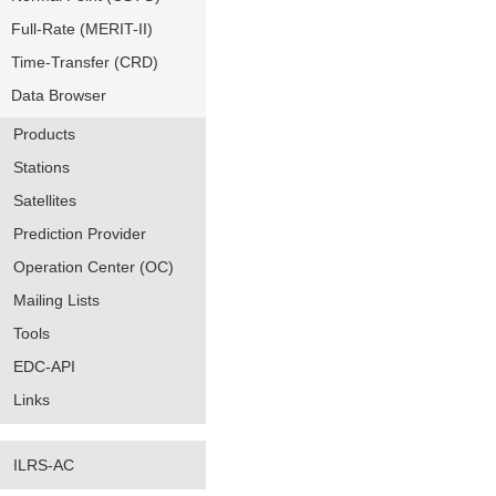
Full-Rate (MERIT-II)
Time-Transfer (CRD)
Data Browser
Products
Stations
Satellites
Prediction Provider
Operation Center (OC)
Mailing Lists
Tools
EDC-API
Links
ILRS-AC