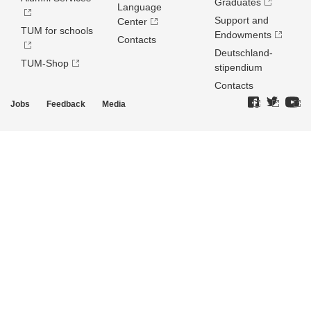
Graduates
Language
Support and
Center
TUM for schools
Endowments
Contacts
Deutschland­
TUM-Shop
stipendium
Contacts
Jobs
Feedback
Media