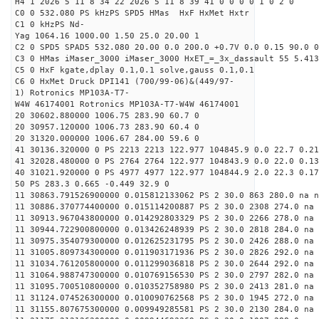
H4 1 2026 5 11 8 34 22 2026 5 11 8 39 41 0 0 0 0 1 0 2 0
C0 0 532.080 PS kHzPS SPD5 HMas HxF HxMet Hxtr
C1 0 kHzPS Nd-
Yag 1064.16 1000.00 1.50 25.0 20.00 1
C2 0 SPD5 SPAD5 532.080 20.00 0.0 200.0 +0.7V 0.0 0.15 90.0 0
C3 0 HMas iMaser_3000 iMaser_3000 HxET_=_3x_dassault 55 5.413
C5 0 HxF kgate,dplay 0.1,0.1 solve,gauss 0.1,0.1
C6 0 HxMet Druck DPI141 (700/99-06)&(449/97-
1) Rotronics MP103A-T7-
W4W 46174001 Rotronics MP103A-T7-W4W 46174001
20 30602.880000 1006.75 283.90 60.7 0
20 30957.120000 1006.73 283.90 60.4 0
20 31320.000000 1006.67 284.00 59.6 0
41 30136.320000 0 PS 2213 2213 122.977 104845.9 0.0 22.7 0.21
41 32028.480000 0 PS 2764 2764 122.977 104843.9 0.0 22.0 0.13
40 31021.920000 0 PS 4977 4977 122.977 104844.9 2.0 22.3 0.17
50 PS 283.3 0.665 -0.449 32.9 0
11 30863.791526900000 0.015812133062 PS 2 30.0 863 280.0 na n
11 30886.370774400000 0.015114200887 PS 2 30.0 2308 274.0 na 
11 30913.967043800000 0.014292803329 PS 2 30.0 2266 278.0 na 
11 30944.722900800000 0.013426248939 PS 2 30.0 2818 284.0 na 
11 30975.354079300000 0.012625231795 PS 2 30.0 2426 288.0 na 
11 31005.809734300000 0.011903171936 PS 2 30.0 2826 292.0 na 
11 31034.761205800000 0.011299036818 PS 2 30.0 2644 292.0 na 
11 31064.988747300000 0.010769156530 PS 2 30.0 2797 282.0 na 
11 31095.700510800000 0.010352758980 PS 2 30.0 2413 281.0 na 
11 31124.074526300000 0.010090762568 PS 2 30.0 1945 272.0 na 
11 31155.807675300000 0.009949285581 PS 2 30.0 2130 284.0 na 