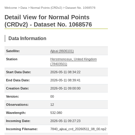
Welcome
>
Data
>
Normal Points (CRDv2)
>
Dataset No. 1068576
Detail View for Normal Points
(CRDv2) - Dataset No. 1068576
Data Information
Satellite:
Ajisai (8606101)
Station
Herstmonceux, United Kingdom
(78403501)
Start Data Date:
2026-05-11 08:34:22
End Data Date:
2026-05-11 08:39:41
Creation Date:
2026-05-11 09:00:00
Version:
00
Observations:
12
Wavelength:
532.080
Incoming Date:
2026-05-11 09:27:23
Incoming Filename:
7840_ajisai_crd_20260511_08_00.np2