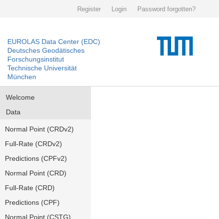
Register
Login
Password forgotten?
EUROLAS Data Center (EDC)
Deutsches Geodätisches
Forschungsinstitut
Technische Universität
München
Welcome
Data
Normal Point (CRDv2)
Full-Rate (CRDv2)
Predictions (CPFv2)
Normal Point (CRD)
Full-Rate (CRD)
Predictions (CPF)
Normal Point (CSTG)