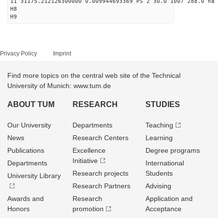
11 31175.212126300000 0.009944693369 PS 2 30.0 1007 288.0 na 
H8
H9
Privacy Policy
Imprint
Find more topics on the central web site of the Technical
University of Munich: www.tum.de
ABOUT TUM
RESEARCH
STUDIES
Our University
Departments
Teaching
News
Research Centers
Learning
Publications
Excellence
Degree programs
Initiative
Departments
International
Research projects
Students
University Library
Research Partners
Advising
Awards and
Research
Application and
Honors
promotion
Acceptance