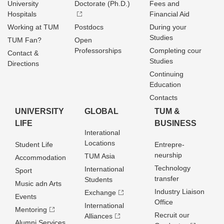
University
Doctorate (Ph.D.)
Fees and
Hospitals
Financial Aid
Working at TUM
Postdocs
During your
Studies
TUM Fan?
Open
Professorships
Completing cour
Contact &
Studies
Directions
Continuing
Education
Contacts
UNIVERSITY
GLOBAL
TUM &
LIFE
BUSINESS
Interational
Locations
Student Life
Entrepre­
neurship
TUM Asia
Accommodation
Technology
International
Sport
transfer
Students
Music adn Arts
Industry Liaison
Exchange
Events
Office
International
Mentoring
Recruit our
Alliances
Alumni Services