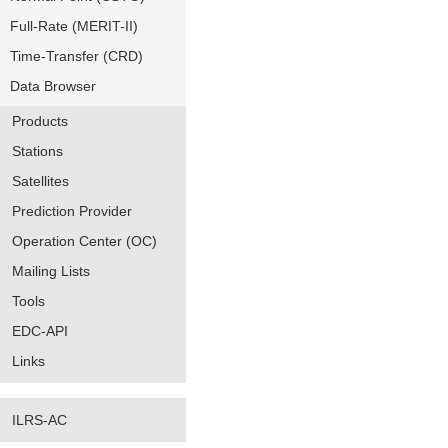
Full-Rate (MERIT-II)
Time-Transfer (CRD)
Data Browser
Products
Stations
Satellites
Prediction Provider
Operation Center (OC)
Mailing Lists
Tools
EDC-API
Links
ILRS-AC