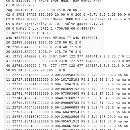
C0 0 532.080 PS kHzPS SPD5 HMas HxF HxMet Hxtr
C1 0 kHzPS Nd-
Yag 1064.16 1000.00 1.50 25.0 20.00 1
C2 0 SPD5 SPAD5 532.080 20.00 0.0 200.0 +0.7V 0.0 0.15 90.0 0
C3 0 HMas iMaser_3000 iMaser_3000 HxET_=_3x_dassault 55 5.413
C5 0 HxF kgate,dplay 0.1,0.1 solve,gauss 0.1,0.1
C6 0 HxMet Druck DPI141 (700/99-06)&(449/97-
1) Rotronics MP103A-T7-
W4W 46174001 Rotronics MP103A-T7-W4W 46174001
20 22498.560000 1007.00 278.00 81.2 0
20 22861.440000 1006.97 278.40 77.5 0
20 23224.320000 1006.94 278.70 76.3 0
41 19751.040000 0 PS 2407 2407 122.977 104841.9 0.0 22.7 0.11
41 23742.720000 0 PS 2370 2370 122.977 104836.5 0.0 22.0 0.09
40 22762.080000 0 PS 4777 4777 122.977 104837.8 5.3 22.3 0.10
50 PS 34.9 0.027 -0.296 1.0 0
11 22721.681863800000 0.004224958315 PS 2 5.0 238 50.0 na na 
11 22727.101863800000 0.004161725193 PS 2 5.0 86 34.0 na na n
11 22732.360941800000 0.004115941916 PS 2 5.0 38 32.0 na na n
11 22738.213255400000 0.004083659152 PS 2 5.0 26 34.0 na na n
11 22741.742061800000 0.004073893403 PS 2 5.0 17 33.0 na na n
11 22747.482554600000 0.004073760912 PS 2 5.0 16 49.0 na na n
11 22752.597281000000 0.004090069783 PS 2 5.0 31 40.0 na na n
11 22757.446433000000 0.004119660893 PS 2 5.0 47 30.0 na na n
11 22762.850180800000 0.004168470954 PS 2 5.0 89 33.0 na na n
11 22767.971180800000 0.004229622606 PS 2 5.0 105 29.0 na na 
11 22773.154180800000 0.004305631913 PS 2 5.0 161 31.0 na na 
11 22777.889180800000 0.004386861968 PS 2 5.0 231 31.0 na na 