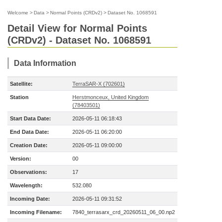
Welcome
>
Data
>
Normal Points (CRDv2)
>
Dataset No. 1068591
Detail View for Normal Points
(CRDv2) - Dataset No. 1068591
Data Information
Satellite:
TerraSAR-X (702601)
Station
Herstmonceux, United Kingdom
(78403501)
Start Data Date:
2026-05-11 06:18:43
End Data Date:
2026-05-11 06:20:00
Creation Date:
2026-05-11 09:00:00
Version:
00
Observations:
17
Wavelength:
532.080
Incoming Date:
2026-05-11 09:31:52
Incoming Filename:
7840_terrasarx_crd_20260511_06_00.np2