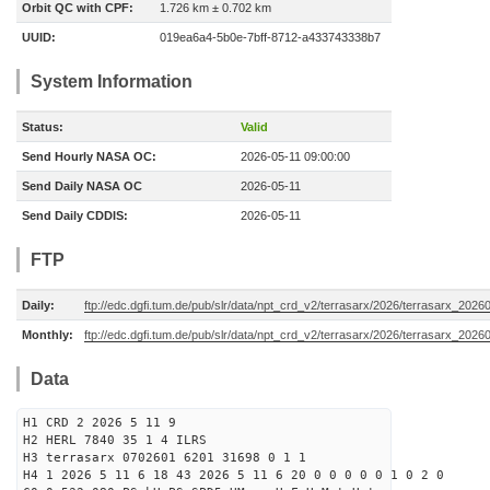
Orbit QC with CPF:
1.726 km ± 0.702 km
UUID:
019ea6a4-5b0e-7bff-8712-a433743338b7
System Information
Status:
Valid
Send Hourly NASA OC:
2026-05-11 09:00:00
Send Daily NASA OC
2026-05-11
Send Daily CDDIS:
2026-05-11
FTP
Daily:
ftp://edc.dgfi.tum.de/pub/slr/data/npt_crd_v2/terrasarx/2026/terrasarx_2026
Monthly:
ftp://edc.dgfi.tum.de/pub/slr/data/npt_crd_v2/terrasarx/2026/terrasarx_2026
Data
H1 CRD 2 2026 5 11 9
H2 HERL 7840 35 1 4 ILRS
H3 terrasarx 0702601 6201 31698 0 1 1
H4 1 2026 5 11 6 18 43 2026 5 11 6 20 0 0 0 0 0 1 0 2 0