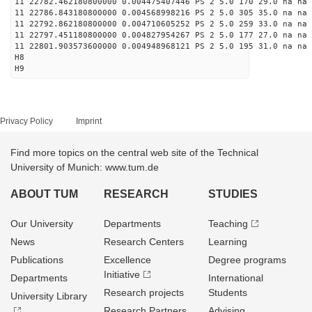
11 22782.462180800000 0.004475407446 PS 2 5.0 170 29.0 na na 
11 22786.843180800000 0.004568998216 PS 2 5.0 305 35.0 na na 
11 22792.862180800000 0.004710605252 PS 2 5.0 259 33.0 na na 
11 22797.451180800000 0.004827954267 PS 2 5.0 177 27.0 na na 
11 22801.903573600000 0.004948968121 PS 2 5.0 195 31.0 na na 
H8
H9
Privacy Policy
Imprint
Find more topics on the central web site of the Technical
University of Munich: www.tum.de
ABOUT TUM
RESEARCH
STUDIES
Our University
Departments
Teaching
News
Research Centers
Learning
Publications
Excellence
Degree programs
Initiative
Departments
International
Research projects
Students
University Library
Research Partners
Advising