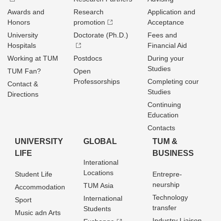
Awards and
Research
Application and
Honors
promotion
Acceptance
University
Doctorate (Ph.D.)
Fees and
Hospitals
Financial Aid
Working at TUM
Postdocs
During your
Studies
TUM Fan?
Open
Professorships
Completing cour
Contact &
Studies
Directions
Continuing
Education
Contacts
UNIVERSITY
GLOBAL
TUM &
LIFE
BUSINESS
Interational
Locations
Student Life
Entrepre­
neurship
TUM Asia
Accommodation
Technology
International
Sport
transfer
Students
Music adn Arts
Industry Liaison