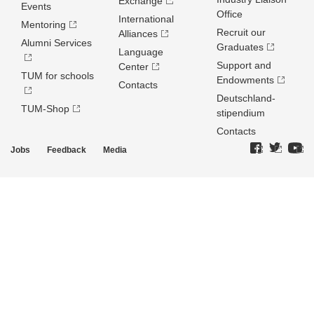
Exchange
Events
Office
International
Mentoring
Recruit our
Alliances
Alumni Services
Graduates
Language
Support and
Center
TUM for schools
Endowments
Contacts
Deutschland­
TUM-Shop
stipendium
Contacts
Jobs
Feedback
Media