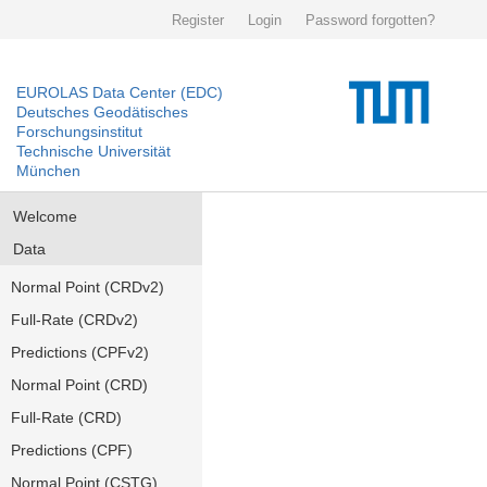
Register
Login
Password forgotten?
EUROLAS Data Center (EDC)
Deutsches Geodätisches
Forschungsinstitut
Technische Universität
München
Welcome
Data
Normal Point (CRDv2)
Full-Rate (CRDv2)
Predictions (CPFv2)
Normal Point (CRD)
Full-Rate (CRD)
Predictions (CPF)
Normal Point (CSTG)