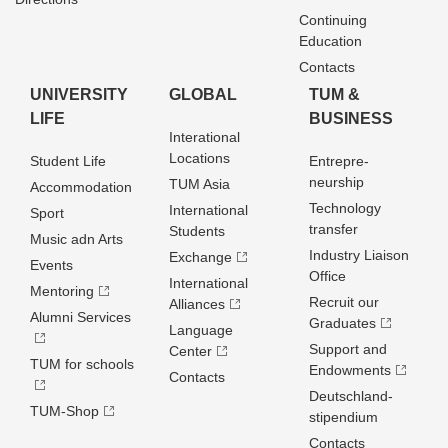
Continuing
Education
Contacts
UNIVERSITY
GLOBAL
TUM &
LIFE
BUSINESS
Interational
Locations
Student Life
Entrepre­
neurship
TUM Asia
Accommodation
Technology
International
Sport
transfer
Students
Music adn Arts
Industry Liaison
Exchange
Events
Office
International
Mentoring
Recruit our
Alliances
Alumni Services
Graduates
Language
Support and
Center
TUM for schools
Endowments
Contacts
Deutschland­
TUM-Shop
stipendium
Contacts