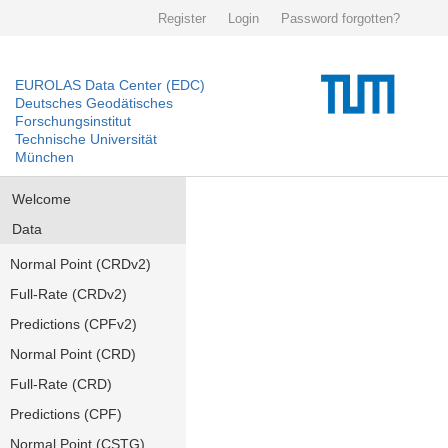
Register
Login
Password forgotten?
EUROLAS Data Center (EDC)
Deutsches Geodätisches
Forschungsinstitut
Technische Universität
München
Welcome
Data
Normal Point (CRDv2)
Full-Rate (CRDv2)
Predictions (CPFv2)
Normal Point (CRD)
Full-Rate (CRD)
Predictions (CPF)
Normal Point (CSTG)