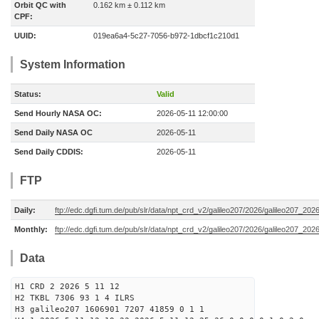
Orbit QC with
0.162 km ± 0.112 km
CPF:
UUID:
019ea6a4-5c27-7056-b972-1dbcf1c210d1
System Information
Status:
Valid
Send Hourly NASA OC:
2026-05-11 12:00:00
Send Daily NASA OC
2026-05-11
Send Daily CDDIS:
2026-05-11
FTP
Daily:
ftp://edc.dgfi.tum.de/pub/slr/data/npt_crd_v2/galileo207/2026/galileo207_20
Monthly:
ftp://edc.dgfi.tum.de/pub/slr/data/npt_crd_v2/galileo207/2026/galileo207_202
Data
H1 CRD 2 2026 5 11 12
H2 TKBL 7306 93 1 4 ILRS
H3 galileo207 1606901 7207 41859 0 1 1