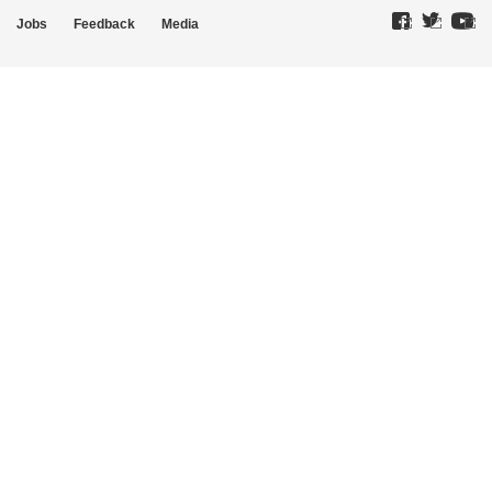
Jobs
Feedback
Media