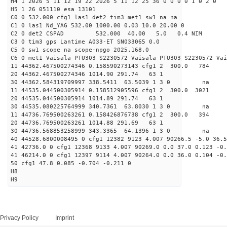
H4 1 2026 5 11 12 19 22 2026 5 11 12 25 36 0 0 0 0 1 0 2 0
H5 1 26 051110 esa 13101
C0 0 532.000 cfg1 las1 det2 tim3 met1 sw1 na na
C1 0 las1 Nd_YAG 532.00 1000.00 0.03 10.0 20.00 0
C2 0 det2 CSPAD 532.000 40.00 5.0 0.4 NIM 20
C3 0 tim3 gps Lantime A033-ET SN033065 0.0
C5 0 sw1 scope na scope-npgo 2025.168.0
C6 0 met1 Vaisala PTU303 S2230572 Vaisala PTU303 S2230572 Vai
11 44362.467500274346 0.158590273143 cfg1 2 300.
20 44362.467500274346 1014.90 291.74 63 1
30 44362.584319709997 338.5411 63.5039 1 3 0 
11 44535.044500305914 0.158512905596 cfg1 2 300.
20 44535.044500305914 1014.89 291.74 63 1
30 44535.080225764999 340.7361 63.8030 1 3 0 
11 44736.769500263261 0.158426876738 cfg1 2 300
20 44736.769500263261 1014.88 291.69 63 1
30 44736.568853258999 343.3365 64.1396 1 3 0 
40 44528.6800008495 0 cfg1 12382 9123 4.007 90266.5 -5.0 36.5
41 42736.0 0 cfg1 12368 9133 4.007 90269.0 0.0 37.0 0.123 -0.
41 46214.0 0 cfg1 12397 9114 4.007 90264.0 0.0 36.0 0.104 -0.
50 cfg1 47.8 0.085 -0.704 -0.211 0
H8
H9
Privacy Policy
Imprint