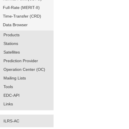
Full-Rate (MERIT-II)
Time-Transfer (CRD)
Data Browser
Products
Stations
Satellites
Prediction Provider
Operation Center (OC)
Mailing Lists
Tools
EDC-API
Links
ILRS-AC