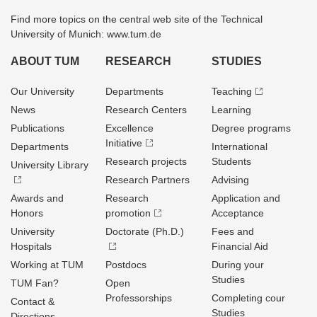
Find more topics on the central web site of the Technical
University of Munich: www.tum.de
ABOUT TUM
RESEARCH
STUDIES
Our University
Departments
Teaching
News
Research Centers
Learning
Publications
Excellence
Degree programs
Initiative
Departments
International
Research projects
Students
University Library
Research Partners
Advising
Awards and
Research
Application and
Honors
promotion
Acceptance
University
Doctorate (Ph.D.)
Fees and
Hospitals
Financial Aid
Working at TUM
Postdocs
During your
Studies
TUM Fan?
Open
Professorships
Completing cour
Contact &
Studies
Directions