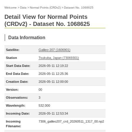
Welcome
>
Data
>
Normal Points (CRDv2)
>
Dataset No. 1068625
Detail View for Normal Points
(CRDv2) - Dataset No. 1068625
Data Information
Satellite:
Galileo-207 (1606901)
Station
Tsukuba, Japan (73069301)
Start Data Date:
2026-05-11 12:19:22
End Data Date:
2026-05-11 12:25:36
Creation Date:
2026-05-11 12:00:00
Version:
00
Observations:
3
Wavelength:
532.000
Incoming Date:
2026-05-11 12:53:34
Incoming
7306_galileo207_crd_20260511_1317_00.np2
Filename: