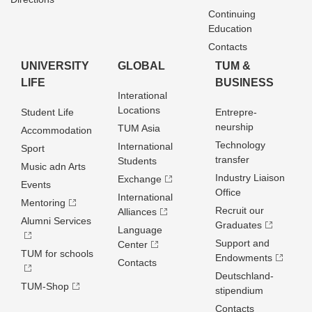
Continuing
Education
Contacts
UNIVERSITY
GLOBAL
TUM &
LIFE
BUSINESS
Interational
Locations
Student Life
Entrepre­
neurship
TUM Asia
Accommodation
Technology
International
Sport
transfer
Students
Music adn Arts
Industry Liaison
Exchange
Events
Office
International
Mentoring
Recruit our
Alliances
Alumni Services
Graduates
Language
Support and
Center
TUM for schools
Endowments
Contacts
Deutschland­
TUM-Shop
stipendium
Contacts