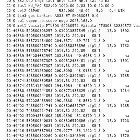
C0 0 532.000 cfg1 las1 det2 tim3 met1 sw1 na na
C1 0 las1 Nd_YAG 532.00 1000.00 0.03 10.0 20.00 0
C2 0 det2 CSPAD 532.000 40.00 5.0 0.4 NIM 20
C3 0 tim3 gps Lantime A033-ET SN033065 0.0
C5 0 sw1 scope na scope-npgo 2025.168.0
C6 0 met1 Vaisala PTU303 S2230572 Vaisala PTU303 S2230572 Vai
11 49333.520500393257 0.010013857545 cfg1 2 15.0
20 49333.520500393257 1014.52 290.84 68 1
30 49333.585721254000 204.5671 39.7214 1 3 0 
11 49339.516500278740 0.009858353896 cfg1 2 15.0
20 49339.516500278740 1014.52 290.85 68 1
30 49339.564284681997 203.3834 40.6938 1 3 0 
11 49353.521500267307 0.009512433461 cfg1 2 15.0
20 49353.521500267307 1014.53 290.85 68 1
30 49353.561191260000 200.3098 43.0135 1 3 0 
11 49374.328500330586 0.009048301981 cfg1 2 15.0
20 49374.328500330586 1014.53 290.83 68 1
30 49374.075141549001 194.8984 46.4629 1 3 0 
11 49388.456500244858 0.008771458625 cfg1 2 15.0
20 49388.456500244858 1014.53 290.82 68 1
30 49388.572226463999 190.2830 48.8682 1 3 0 
11 49402.748500224741 0.008526651797 cfg1 2 15.0
20 49402.748500224741 1014.52 290.82 68 1
30 49402.570943534003 185.0890 51.0879 1 3 0 
11 49416.580500340031 0.008326510606 cfg1 2 15.
20 49416.580500340031 1014.53 290.83 68 1
30 49416.586397587998 179.0777 53.1202 1 3 0 
11 49432.623500320260 0.008143343949 cfg1 2 15.