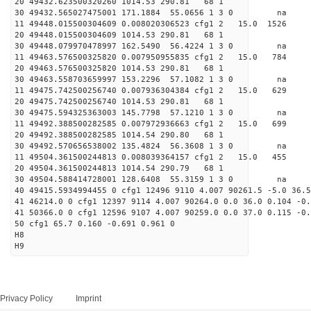
20 49432.623500320260 1014.53 290.81 68 1
30 49432.565027475001 171.1884 55.0656 1 3 0 
11 49448.015500304609 0.008020306523 cfg1 2 15.0
20 49448.015500304609 1014.53 290.81 68 1
30 49448.079970478997 162.5490 56.4224 1 3 0 
11 49463.576500325820 0.007950955835 cfg1 2 15.
20 49463.576500325820 1014.53 290.81 68 1
30 49463.558703659997 153.2296 57.1082 1 3 0 
11 49475.742500256740 0.007936304384 cfg1 2 15.
20 49475.742500256740 1014.53 290.81 68 1
30 49475.594325363003 145.7798 57.1210 1 3 0 
11 49492.388500282585 0.007972936663 cfg1 2 15.
20 49492.388500282585 1014.54 290.80 68 1
30 49492.570656538002 135.4824 56.3608 1 3 0 
11 49504.361500244813 0.008039364157 cfg1 2 15.
20 49504.361500244813 1014.54 290.79 68 1
30 49504.588414728001 128.6408 55.3159 1 3 0 
40 49415.5934994455 0 cfg1 12496 9110 4.007 90261.5 -5.0 36.5
41 46214.0 0 cfg1 12397 9114 4.007 90264.0 0.0 36.0 0.104 -0.
41 50366.0 0 cfg1 12596 9107 4.007 90259.0 0.0 37.0 0.115 -0.
50 cfg1 65.7 0.160 -0.691 0.961 0
H8
H9
Privacy Policy
Imprint