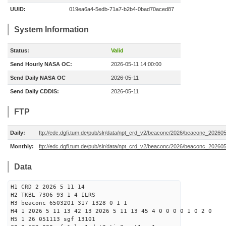
UUID:
019ea6a4-5edb-71a7-b2b4-0bad70aced87
System Information
Status:
Valid
Send Hourly NASA OC:
2026-05-11 14:00:00
Send Daily NASA OC
2026-05-11
Send Daily CDDIS:
2026-05-11
FTP
Daily:
ftp://edc.dgfi.tum.de/pub/slr/data/npt_crd_v2/beaconc/2026/beaconc_20260
Monthly:
ftp://edc.dgfi.tum.de/pub/slr/data/npt_crd_v2/beaconc/2026/beaconc_20260
Data
H1 CRD 2 2026 5 11 14
H2 TKBL 7306 93 1 4 ILRS
H3 beaconc 6503201 317 1328 0 1 1
H4 1 2026 5 11 13 42 13 2026 5 11 13 45 4 0 0 0 0 1 0 2 0
H5 1 26 051113 sgf 13101