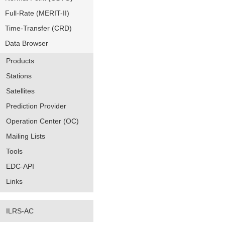
Full-Rate (MERIT-II)
Time-Transfer (CRD)
Data Browser
Products
Stations
Satellites
Prediction Provider
Operation Center (OC)
Mailing Lists
Tools
EDC-API
Links
ILRS-AC