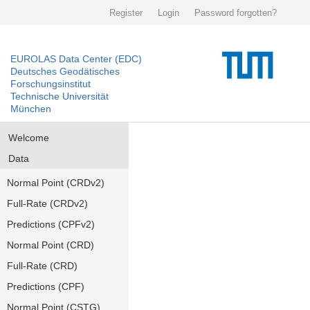
Register
Login
Password forgotten?
EUROLAS Data Center (EDC)
Deutsches Geodätisches
Forschungsinstitut
Technische Universität
München
Welcome
Data
Normal Point (CRDv2)
Full-Rate (CRDv2)
Predictions (CPFv2)
Normal Point (CRD)
Full-Rate (CRD)
Predictions (CPF)
Normal Point (CSTG)