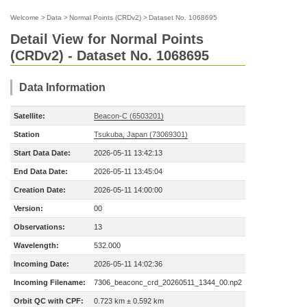
Welcome
>
Data
>
Normal Points (CRDv2)
>
Dataset No. 1068695
Detail View for Normal Points
(CRDv2) - Dataset No. 1068695
Data Information
Satellite:
Beacon-C (6503201)
Station
Tsukuba, Japan (73069301)
Start Data Date:
2026-05-11 13:42:13
End Data Date:
2026-05-11 13:45:04
Creation Date:
2026-05-11 14:00:00
Version:
00
Observations:
13
Wavelength:
532.000
Incoming Date:
2026-05-11 14:02:36
Incoming Filename:
7306_beaconc_crd_20260511_1344_00.np2
Orbit QC with CPF:
0.723 km ± 0.592 km