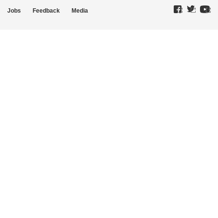
Jobs
Feedback
Media