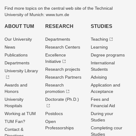
Find more topics on the central web site of the Technical
University of Munich: www.tum.de
ABOUT TUM
RESEARCH
STUDIES
Our University
Departments
Teaching
News
Research Centers
Learning
Publications
Excellence
Degree programs
Initiative
Departments
International
Research projects
Students
University Library
Research Partners
Advising
Awards and
Research
Application and
Honors
promotion
Acceptance
University
Doctorate (Ph.D.)
Fees and
Hospitals
Financial Aid
Working at TUM
Postdocs
During your
Studies
TUM Fan?
Open
Professorships
Completing cour
Contact &
Studies
Directions