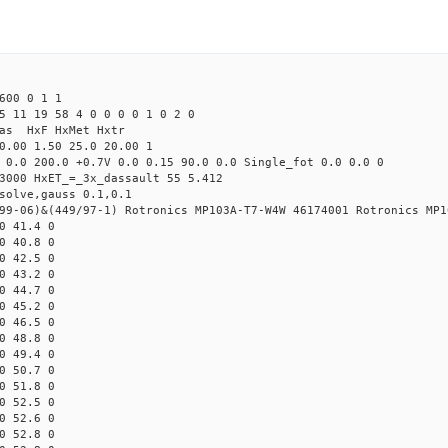
600 0 1 1
5 11 19 58 4 0 0 0 0 1 0 2 0
Mas HxF HxMet Hxtr
0.00 1.50 25.0 20.00 1
 0.0 200.0 +0.7V 0.0 0.15 90.0 0.0 Single_fot 0.0 0.0 0
3000 HxET_=_3x_dassault 55 5.412
solve,gauss 0.1,0.1
99-06)&(449/97-1) Rotronics MP103A-T7-W4W 46174001 Rotronics MP1
0 41.4 0
0 40.8 0
0 42.5 0
0 43.2 0
0 44.7 0
0 45.2 0
0 46.5 0
0 48.8 0
0 49.4 0
0 50.7 0
0 51.8 0
0 52.5 0
0 52.6 0
0 52.8 0