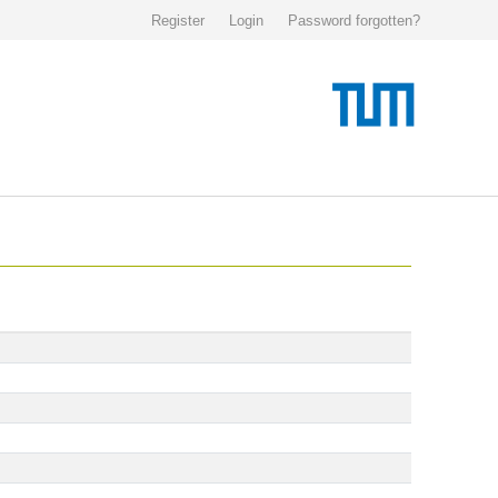
Register
Login
Password forgotten?