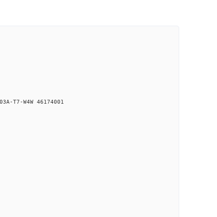
03A-T7-W4W 46174001