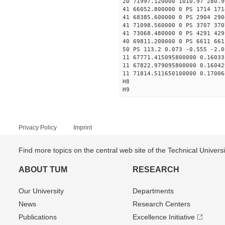
20 71997.120000 1010.97 280.9
41 66052.800000 0 PS 1714 171
41 68385.600000 0 PS 2904 290
41 71098.560000 0 PS 3707 370
41 73068.480000 0 PS 4291 429
40 69811.200000 0 PS 6611 661
50 PS 113.2 0.073 -0.555 -2.0
11 67771.415095800000 0.16033
11 67822.979095800000 0.16042
11 71814.511650100000 0.17006
H8
H9
Privacy Policy
Imprint
Find more topics on the central web site of the Technical Univer
ABOUT TUM
RESEARCH
Our University
Departments
News
Research Centers
Publications
Excellence Initiative