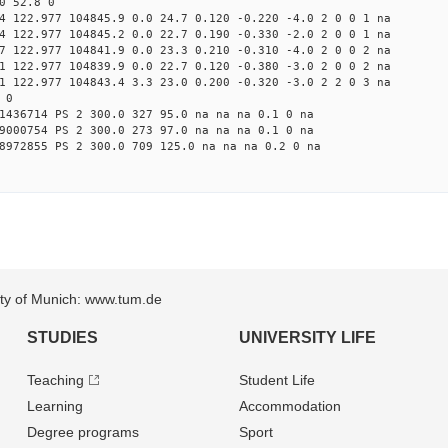
0 52.8 0
4 122.977 104845.9 0.0 24.7 0.120 -0.220 -4.0 2 0 0 1 na
4 122.977 104845.2 0.0 22.7 0.190 -0.330 -2.0 2 0 0 1 na
7 122.977 104841.9 0.0 23.3 0.210 -0.310 -4.0 2 0 0 2 na
1 122.977 104839.9 0.0 22.7 0.120 -0.380 -3.0 2 0 0 2 na
1 122.977 104843.4 3.3 23.0 0.200 -0.320 -3.0 2 2 0 3 na
 0
1436714 PS 2 300.0 327 95.0 na na na 0.1 0 na
9000754 PS 2 300.0 273 97.0 na na na 0.1 0 na
8972855 PS 2 300.0 709 125.0 na na na 0.2 0 na
sity of Munich: www.tum.de
STUDIES
UNIVERSITY LIFE
Teaching
Student Life
Learning
Accommodation
Degree programs
Sport