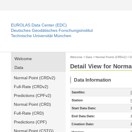
EUROLAS Data Center (EDC)
Deutsches Geodätisches Forschungsinstitut
Technische Universität München
Welcome
>
Data
>
Normal Points (CRDv2)
>
D
Welcome
Detail View for Norma
Data
Normal Point (CRDv2)
Data Information
Full-Rate (CRDv2)
Satellite:
Predictions (CPFv2)
Station
Normal Point (CRD)
Start Data Date:
Full-Rate (CRD)
End Data Date:
Predictions (CPF)
Creation Date:
Normal Point (CSTG)