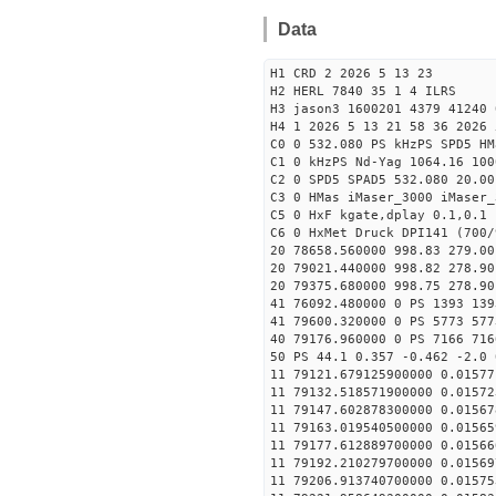
Data
H1 CRD 2 2026 5 13 23
H2 HERL 7840 35 1 4 ILRS
H3 jason3 1600201 4379 41240 
H4 1 2026 5 13 21 58 36 2026 
C0 0 532.080 PS kHzPS SPD5 H
C1 0 kHzPS Nd-Yag 1064.16 100
C2 0 SPD5 SPAD5 532.080 20.00
C3 0 HMas iMaser_3000 iMaser_
C5 0 HxF kgate,dplay 0.1,0.1 
C6 0 HxMet Druck DPI141 (700/
20 78658.560000 998.83 279.00
20 79021.440000 998.82 278.90
20 79375.680000 998.75 278.90
41 76092.480000 0 PS 1393 139
41 79600.320000 0 PS 5773 577
40 79176.960000 0 PS 7166 716
50 PS 44.1 0.357 -0.462 -2.0 
11 79121.679125900000 0.01577
11 79132.518571900000 0.01572
11 79147.602878300000 0.01567
11 79163.019540500000 0.01565
11 79177.612889700000 0.01566
11 79192.210279700000 0.01569
11 79206.913740700000 0.01575