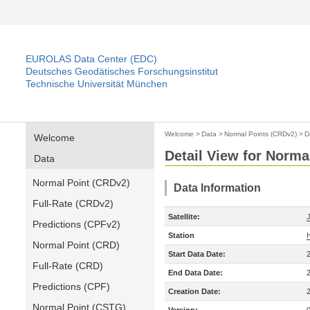
EUROLAS Data Center (EDC)
Deutsches Geodätisches Forschungsinstitut
Technische Universität München
Welcome
>
Data
>
Normal Points (CRDv2)
>
D
Welcome
Detail View for Norma
Data
Normal Point (CRDv2)
Data Information
Full-Rate (CRDv2)
Satellite:
Predictions (CPFv2)
Station
Normal Point (CRD)
Start Data Date:
Full-Rate (CRD)
End Data Date:
Predictions (CPF)
Creation Date:
Normal Point (CSTG)