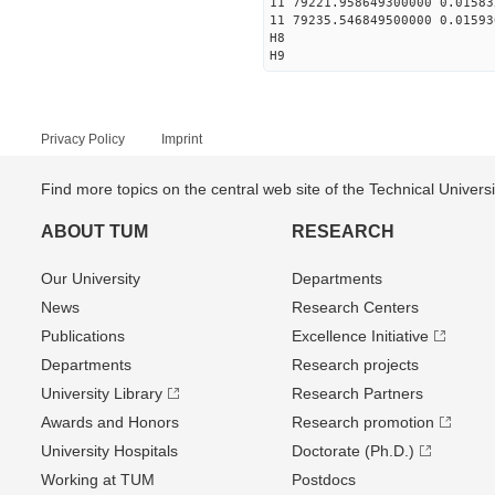
11 79221.958649300000 0.01583
11 79235.546849500000 0.01593
H8
H9
Privacy Policy
Imprint
Find more topics on the central web site of the Technical Univer
ABOUT TUM
RESEARCH
Our University
Departments
News
Research Centers
Publications
Excellence Initiative
Departments
Research projects
University Library
Research Partners
Awards and Honors
Research promotion
University Hospitals
Doctorate (Ph.D.)
Working at TUM
Postdocs