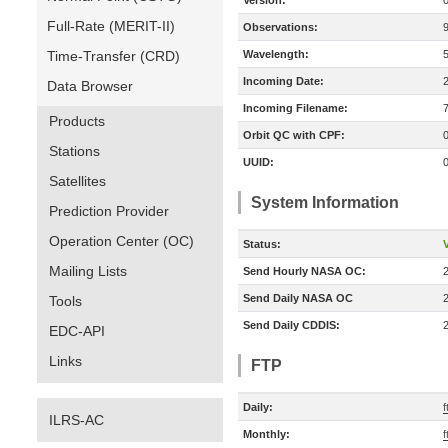
Version:
Full-Rate (MERIT-II)
Observations:
Time-Transfer (CRD)
Wavelength:
Incoming Date:
Data Browser
Incoming Filename:
Products
Orbit QC with CPF:
Stations
UUID:
Satellites
System Information
Prediction Provider
Operation Center (OC)
Status:
V
Mailing Lists
Send Hourly NASA OC:
Send Daily NASA OC
Tools
Send Daily CDDIS:
EDC-API
Links
FTP
Daily:
f
ILRS-AC
Monthly:
f