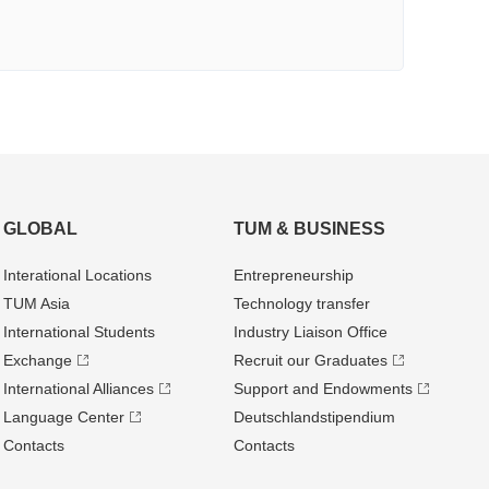
GLOBAL
TUM & BUSINESS
Interational Locations
Entrepre­neurship
TUM Asia
Technology transfer
International Students
Industry Liaison Office
Exchange
Recruit our Graduates
International Alliances
Support and Endowments
Language Center
Deutschland­stipendium
Contacts
Contacts