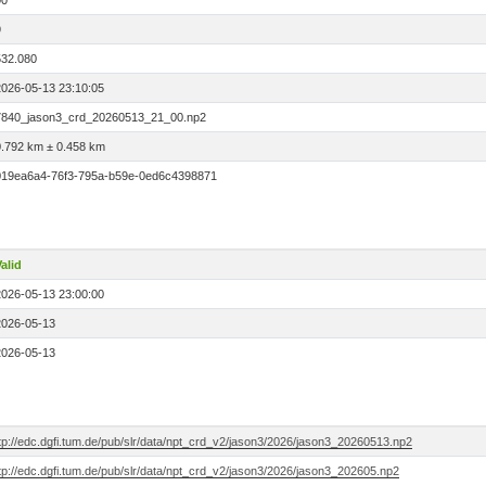
00
9
532.080
2026-05-13 23:10:05
7840_jason3_crd_20260513_21_00.np2
0.792 km ± 0.458 km
019ea6a4-76f3-795a-b59e-0ed6c4398871
alid
2026-05-13 23:00:00
2026-05-13
2026-05-13
tp://edc.dgfi.tum.de/pub/slr/data/npt_crd_v2/jason3/2026/jason3_20260513.np2
tp://edc.dgfi.tum.de/pub/slr/data/npt_crd_v2/jason3/2026/jason3_202605.np2