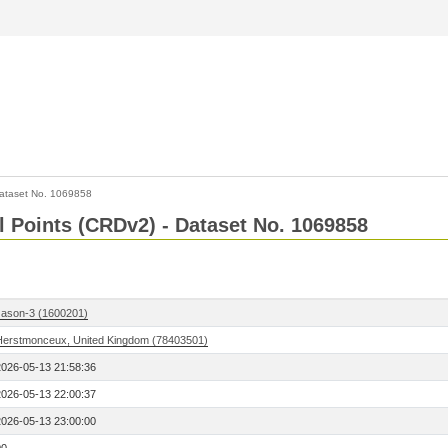
ataset No. 1069858
l Points (CRDv2) - Dataset No. 1069858
Jason-3 (1600201)
Herstmonceux, United Kingdom (78403501)
2026-05-13 21:58:36
2026-05-13 22:00:37
2026-05-13 23:00:00