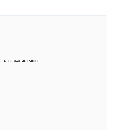
03A-T7-W4W 46174001