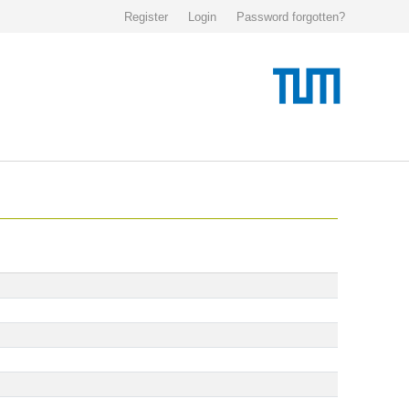
Register
Login
Password forgotten?