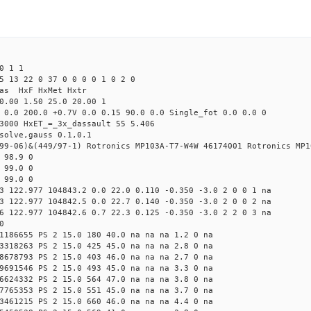
0 1 1
5 13 22 0 37 0 0 0 0 1 0 2 0
Mas HxF HxMet Hxtr
0.00 1.50 25.0 20.00 1
 0.0 200.0 +0.7V 0.0 0.15 90.0 0.0 Single_fot 0.0 0.0 0
3000 HxET_=_3x_dassault 55 5.406
solve,gauss 0.1,0.1
99-06)&(449/97-1) Rotronics MP103A-T7-W4W 46174001 Rotronics MP1
 98.9 0
 99.0 0
 99.0 0
3 122.977 104843.2 0.0 22.0 0.110 -0.350 -3.0 2 0 0 1 na
3 122.977 104842.5 0.0 22.7 0.140 -0.350 -3.0 2 0 0 2 na
6 122.977 104842.6 0.7 22.3 0.125 -0.350 -3.0 2 2 0 3 na
0
1186655 PS 2 15.0 180 40.0 na na na 1.2 0 na
3318263 PS 2 15.0 425 45.0 na na na 2.8 0 na
8678793 PS 2 15.0 403 46.0 na na na 2.7 0 na
9691546 PS 2 15.0 493 45.0 na na na 3.3 0 na
6624332 PS 2 15.0 564 47.0 na na na 3.8 0 na
7765353 PS 2 15.0 551 45.0 na na na 3.7 0 na
3461215 PS 2 15.0 660 46.0 na na na 4.4 0 na