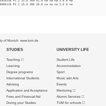
5450538 PS 2 15.0 569 41.0 na na na 3.8 0 na
0906120 PS 2 15.0 386 36.0 na na na 2.6 0 na
sity of Munich: www.tum.de
STUDIES
UNIVERSITY LIFE
Teaching
Student Life
Learning
Accommodation
Degree programs
Sport
International Students
Music adn Arts
Advising
Events
Application and Acceptance
Mentoring
Fees and Financial Aid
Alumni Services
During your Studies
TUM for schools