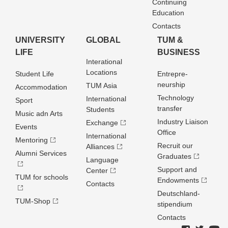
Continuing
Education
Contacts
UNIVERSITY
GLOBAL
TUM &
LIFE
BUSINESS
Interational
Locations
Student Life
Entrepre­
neurship
TUM Asia
Accommodation
Technology
International
Sport
transfer
Students
Music adn Arts
Industry Liaison
Exchange
Events
Office
International
Mentoring
Recruit our
Alliances
Alumni Services
Graduates
Language
Support and
Center
TUM for schools
Endowments
Contacts
Deutschland­
TUM-Shop
stipendium
Contacts