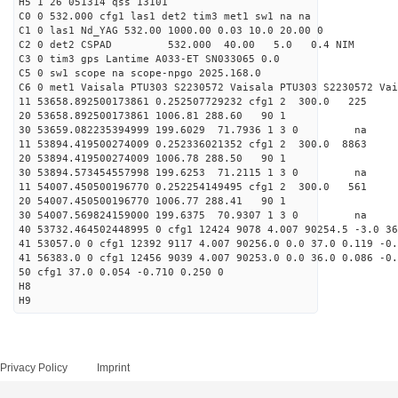
H5 1 26 051314 qss 13101
C0 0 532.000 cfg1 las1 det2 tim3 met1 sw1 na na
C1 0 las1 Nd_YAG 532.00 1000.00 0.03 10.0 20.00 0
C2 0 det2 CSPAD 532.000 40.00 5.0 0.4 NIM 20
C3 0 tim3 gps Lantime A033-ET SN033065 0.0
C5 0 sw1 scope na scope-npgo 2025.168.0
C6 0 met1 Vaisala PTU303 S2230572 Vaisala PTU303 S2230572 Vai
11 53658.892500173861 0.252507729232 cfg1 2 300
20 53658.892500173861 1006.81 288.60 90 1
30 53659.082235394999 199.6029 71.7936 1 3 0 
11 53894.419500274009 0.252336021352 cfg1 2 300.
20 53894.419500274009 1006.78 288.50 90 1
30 53894.573454557998 199.6253 71.2115 1 3 0 
11 54007.450500196770 0.252254149495 cfg1 2 300.
20 54007.450500196770 1006.77 288.41 90 1
30 54007.569824159000 199.6375 70.9307 1 3 0 
40 53732.464502448995 0 cfg1 12424 9078 4.007 90254.5 -3.0 3
41 53057.0 0 cfg1 12392 9117 4.007 90256.0 0.0 37.0 0.119 -0.
41 56383.0 0 cfg1 12456 9039 4.007 90253.0 0.0 36.0 0.086 -0.
50 cfg1 37.0 0.054 -0.710 0.250 0
H8
H9
Privacy Policy
Imprint