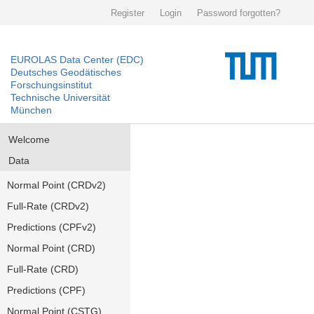
Register
Login
Password forgotten?
EUROLAS Data Center (EDC)
Deutsches Geodätisches
Forschungsinstitut
Technische Universität
München
Welcome
Data
Normal Point (CRDv2)
Full-Rate (CRDv2)
Predictions (CPFv2)
Normal Point (CRD)
Full-Rate (CRD)
Predictions (CPF)
Normal Point (CSTG)