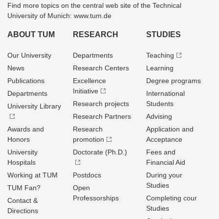
Find more topics on the central web site of the Technical
University of Munich: www.tum.de
ABOUT TUM
RESEARCH
STUDIES
Our University
Departments
Teaching
News
Research Centers
Learning
Publications
Excellence
Degree programs
Initiative
Departments
International
Research projects
Students
University Library
Research Partners
Advising
Awards and
Research
Application and
Honors
promotion
Acceptance
University
Doctorate (Ph.D.)
Fees and
Hospitals
Financial Aid
Working at TUM
Postdocs
During your
Studies
TUM Fan?
Open
Professorships
Completing cour
Contact &
Studies
Directions