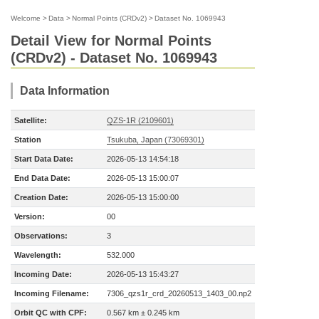
Welcome
>
Data
>
Normal Points (CRDv2)
>
Dataset No. 1069943
Detail View for Normal Points
(CRDv2) - Dataset No. 1069943
Data Information
Satellite:
QZS-1R (2109601)
Station
Tsukuba, Japan (73069301)
Start Data Date:
2026-05-13 14:54:18
End Data Date:
2026-05-13 15:00:07
Creation Date:
2026-05-13 15:00:00
Version:
00
Observations:
3
Wavelength:
532.000
Incoming Date:
2026-05-13 15:43:27
Incoming Filename:
7306_qzs1r_crd_20260513_1403_00.np2
Orbit QC with CPF:
0.567 km ± 0.245 km