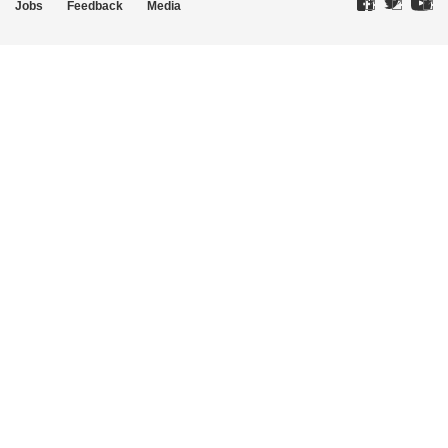
Jobs
Feedback
Media