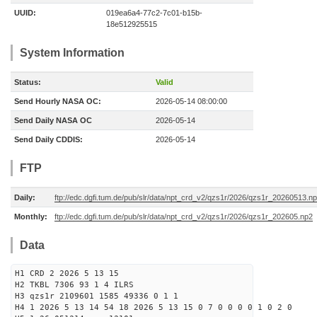
UUID:
019ea6a4-77c2-7c01-b15b-
18e512925515
System Information
Status:
Valid
Send Hourly NASA OC:
2026-05-14 08:00:00
Send Daily NASA OC
2026-05-14
Send Daily CDDIS:
2026-05-14
FTP
Daily:
ftp://edc.dgfi.tum.de/pub/slr/data/npt_crd_v2/qzs1r/2026/qzs1r_20260513.n
Monthly:
ftp://edc.dgfi.tum.de/pub/slr/data/npt_crd_v2/qzs1r/2026/qzs1r_202605.np2
Data
H1 CRD 2 2026 5 13 15
H2 TKBL 7306 93 1 4 ILRS
H3 qzs1r 2109601 1585 49336 0 1 1
H4 1 2026 5 13 14 54 18 2026 5 13 15 0 7 0 0 0 0 1 0 2 0