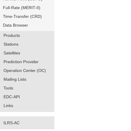
Full-Rate (MERIT-II)
Time-Transfer (CRD)
Data Browser
Products
Stations
Satellites
Prediction Provider
Operation Center (OC)
Mailing Lists
Tools
EDC-API
Links
ILRS-AC