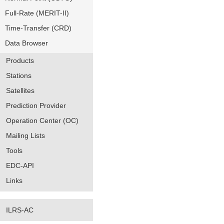
Full-Rate (MERIT-II)
Time-Transfer (CRD)
Data Browser
Products
Stations
Satellites
Prediction Provider
Operation Center (OC)
Mailing Lists
Tools
EDC-API
Links
ILRS-AC