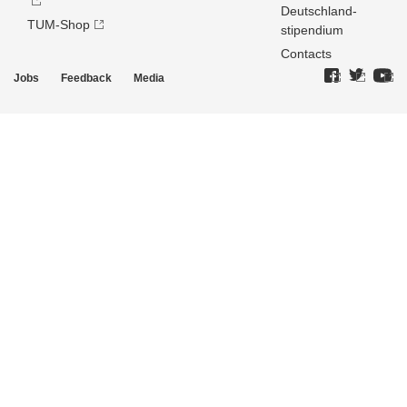
Deutschland­
TUM-Shop
stipendium
Contacts
Jobs
Feedback
Media