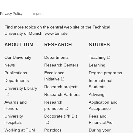
Privacy Policy
Imprint
Find more topics on the central web site of the Technical
University of Munich: www.tum.de
ABOUT TUM
RESEARCH
STUDIES
Our University
Departments
Teaching
News
Research Centers
Learning
Publications
Excellence
Degree programs
Initiative
Departments
International
Research projects
Students
University Library
Research Partners
Advising
Awards and
Research
Application and
Honors
promotion
Acceptance
University
Doctorate (Ph.D.)
Fees and
Hospitals
Financial Aid
Working at TUM
Postdocs
During your