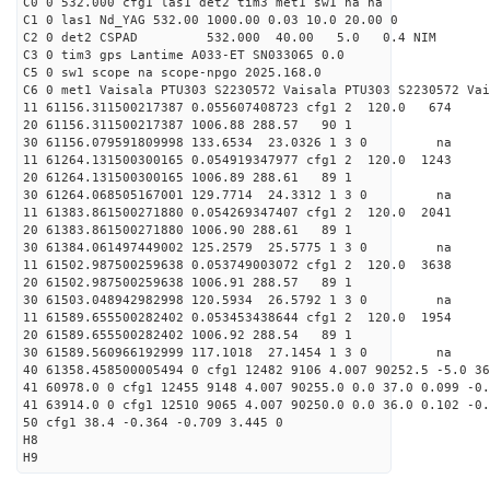
C0 0 532.000 cfg1 las1 det2 tim3 met1 sw1 na na
C1 0 las1 Nd_YAG 532.00 1000.00 0.03 10.0 20.00 0
C2 0 det2 CSPAD 532.000 40.00 5.0 0.4 NIM 20
C3 0 tim3 gps Lantime A033-ET SN033065 0.0
C5 0 sw1 scope na scope-npgo 2025.168.0
C6 0 met1 Vaisala PTU303 S2230572 Vaisala PTU303 S2230572 Vai
11 61156.311500217387 0.055607408723 cfg1 2 120.
20 61156.311500217387 1006.88 288.57 90 1
30 61156.079591809998 133.6534 23.0326 1 3 0 
11 61264.131500300165 0.054919347977 cfg1 2 120.
20 61264.131500300165 1006.89 288.61 89 1
30 61264.068505167001 129.7714 24.3312 1 3 0 
11 61383.861500271880 0.054269347407 cfg1 2 120.
20 61383.861500271880 1006.90 288.61 89 1
30 61384.061497449002 125.2579 25.5775 1 3 0 
11 61502.987500259638 0.053749003072 cfg1 2 120.
20 61502.987500259638 1006.91 288.57 89 1
30 61503.048942982998 120.5934 26.5792 1 3 0 
11 61589.655500282402 0.053453438644 cfg1 2 120.
20 61589.655500282402 1006.92 288.54 89 1
30 61589.560966192999 117.1018 27.1454 1 3 0 
40 61358.458500005494 0 cfg1 12482 9106 4.007 90252.5 -5.0 3
41 60978.0 0 cfg1 12455 9148 4.007 90255.0 0.0 37.0 0.099 -0.
41 63914.0 0 cfg1 12510 9065 4.007 90250.0 0.0 36.0 0.102 -0.
50 cfg1 38.4 -0.364 -0.709 3.445 0
H8
H9