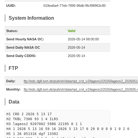
UUID:
019ea6a4-77eb-7895-86db-f8cf98963c80
System Information
Status:
Valid
Send Hourly NASA OC:
2026-05-14 08:00:00
Send Daily NASA OC
2026-05-14
Send Daily CDDIS:
2026-05-14
FTP
Daily:
ftp://edc.dgfi.tum.de/pub/slr/data/npt_crd_v2/lageos2/2026/lageos2_202605
Monthly:
ftp://edc.dgfi.tum.de/pub/slr/data/npt_crd_v2/lageos2/2026/lageos2_202605.
Data
H1 CRD 2 2026 5 13 17
H2 TKBL 7306 93 1 4 ILRS
H3 lageos2 9207002 5986 22195 0 1 1
H4 1 2026 5 13 16 59 16 2026 5 13 17 6 29 0 0 0 0 1 0 2 0
H5 1 26 051316 dgf 13302