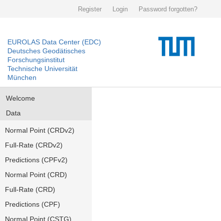
Register
Login
Password forgotten?
EUROLAS Data Center (EDC)
Deutsches Geodätisches
Forschungsinstitut
Technische Universität
München
Welcome
Data
Normal Point (CRDv2)
Full-Rate (CRDv2)
Predictions (CPFv2)
Normal Point (CRD)
Full-Rate (CRD)
Predictions (CPF)
Normal Point (CSTG)