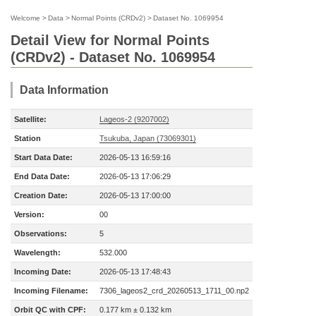
Welcome
>
Data
>
Normal Points (CRDv2)
>
Dataset No. 1069954
Detail View for Normal Points
(CRDv2) - Dataset No. 1069954
Data Information
Satellite:
Lageos-2 (9207002)
Station
Tsukuba, Japan (73069301)
Start Data Date:
2026-05-13 16:59:16
End Data Date:
2026-05-13 17:06:29
Creation Date:
2026-05-13 17:00:00
Version:
00
Observations:
5
Wavelength:
532.000
Incoming Date:
2026-05-13 17:48:43
Incoming Filename:
7306_lageos2_crd_20260513_1711_00.np2
Orbit QC with CPF:
0.177 km ± 0.132 km