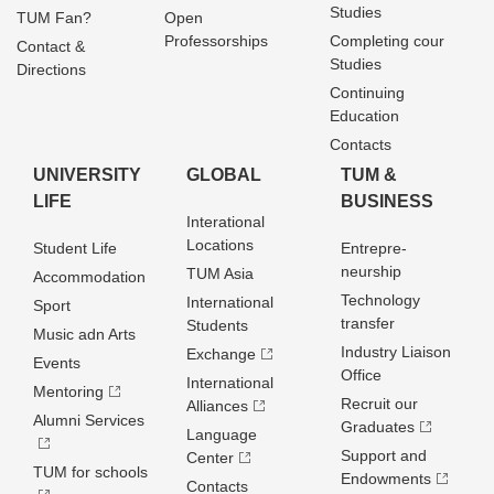
Studies
TUM Fan?
Open
Professorships
Completing cour
Contact &
Studies
Directions
Continuing
Education
Contacts
UNIVERSITY
GLOBAL
TUM &
LIFE
BUSINESS
Interational
Locations
Student Life
Entrepre­
neurship
TUM Asia
Accommodation
Technology
International
Sport
transfer
Students
Music adn Arts
Industry Liaison
Exchange
Events
Office
International
Mentoring
Recruit our
Alliances
Alumni Services
Graduates
Language
Support and
Center
TUM for schools
Endowments
Contacts