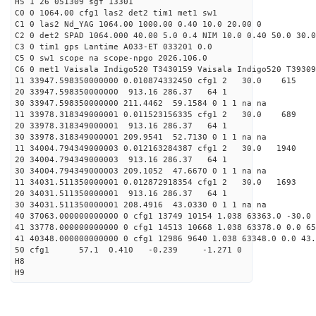
H5 1 26 051309 sgf 13301
C0 0 1064.00 cfg1 las2 det2 tim1 met1 sw1
C1 0 las2 Nd_YAG 1064.00 1000.00 0.40 10.0 20.00 0
C2 0 det2 SPAD 1064.000 40.00 5.0 0.4 NIM 10.0 0.40 50.0 30.0
C3 0 tim1 gps Lantime A033-ET 033201 0.0
C5 0 sw1 scope na scope-npgo 2026.106.0
C6 0 met1 Vaisala Indigo520 T3430159 Vaisala Indigo520 T39309
11 33947.598350000000 0.010874332450 cfg1 2 30.
20 33947.598350000000 913.16 286.37 64 1
30 33947.598350000000 211.4462 59.1584 0 1 1 na na
11 33978.318349000001 0.011523156335 cfg1 2 30.
20 33978.318349000001 913.16 286.37 64 1
30 33978.318349000001 209.9541 52.7130 0 1 1 na na
11 34004.794349000003 0.012163284387 cfg1 2 30.
20 34004.794349000003 913.16 286.37 64 1
30 34004.794349000003 209.1052 47.6670 0 1 1 na na
11 34031.511350000001 0.012872918354 cfg1 2 30.
20 34031.511350000001 913.16 286.37 64 1
30 34031.511350000001 208.4916 43.0330 0 1 1 na na
40 37063.000000000000 0 cfg1 13749 10154 1.038 63363.0 -30.0 
41 33778.000000000000 0 cfg1 14513 10668 1.038 63378.0 0.0 6
41 40348.000000000000 0 cfg1 12986 9640 1.038 63348.0 0.0 43
50 cfg1 57.1 0.410 -0.239 -1.271 0
H8
H9