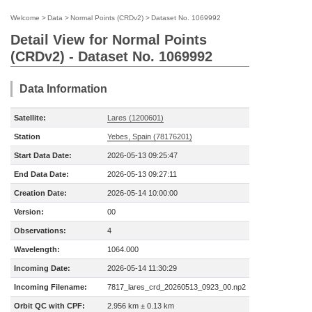
Welcome
>
Data
>
Normal Points (CRDv2)
>
Dataset No. 1069992
Detail View for Normal Points
(CRDv2) - Dataset No. 1069992
Data Information
Satellite:
Lares (1200601)
Station
Yebes, Spain (78176201)
Start Data Date:
2026-05-13 09:25:47
End Data Date:
2026-05-13 09:27:11
Creation Date:
2026-05-14 10:00:00
Version:
00
Observations:
4
Wavelength:
1064.000
Incoming Date:
2026-05-14 11:30:29
Incoming Filename:
7817_lares_crd_20260513_0923_00.np2
Orbit QC with CPF:
2.956 km ± 0.13 km