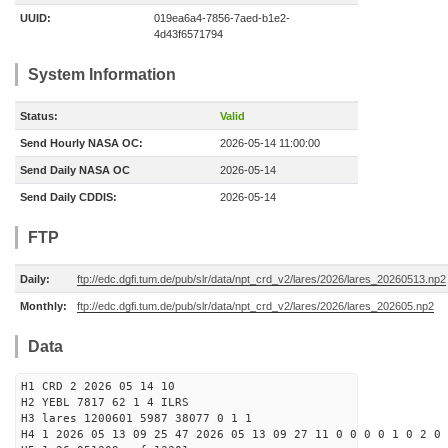
UUID:
019ea6a4-7856-7aed-b1e2-
4d43f6571794
System Information
Status:
Valid
Send Hourly NASA OC:
2026-05-14 11:00:00
Send Daily NASA OC
2026-05-14
Send Daily CDDIS:
2026-05-14
FTP
Daily:
ftp://edc.dgfi.tum.de/pub/slr/data/npt_crd_v2/lares/2026/lares_20260513.np2
Monthly:
ftp://edc.dgfi.tum.de/pub/slr/data/npt_crd_v2/lares/2026/lares_202605.np2
Data
H1 CRD 2 2026 05 14 10
H2 YEBL 7817 62 1 4 ILRS
H3 lares 1200601 5987 38077 0 1 1
H4 1 2026 05 13 09 25 47 2026 05 13 09 27 11 0 0 0 0 1 0 2 0