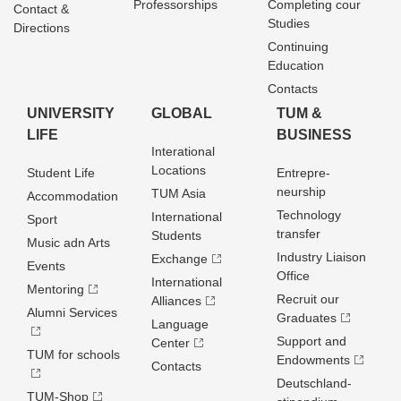
Professorships
Completing cour
Contact &
Studies
Directions
Continuing
Education
Contacts
UNIVERSITY
GLOBAL
TUM &
LIFE
BUSINESS
Interational
Locations
Student Life
Entrepre­
neurship
TUM Asia
Accommodation
Technology
International
Sport
transfer
Students
Music adn Arts
Industry Liaison
Exchange
Events
Office
International
Mentoring
Recruit our
Alliances
Alumni Services
Graduates
Language
Support and
Center
TUM for schools
Endowments
Contacts
Deutschland­
TUM-Shop