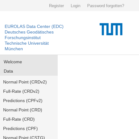
Register
Login
Password forgotten?
EUROLAS Data Center (EDC)
Deutsches Geodätisches
Forschungsinstitut
Technische Universität
München
Welcome
Data
Normal Point (CRDv2)
Full-Rate (CRDv2)
Predictions (CPFv2)
Normal Point (CRD)
Full-Rate (CRD)
Predictions (CPF)
Normal Point (CSTG)