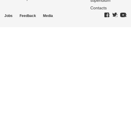
stipendium
Contacts
Jobs
Feedback
Media