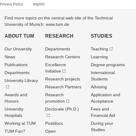
Privacy Policy
Imprint
Find more topics on the central web site of the Technical
University of Munich: www.tum.de
ABOUT TUM
RESEARCH
STUDIES
Our University
Departments
Teaching
News
Research Centers
Learning
Publications
Excellence
Degree programs
Initiative
Departments
International
Research projects
Students
University Library
Research Partners
Advising
Awards and
Research
Application and
Honors
promotion
Acceptance
University
Doctorate (Ph.D.)
Fees and
Hospitals
Financial Aid
Working at TUM
Postdocs
During your
Studies
TUM Fan?
Open