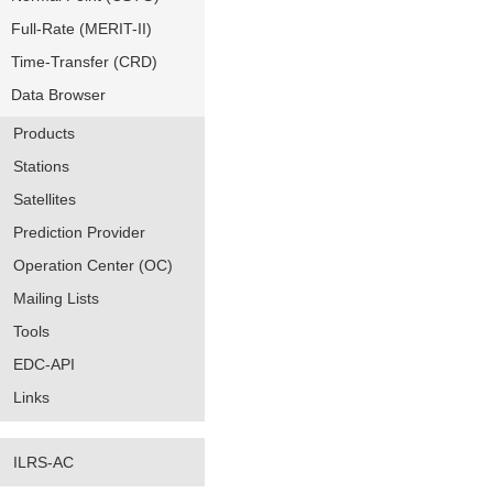
Full-Rate (MERIT-II)
Time-Transfer (CRD)
Data Browser
Products
Stations
Satellites
Prediction Provider
Operation Center (OC)
Mailing Lists
Tools
EDC-API
Links
ILRS-AC