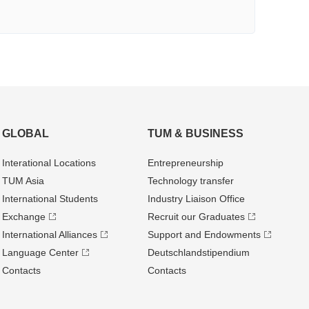
GLOBAL
TUM & BUSINESS
Interational Locations
Entrepre­neurship
TUM Asia
Technology transfer
International Students
Industry Liaison Office
Exchange
Recruit our Graduates
International Alliances
Support and Endowments
Language Center
Deutschland­stipendium
Contacts
Contacts