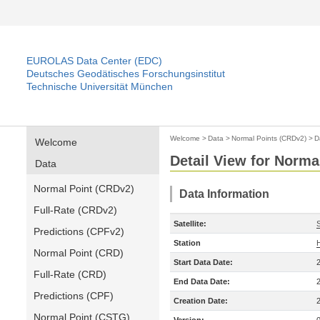
EUROLAS Data Center (EDC)
Deutsches Geodätisches Forschungsinstitut
Technische Universität München
Welcome
>
Data
>
Normal Points (CRDv2)
>
D
Welcome
Detail View for Norma
Data
Normal Point (CRDv2)
Data Information
Full-Rate (CRDv2)
Satellite:
Predictions (CPFv2)
Station
Normal Point (CRD)
Start Data Date:
Full-Rate (CRD)
End Data Date:
Predictions (CPF)
Creation Date:
Normal Point (CSTG)