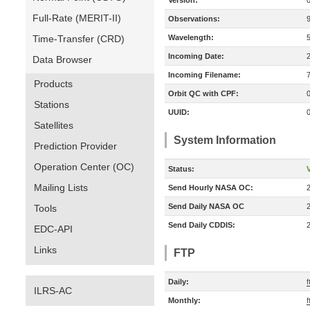
Version:
Full-Rate (MERIT-II)
Observations:
Time-Transfer (CRD)
Wavelength:
Incoming Date:
Data Browser
Incoming Filename:
Products
Orbit QC with CPF:
Stations
UUID:
Satellites
System Information
Prediction Provider
Operation Center (OC)
Status:
V
Mailing Lists
Send Hourly NASA OC:
Send Daily NASA OC
Tools
Send Daily CDDIS:
EDC-API
Links
FTP
Daily:
f
ILRS-AC
Monthly:
f