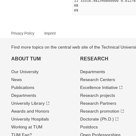
11 33316.482340800000 0.01276
H8
H9
Privacy Policy
Imprint
Find more topics on the central web site of the Technical Univer
ABOUT TUM
RESEARCH
Our University
Departments
News
Research Centers
Publications
Excellence Initiative
Departments
Research projects
University Library
Research Partners
Awards and Honors
Research promotion
University Hospitals
Doctorate (Ph.D.)
Working at TUM
Postdocs
TUM Fan?
Open Professorships