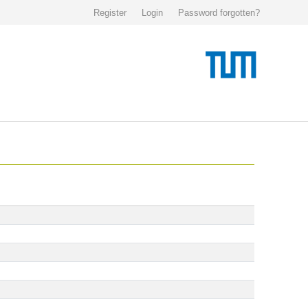
Register
Login
Password forgotten?