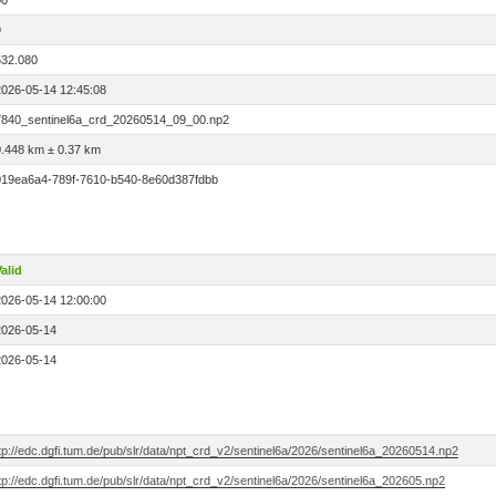
00
9
532.080
2026-05-14 12:45:08
7840_sentinel6a_crd_20260514_09_00.np2
0.448 km ± 0.37 km
019ea6a4-789f-7610-b540-8e60d387fdbb
alid
2026-05-14 12:00:00
2026-05-14
2026-05-14
tp://edc.dgfi.tum.de/pub/slr/data/npt_crd_v2/sentinel6a/2026/sentinel6a_20260514.np2
tp://edc.dgfi.tum.de/pub/slr/data/npt_crd_v2/sentinel6a/2026/sentinel6a_202605.np2