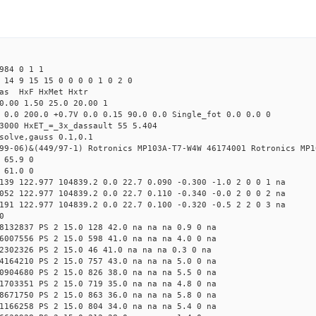
984 0 1 1
 14 9 15 15 0 0 0 0 1 0 2 0
Mas HxF HxMet Hxtr
0.00 1.50 25.0 20.00 1
 0.0 200.0 +0.7V 0.0 0.15 90.0 0.0 Single_fot 0.0 0.0 0
3000 HxET_=_3x_dassault 55 5.404
solve,gauss 0.1,0.1
99-06)&(449/97-1) Rotronics MP103A-T7-W4W 46174001 Rotronics MP1
 65.9 0
 61.0 0
139 122.977 104839.2 0.0 22.7 0.090 -0.300 -1.0 2 0 0 1 na
052 122.977 104839.2 0.0 22.7 0.110 -0.340 -0.0 2 0 0 2 na
191 122.977 104839.2 0.0 22.7 0.100 -0.320 -0.5 2 2 0 3 na
0
8132837 PS 2 15.0 128 42.0 na na na 0.9 0 na
6007556 PS 2 15.0 598 41.0 na na na 4.0 0 na
2302326 PS 2 15.0 46 41.0 na na na 0.3 0 na
4164210 PS 2 15.0 757 43.0 na na na 5.0 0 na
0904680 PS 2 15.0 826 38.0 na na na 5.5 0 na
1703351 PS 2 15.0 719 35.0 na na na 4.8 0 na
8671750 PS 2 15.0 863 36.0 na na na 5.8 0 na
1166258 PS 2 15.0 804 34.0 na na na 5.4 0 na