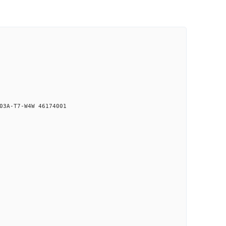
03A-T7-W4W 46174001