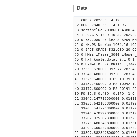
Data
H1 CRD 2 2026 5 14 12
H2 HERL 7840 35 1 4 ILRS
H3 sentinel6a 2008601 4380 46
H4 1 2026 5 14 9 10 39 2026 5
C0 0 532.080 PS kHzPS SPD5 H
C1 0 kHzPS Nd-Yag 1064.16 100
C2 0 SPD5 SPAD5 532.080 20.00
C3 0 HMas iMaser_3000 iMaser_
C5 0 HxF kgate,dplay 0.1,0.1 
C6 0 HxMet Druck DPI141 (700/
20 32339.520000 997.77 282.40
20 33540.480000 997.60 283.40
41 31328.640000 0 PS 10139 10
41 33782.400000 0 PS 10052 10
40 33177.600000 0 PS 20191 20
50 PS 37.6 0.480 -0.170 -1.0 
11 33043.247710300000 0.01410
11 33052.642182300000 0.01390
11 33061.541774300000 0.01372
11 33248.478222300000 0.01212
11 33262.025562300000 0.01220
11 33276.480340800000 0.01231
11 33291.600340800000 0.01245
11 33307.882340800000 0.01265