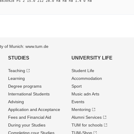
6630928 PS 2 15.0 212 28.0 na na na 1.4 0 na
sity of Munich: www.tum.de
STUDIES
UNIVERSITY LIFE
Teaching
Student Life
Learning
Accommodation
Degree programs
Sport
International Students
Music adn Arts
Advising
Events
Application and Acceptance
Mentoring
Fees and Financial Aid
Alumni Services
During your Studies
TUM for schools
Completing cour Studies
TUM-Shop