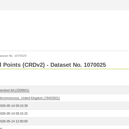
ataset No. 1070025
l Points (CRDv2) - Dataset No. 1070025
Sentinel-6A (2008601)
Herstmonceux, United Kingdom (78403501)
2026-05-14 09:10:39
2026-05-14 09:15:15
2026-05-14 12:00:00