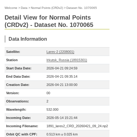
Welcome
>
Data
>
Normal Points (CRDv2)
>
Dataset No. 1070065
Detail View for Normal Points
(CRDv2) - Dataset No. 1070065
Data Information
Satellite:
Lares-2 (2208001)
Station
Irkutsk, Russia (18915301)
Start Data Date:
2026-04-21 09:24:59
End Data Date:
2026-04-21 09:35:14
Creation Date:
2026-04-21 13:00:00
Version:
00
Observations:
2
Wavelength:
532.000
Incoming Date:
2026-05-14 15:21:44
Incoming Filename:
1891_lares2_CRD_20260421_09_24.np2
Orbit QC with CPF:
0.513 km ± 0.025 km