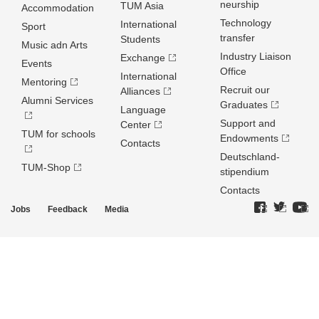
neurship
TUM Asia
Accommodation
Technology
International
Sport
transfer
Students
Music adn Arts
Industry Liaison
Exchange
Events
Office
International
Mentoring
Recruit our
Alliances
Alumni Services
Graduates
Language
Support and
Center
TUM for schools
Endowments
Contacts
Deutschland­
TUM-Shop
stipendium
Contacts
Jobs
Feedback
Media