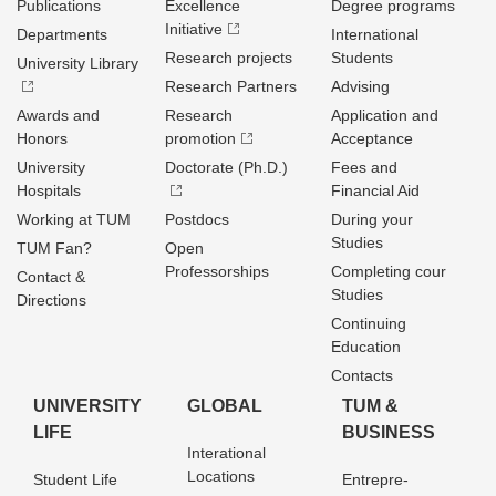
Publications
Excellence
Degree programs
Initiative
Departments
International
Research projects
Students
University Library
Research Partners
Advising
Awards and
Research
Application and
Honors
promotion
Acceptance
University
Doctorate (Ph.D.)
Fees and
Hospitals
Financial Aid
Working at TUM
Postdocs
During your
Studies
TUM Fan?
Open
Professorships
Completing cour
Contact &
Studies
Directions
Continuing
Education
Contacts
UNIVERSITY
GLOBAL
TUM &
LIFE
BUSINESS
Interational
Locations
Student Life
Entrepre­