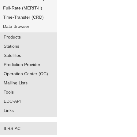
Full-Rate (MERIT-II)
Time-Transfer (CRD)
Data Browser
Products
Stations
Satellites
Prediction Provider
Operation Center (OC)
Mailing Lists
Tools
EDC-API
Links
ILRS-AC