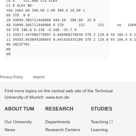
C0 0 532.000 STD ELKV
C1 0 ELKV ND-
YAG 1064.00 300.00 2.00 300.0 10.00 1
60 STD 0 0
20 33899.385711440000 949.50 280.00 25 0
40 33899.385711440000 0 STD 151 151 na 148909
50 STD 186.6 0.236 -0.508 -35.7 0
11 33917.447086779997 0.046988278630 STD 2 120.0 58 186.5 0.1
11 34503.053844200003 0.041426333180 STD 2 120.0 93 186.6 0.2
00 VNIIFTRI
H8
H9
Privacy Policy
Imprint
Find more topics on the central web site of the Technical
University of Munich: www.tum.de
ABOUT TUM
RESEARCH
STUDIES
Our University
Departments
Teaching
News
Research Centers
Learning