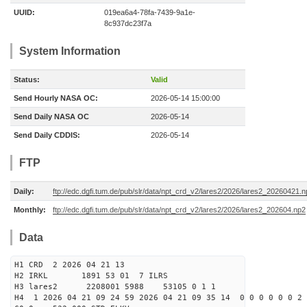
UUID:
019ea6a4-78fa-7439-9a1e-
8c937dc23f7a
System Information
Status:
Valid
Send Hourly NASA OC:
2026-05-14 15:00:00
Send Daily NASA OC
2026-05-14
Send Daily CDDIS:
2026-05-14
FTP
Daily:
ftp://edc.dgfi.tum.de/pub/slr/data/npt_crd_v2/lares2/2026/lares2_20260421.
Monthly:
ftp://edc.dgfi.tum.de/pub/slr/data/npt_crd_v2/lares2/2026/lares2_202604.np2
Data
H1 CRD 2 2026 04 21 13
H2 IRKL 1891 53 01 7 ILRS
H3 lares2 2208001 5988 53105 0 1 1
H4 1 2026 04 21 09 24 59 2026 04 21 09 35 14 0 0 0 0 0 0 2 