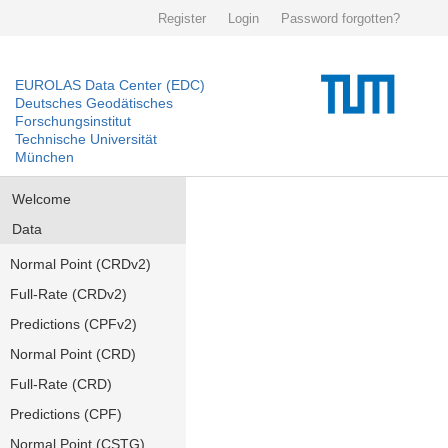
Register
Login
Password forgotten?
EUROLAS Data Center (EDC)
Deutsches Geodätisches
Forschungsinstitut
Technische Universität
München
Welcome
Data
Normal Point (CRDv2)
Full-Rate (CRDv2)
Predictions (CPFv2)
Normal Point (CRD)
Full-Rate (CRD)
Predictions (CPF)
Normal Point (CSTG)