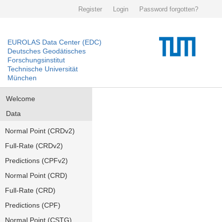
Register
Login
Password forgotten?
EUROLAS Data Center (EDC)
Deutsches Geodätisches
Forschungsinstitut
Technische Universität
München
Welcome
Data
Normal Point (CRDv2)
Full-Rate (CRDv2)
Predictions (CPFv2)
Normal Point (CRD)
Full-Rate (CRD)
Predictions (CPF)
Normal Point (CSTG)