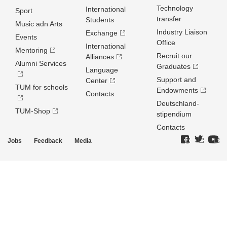
Technology
International
Sport
transfer
Students
Music adn Arts
Industry Liaison
Exchange
Events
Office
International
Mentoring
Recruit our
Alliances
Alumni Services
Graduates
Language
Support and
Center
TUM for schools
Endowments
Contacts
Deutschland­
TUM-Shop
stipendium
Contacts
Jobs
Feedback
Media