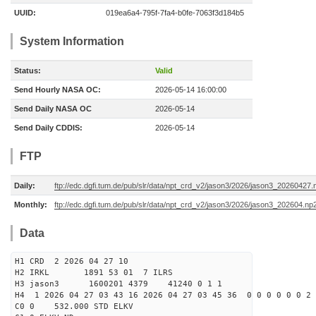
UUID:
019ea6a4-795f-7fa4-b0fe-7063f3d184b5
System Information
Status:
Valid
Send Hourly NASA OC:
2026-05-14 16:00:00
Send Daily NASA OC
2026-05-14
Send Daily CDDIS:
2026-05-14
FTP
Daily:
ftp://edc.dgfi.tum.de/pub/slr/data/npt_crd_v2/jason3/2026/jason3_20260427.
Monthly:
ftp://edc.dgfi.tum.de/pub/slr/data/npt_crd_v2/jason3/2026/jason3_202604.np
Data
H1 CRD 2 2026 04 27 10
H2 IRKL 1891 53 01 7 ILRS
H3 jason3 1600201 4379 41240 0 1 1
H4 1 2026 04 27 03 43 16 2026 04 27 03 45 36 0 0 0 0 0 0 2 
C0 0 532.000 STD ELKV