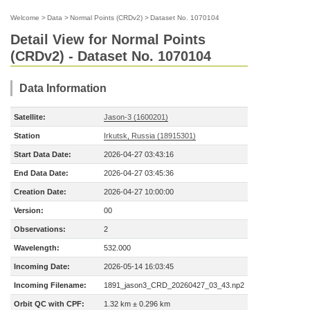
Welcome
>
Data
>
Normal Points (CRDv2)
>
Dataset No. 1070104
Detail View for Normal Points
(CRDv2) - Dataset No. 1070104
Data Information
Satellite:
Jason-3 (1600201)
Station
Irkutsk, Russia (18915301)
Start Data Date:
2026-04-27 03:43:16
End Data Date:
2026-04-27 03:45:36
Creation Date:
2026-04-27 10:00:00
Version:
00
Observations:
2
Wavelength:
532.000
Incoming Date:
2026-05-14 16:03:45
Incoming Filename:
1891_jason3_CRD_20260427_03_43.np2
Orbit QC with CPF:
1.32 km ± 0.296 km