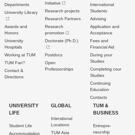
Initiative
Departments
International
Research projects
Students
University Library
Research Partners
Advising
Awards and
Research
Application and
Honors
promotion
Acceptance
University
Doctorate (Ph.D.)
Fees and
Hospitals
Financial Aid
Working at TUM
Postdocs
During your
Studies
TUM Fan?
Open
Professorships
Completing cour
Contact &
Studies
Directions
Continuing
Education
Contacts
UNIVERSITY
GLOBAL
TUM &
LIFE
BUSINESS
Interational
Locations
Student Life
Entrepre­
neurship
TUM Asia
Accommodation