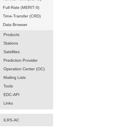
Full-Rate (MERIT-II)
Time-Transfer (CRD)
Data Browser
Products
Stations
Satellites
Prediction Provider
Operation Center (OC)
Mailing Lists
Tools
EDC-API
Links
ILRS-AC