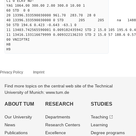
C1 0 ELKV ND-
YAG 1064.00 300.00 2.00 300.0 10.00 1
60 STD 0 0
20 13396.333590030000 961.70 283.70 28 0
40 13396.333590030000 0 STD 205 205 na 148874
50 STD 194.6 0.423 -0.643 -63.1 0
11 13403.742565590001 0.009182435942 STD 2 15.0 105 195.6 0.4
11 13416.133116679999 0.009322136233 STD 2 15.0 57 188.6 0.57
00 VNIIFTRI
H8
H9
Privacy Policy
Imprint
Find more topics on the central web site of the Technical
University of Munich: www.tum.de
ABOUT TUM
RESEARCH
STUDIES
Our University
Departments
Teaching
News
Research Centers
Learning
Publications
Excellence
Degree programs