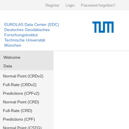
Register
Login
Password forgotten?
EUROLAS Data Center (EDC)
Deutsches Geodätisches
Forschungsinstitut
Technische Universität
München
Welcome
Data
Normal Point (CRDv2)
Full-Rate (CRDv2)
Predictions (CPFv2)
Normal Point (CRD)
Full-Rate (CRD)
Predictions (CPF)
Normal Point (CSTG)