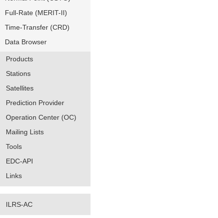
Full-Rate (MERIT-II)
Time-Transfer (CRD)
Data Browser
Products
Stations
Satellites
Prediction Provider
Operation Center (OC)
Mailing Lists
Tools
EDC-API
Links
ILRS-AC