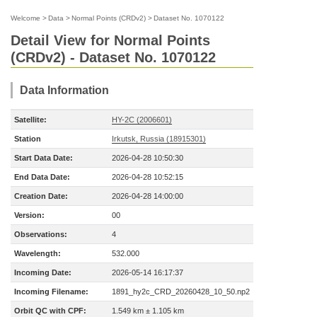
Welcome
>
Data
>
Normal Points (CRDv2)
>
Dataset No. 1070122
Detail View for Normal Points
(CRDv2) - Dataset No. 1070122
Data Information
Satellite:
HY-2C (2006601)
Station
Irkutsk, Russia (18915301)
Start Data Date:
2026-04-28 10:50:30
End Data Date:
2026-04-28 10:52:15
Creation Date:
2026-04-28 14:00:00
Version:
00
Observations:
4
Wavelength:
532.000
Incoming Date:
2026-05-14 16:17:37
Incoming Filename:
1891_hy2c_CRD_20260428_10_50.np2
Orbit QC with CPF:
1.549 km ± 1.105 km