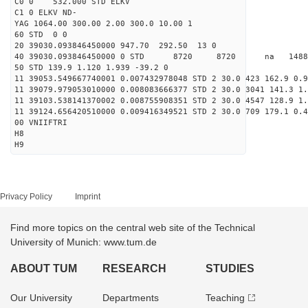
C0 0 532.000 STD ELKV
C1 0 ELKV ND-
YAG 1064.00 300.00 2.00 300.0 10.00 1
60 STD 0 0
20 39030.093846450000 947.70 292.50 13 0
40 39030.093846450000 0 STD 8720 8720 na 14885
50 STD 139.9 1.120 1.939 -39.2 0
11 39053.549667740001 0.007432978048 STD 2 30.0 423 162.9 0.9
11 39079.979053010000 0.008083666377 STD 2 30.0 3041 141.3 1.
11 39103.538141370002 0.008755908351 STD 2 30.0 4547 128.9 1.
11 39124.656420510000 0.009416349521 STD 2 30.0 709 179.1 0.4
00 VNIIFTRI
H8
H9
Privacy Policy
Imprint
Find more topics on the central web site of the Technical
University of Munich: www.tum.de
ABOUT TUM
RESEARCH
STUDIES
Our University
Departments
Teaching