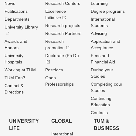
News
Research Centers
Learning
Publications
Excellence
Degree programs
Initiative
Departments
International
Research projects
Students
University Library
Research Partners
Advising
Awards and
Research
Application and
Honors
promotion
Acceptance
University
Doctorate (Ph.D.)
Fees and
Hospitals
Financial Aid
Working at TUM
Postdocs
During your
Studies
TUM Fan?
Open
Professorships
Completing cour
Contact &
Studies
Directions
Continuing
Education
Contacts
UNIVERSITY
GLOBAL
TUM &
LIFE
BUSINESS
Interational