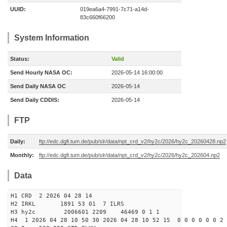
UUID:
019ea6a4-7991-7c71-a14d-
83c660f66200
System Information
Status:
Valid
Send Hourly NASA OC:
2026-05-14 16:00:00
Send Daily NASA OC
2026-05-14
Send Daily CDDIS:
2026-05-14
FTP
Daily:
ftp://edc.dgfi.tum.de/pub/slr/data/npt_crd_v2/hy2c/2026/hy2c_20260428.np2
Monthly:
ftp://edc.dgfi.tum.de/pub/slr/data/npt_crd_v2/hy2c/2026/hy2c_202604.np2
Data
H1 CRD 2 2026 04 28 14
H2 IRKL 1891 53 01 7 ILRS
H3 hy2c 2006601 2209 46469 0 1 1
H4 1 2026 04 28 10 50 30 2026 04 28 10 52 15 0 0 0 0 0 0 2 