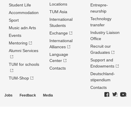
Locations
Student Life
Entrepre­
neurship
TUM Asia
Accommodation
Technology
International
Sport
transfer
Students
Music adn Arts
Industry Liaison
Exchange
Events
Office
International
Mentoring
Recruit our
Alliances
Alumni Services
Graduates
Language
Support and
Center
TUM for schools
Endowments
Contacts
Deutschland­
TUM-Shop
stipendium
Contacts
Jobs
Feedback
Media