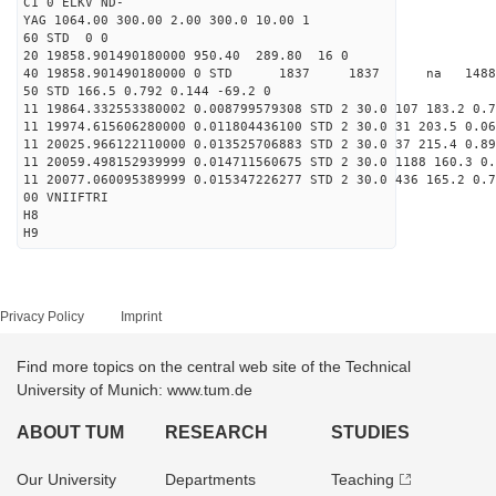
C1 0 ELKV ND-
YAG 1064.00 300.00 2.00 300.0 10.00 1
60 STD 0 0
20 19858.901490180000 950.40 289.80 16 0
40 19858.901490180000 0 STD 1837 1837 na 14885
50 STD 166.5 0.792 0.144 -69.2 0
11 19864.332553380002 0.008799579308 STD 2 30.0 107 183.2 0.7
11 19974.615606280000 0.011804436100 STD 2 30.0 31 203.5 0.06
11 20025.966122110000 0.013525706883 STD 2 30.0 37 215.4 0.89
11 20059.498152939999 0.014711560675 STD 2 30.0 1188 160.3 0.
11 20077.060095389999 0.015347226277 STD 2 30.0 436 165.2 0.7
00 VNIIFTRI
H8
H9
Privacy Policy
Imprint
Find more topics on the central web site of the Technical
University of Munich: www.tum.de
ABOUT TUM
RESEARCH
STUDIES
Our University
Departments
Teaching