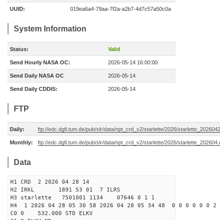
UUID:
019ea6a4-79aa-7f2a-a2b7-4d7c57a50c0a
System Information
Status:
Valid
Send Hourly NASA OC:
2026-05-14 16:00:00
Send Daily NASA OC
2026-05-14
Send Daily CDDIS:
2026-05-14
FTP
Daily:
ftp://edc.dgfi.tum.de/pub/slr/data/npt_crd_v2/starlette/2026/starlette_202604
Monthly:
ftp://edc.dgfi.tum.de/pub/slr/data/npt_crd_v2/starlette/2026/starlette_202604
Data
H1 CRD 2 2026 04 28 14
H2 IRKL 1891 53 01 7 ILRS
H3 starlette 7501001 1134 07646 0 1 1
H4 1 2026 04 28 05 30 58 2026 04 28 05 34 48 0 0 0 0 0 0 2 
C0 0 532.000 STD ELKV