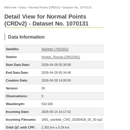
Welcome
>
Data
>
Normal Points (CRDv2)
>
Dataset No. 1070131
Detail View for Normal Points
(CRDv2) - Dataset No. 1070131
Data Information
Satellite:
Starlette (7501001)
Station
Irkutsk, Russia (18915301)
Start Data Date:
2026-04-28 05:30:58
End Data Date:
2026-04-28 05:34:48
Creation Date:
2026-04-28 14:00:00
Version:
00
Observations:
5
Wavelength:
532.000
Incoming Date:
2026-05-14 16:17:42
Incoming Filename:
1891_starlette_CRD_20260428_05_30.np2
Orbit QC with CPF:
2.302 km ± 0.24 km