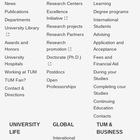
News
Research Centers
Learning
Publications
Excellence
Degree programs
Initiative
Departments
International
Research projects
Students
University Library
Research Partners
Advising
Awards and
Research
Application and
Honors
promotion
Acceptance
University
Doctorate (Ph.D.)
Fees and
Hospitals
Financial Aid
Working at TUM
Postdocs
During your
Studies
TUM Fan?
Open
Professorships
Completing cour
Contact &
Studies
Directions
Continuing
Education
Contacts
UNIVERSITY
GLOBAL
TUM &
LIFE
BUSINESS
Interational