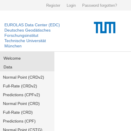
Register
Login
Password forgotten?
EUROLAS Data Center (EDC)
Deutsches Geodätisches
Forschungsinstitut
Technische Universität
München
Welcome
Data
Normal Point (CRDv2)
Full-Rate (CRDv2)
Predictions (CPFv2)
Normal Point (CRD)
Full-Rate (CRD)
Predictions (CPF)
Normal Point (CSTG)