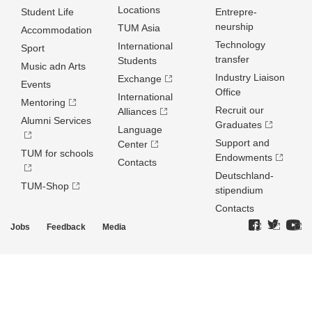
Locations
Student Life
Entrepre­
neurship
TUM Asia
Accommodation
Technology
International
Sport
transfer
Students
Music adn Arts
Industry Liaison
Exchange
Events
Office
International
Mentoring
Recruit our
Alliances
Alumni Services
Graduates
Language
Support and
Center
TUM for schools
Endowments
Contacts
Deutschland­
TUM-Shop
stipendium
Contacts
Jobs
Feedback
Media