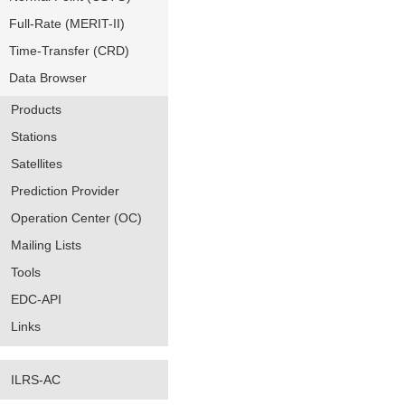
Full-Rate (MERIT-II)
Time-Transfer (CRD)
Data Browser
Products
Stations
Satellites
Prediction Provider
Operation Center (OC)
Mailing Lists
Tools
EDC-API
Links
ILRS-AC