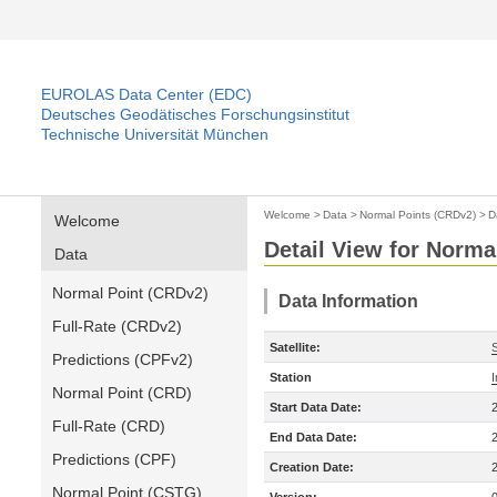
EUROLAS Data Center (EDC)
Deutsches Geodätisches Forschungsinstitut
Technische Universität München
Welcome
>
Data
>
Normal Points (CRDv2)
>
D
Welcome
Detail View for Norma
Data
Normal Point (CRDv2)
Data Information
Full-Rate (CRDv2)
Satellite:
Predictions (CPFv2)
Station
Normal Point (CRD)
Start Data Date:
Full-Rate (CRD)
End Data Date:
Predictions (CPF)
Creation Date:
Normal Point (CSTG)