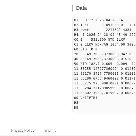
Data
H1 CRD 2 2026 04 28 14
H2 IRKL 1891 53 01 7 I
H3 swot 2217301 4381 5
H4 1 2026 04 28 09 45 49 202
C0 0 532.000 STD ELKV
C1 0 ELKV ND-YAG 1064.00 300.
60 STD 0 0
20 35149.703573730000 947.0
40 35149.703573730000 
50 STD 182.7 0.605 -0.009 -72
11 35155.127977360004 0.01259
11 35170.345747790001 0.01206
11 35180.678349460002 0.01171
11 35275.973598010001 0.00897
11 35284.221789859999 0.00879
11 35302.303077819997 0.00845
00 VNIIFTRI
H8
H9
Privacy Policy
Imprint