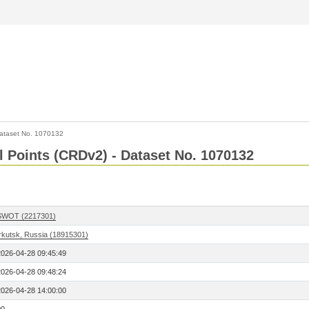
ataset No. 1070132
l Points (CRDv2) - Dataset No. 1070132
SWOT (2217301)
Irkutsk, Russia (18915301)
2026-04-28 09:45:49
2026-04-28 09:48:24
2026-04-28 14:00:00