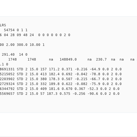
LRS
4754 0 1 1
6 04 28 09 48 24 0 0 0 0 0 0 2 0
00 2.00 300.0 10.00 1
0 291.40 14 0
0 STD 1748 1748 na 148849.0 na 230.7 na na na 3 
.1 0
8691331 STD 2 15.0 157 171.2 0.371 -0.216 -64.9 0.0 2 0.0
5215052 STD 2 15.0 413 182.4 0.692 -0.042 -78.8 0.0 2 0.0
2203902 STD 2 15.0 380 178.3 0.507 -0.215 -66.7 0.0 2 0.0
2729324 STD 2 15.0 332 189.8 0.622 -0.082 -75.9 0.0 2 0.0
6344792 STD 2 15.0 409 181.6 0.670 0.367 -52.3 0.0 2 0.0
5569657 STD 2 15.0 57 187.3 0.575 -0.256 -90.6 0.0 2 0.0