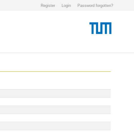
Register
Login
Password forgotten?