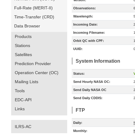
Version:
Full-Rate (MERIT-II)
Observations:
Time-Transfer (CRD)
Wavelength:
Incoming Date:
Data Browser
Incoming Filename:
Products
Orbit QC with CPF:
Stations
UUID:
Satellites
System Information
Prediction Provider
Operation Center (OC)
Status:
V
Mailing Lists
Send Hourly NASA OC:
Send Daily NASA OC
Tools
Send Daily CDDIS:
EDC-API
Links
FTP
Daily:
ILRS-AC
Monthly:
f