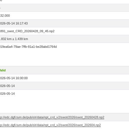
00
6
532.000
2026-05-14 16:17:43
1891_swot_CRD_20260428_09_45.np2
1.832 km ± 1.439 km
019ea6a4-79ae-7ffb-81a1-be28abd1764d
alid
2026-05-14 16:00:00
2026-05-14
2026-05-14
ftp://edc.dgfi.tum.de/pub/slr/data/npt_crd_v2/swot/2026/swot_20260428.np2
tp://edc.dgfi.tum.de/pub/slr/data/npt_crd_v2/swot/2026/swot_202604.np2