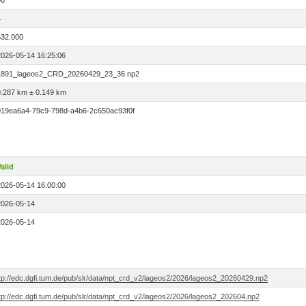
00
4
532.000
2026-05-14 16:25:06
1891_lageos2_CRD_20260429_23_36.np2
0.287 km ± 0.149 km
019ea6a4-79c9-798d-a4b6-2c650ac93f0f
alid
2026-05-14 16:00:00
2026-05-14
2026-05-14
ftp://edc.dgfi.tum.de/pub/slr/data/npt_crd_v2/lageos2/2026/lageos2_20260429.np2
tp://edc.dgfi.tum.de/pub/slr/data/npt_crd_v2/lageos2/2026/lageos2_202604.np2