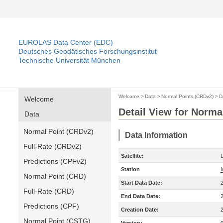
EUROLAS Data Center (EDC)
Deutsches Geodätisches Forschungsinstitut
Technische Universität München
Welcome
>
Data
>
Normal Points (CRDv2)
>
D
Welcome
Detail View for Norma
Data
Normal Point (CRDv2)
Data Information
Full-Rate (CRDv2)
Satellite:
Predictions (CPFv2)
Station
Normal Point (CRD)
Start Data Date:
Full-Rate (CRD)
End Data Date:
Predictions (CPF)
Creation Date:
Normal Point (CSTG)