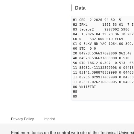
Data
H1 CRD 2 2026 04 30 5
H2 IRKL 1891 53 01 7 I
H3 lageos2 9207002 5986 
H4 1 2026 04 29 23 36 18 202
C0 0 532.000 STD ELKV
C1 0 ELKV ND-YAG 1064.00 300.
60 STD 0 0
20 84978.536637800000 962.4
40 84978.536637800000 
50 STD 186.2 0.307 -0.513 -65
11 85032.411132599998 0.04413
11 85141.398878339998 0.04463
11 85256.829917089999 0.04533
11 85351.026216080005 0.04602
00 VNIIFTRI
H8
H9
Privacy Policy
Imprint
Find more topics on the central web site of the Technical Univer