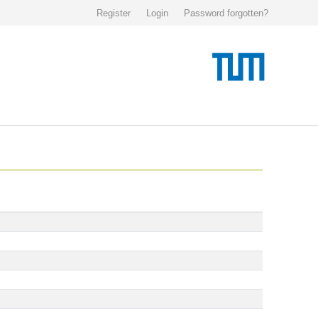
Register
Login
Password forgotten?