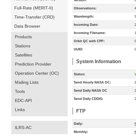
Version:
Full-Rate (MERIT-II)
Observations:
Time-Transfer (CRD)
Wavelength:
Incoming Date:
Data Browser
Incoming Filename:
Products
Orbit QC with CPF:
Stations
UUID:
Satellites
System Information
Prediction Provider
Operation Center (OC)
Status:
V
Mailing Lists
Send Hourly NASA OC:
Send Daily NASA OC
Tools
Send Daily CDDIS:
EDC-API
Links
FTP
Daily:
ILRS-AC
Monthly:
f