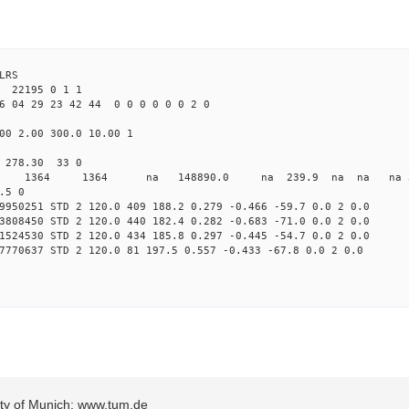
LRS
22195 0 1 1
6 04 29 23 42 44 0 0 0 0 0 0 2 0
00 2.00 300.0 10.00 1
0 278.30 33 0
0 STD 1364 1364 na 148890.0 na 239.9 na na na 3 
.5 0
9950251 STD 2 120.0 409 188.2 0.279 -0.466 -59.7 0.0 2 0.0
3808450 STD 2 120.0 440 182.4 0.282 -0.683 -71.0 0.0 2 0.0
1524530 STD 2 120.0 434 185.8 0.297 -0.445 -54.7 0.0 2 0.0
7770637 STD 2 120.0 81 197.5 0.557 -0.433 -67.8 0.0 2 0.0
sity of Munich: www.tum.de