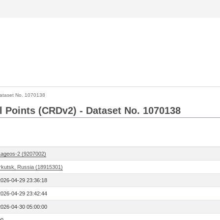
ataset No. 1070138
l Points (CRDv2) - Dataset No. 1070138
Lageos-2 (9207002)
Irkutsk, Russia (18915301)
2026-04-29 23:36:18
2026-04-29 23:42:44
2026-04-30 05:00:00