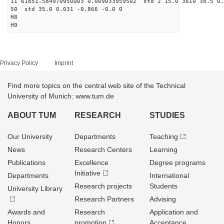
11 61851.584970950003 0.009033959502 std 2 15.0 3610 38.5 0.
50 std 35.0 0.031 -0.866 -0.0 0
H8
H9
Privacy Policy
Imprint
Find more topics on the central web site of the Technical
University of Munich: www.tum.de
ABOUT TUM
RESEARCH
STUDIES
Our University
Departments
Teaching
News
Research Centers
Learning
Publications
Excellence
Degree programs
Initiative
Departments
International
Research projects
Students
University Library
Research Partners
Advising
Awards and
Research
Application and
Honors
promotion
Acceptance