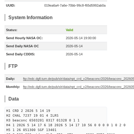
UUID:
019ea6a4-7a6e-70bb-99c8-f65d5992ab0a
System Information
Status:
Valid
Send Hourly NASA OC:
2026-05-14 19:00:00
Send Daily NASA OC
2026-05-14
Send Daily CDDIS:
2026-05-14
FTP
Daily:
ftp://edc.dgfi.tum.de/pub/slr/data/npt_crd_v2/beaconc/2026/beaconc_20260
Monthly:
ftp://edc.dgfi.tum.de/pub/slr/data/npt_crd_v2/beaconc/2026/beaconc_20260
Data
H1 CRD 2 2026 5 14 19
H2 CHAL 7237 19 01 4 ILRS
H3 beaconc 6503201 0317 01328 0 1 1
H4 1 2026 5 14 17 6 18 2026 5 14 17 10 56 0 0 0 0 1 0 2 0
H5 1 26 051300 SGF 13401