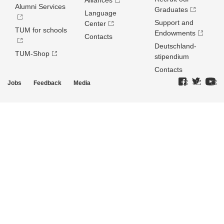
Alliances
Alumni Services
Graduates
Language
Support and
Center
TUM for schools
Endowments
Contacts
Deutschland­
TUM-Shop
stipendium
Contacts
Jobs
Feedback
Media