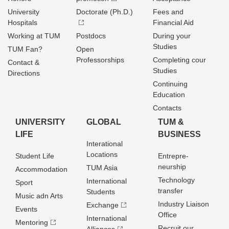
University
Doctorate (Ph.D.)
Fees and
Hospitals
Financial Aid
Working at TUM
Postdocs
During your
Studies
TUM Fan?
Open
Professorships
Completing cour
Contact &
Studies
Directions
Continuing
Education
Contacts
UNIVERSITY
GLOBAL
TUM &
LIFE
BUSINESS
Interational
Locations
Student Life
Entrepre­
neurship
TUM Asia
Accommodation
Technology
International
Sport
transfer
Students
Music adn Arts
Industry Liaison
Exchange
Events
Office
International
Mentoring
Recruit our