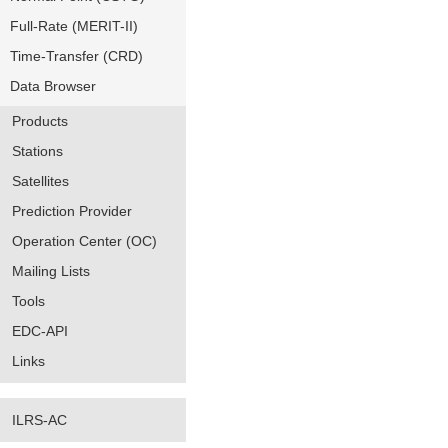
Full-Rate (MERIT-II)
Time-Transfer (CRD)
Data Browser
Products
Stations
Satellites
Prediction Provider
Operation Center (OC)
Mailing Lists
Tools
EDC-API
Links
ILRS-AC