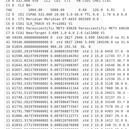
C0 0 532.000 std CL2 CD1 CT1 na CSO1 CME1 CCA1
C1 0 CL2 Nd-
YAG 1064.00 5000.00 0.60 126.9 6.91 1
C2 0 CD1 CSPAD 532.000 20.00 5.0 60.0 TTL 0.0 1.70 0.0 0.0 
C3 0 CT1 Meridian Meridian ET-A033 003309 0.0
C5 0 CSO1 SLR_TRACK V3 Pro2002 V1
C6 0 CME1 Paroscientific MET3 69628 Paroscientific MET3 69628
C7 0 CCA1 NearTarget 3.699 1.0 0.0 2.0 Cal2000 V1
40 59340.000000000000 0 std 3827 2946 3.699 184198.0 na 31.6
41 59340.000000000000 0 std 3827 2946 3.699 184198.0 na 31.6
20 61859.000000000000 984.20 292.50 56. 0
11 61585.291970949998 0.008893350789 std 2 15.0 8450 37.6 -0
11 61598.602370929999 0.008530146392 std 2 15.0 11745 37.7 0
11 61612.822411000001 0.008169882107 std 2 15.0 16273 38.7 0
11 61642.812370959997 0.007522408387 std 2 15.0 24546 36.9 0
11 61657.302170930001 0.007273914062 std 2 15.0 28926 35.4 0
11 61671.842170950003 0.007073127649 std 2 15.0 22559 34.9 0
11 61685.902370919997 0.006929298963 std 2 15.0 12536 35.2 0
11 61703.319170950002 0.006824504618 std 2 15.0 3128 38.9 0.
11 61722.090611000000 0.006806411164 std 2 15.0 7868 30.6 0.
11 61732.511570930001 0.006839300451 std 2 15.0 29421 30.4 -
11 61748.112570930003 0.006944782559 std 2 15.0 32137 33.1 -
11 61762.262370960001 0.007096477042 std 2 15.0 33248 33.7 0
11 61776.581970940002 0.007300773567 std 2 15.0 7578 39.2 -0
11 61791.780770960002 0.007568877178 std 2 15.0 4303 34.9 -0
11 61806.467370949998 0.007873112771 std 2 15.0 2607 29.3 0.
11 61821.317610960003 0.008220769395 std 2 15.0 1412 32.9 0.
11 61833.277170959998 0.008526676898 std 2 15.0 248 31.9 0.3