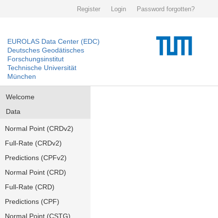
Register
Login
Password forgotten?
EUROLAS Data Center (EDC)
Deutsches Geodätisches
Forschungsinstitut
Technische Universität
München
Welcome
Data
Normal Point (CRDv2)
Full-Rate (CRDv2)
Predictions (CPFv2)
Normal Point (CRD)
Full-Rate (CRD)
Predictions (CPF)
Normal Point (CSTG)