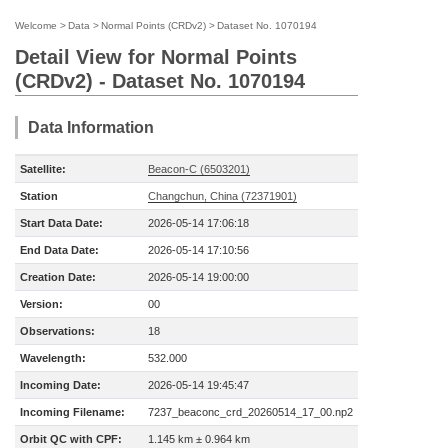
Welcome
>
Data
>
Normal Points (CRDv2)
>
Dataset No. 1070194
Detail View for Normal Points
(CRDv2) - Dataset No. 1070194
Data Information
Satellite:
Beacon-C (6503201)
Station
Changchun, China (72371901)
Start Data Date:
2026-05-14 17:06:18
End Data Date:
2026-05-14 17:10:56
Creation Date:
2026-05-14 19:00:00
Version:
00
Observations:
18
Wavelength:
532.000
Incoming Date:
2026-05-14 19:45:47
Incoming Filename:
7237_beaconc_crd_20260514_17_00.np2
Orbit QC with CPF:
1.145 km ± 0.964 km