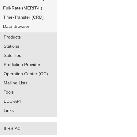
Full-Rate (MERIT-II)
Time-Transfer (CRD)
Data Browser
Products
Stations
Satellites
Prediction Provider
Operation Center (OC)
Mailing Lists
Tools
EDC-API
Links
ILRS-AC