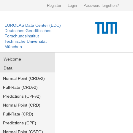
Register
Login
Password forgotten?
EUROLAS Data Center (EDC)
Deutsches Geodätisches
Forschungsinstitut
Technische Universität
München
Welcome
Data
Normal Point (CRDv2)
Full-Rate (CRDv2)
Predictions (CPFv2)
Normal Point (CRD)
Full-Rate (CRD)
Predictions (CPF)
Normal Point (CSTG)