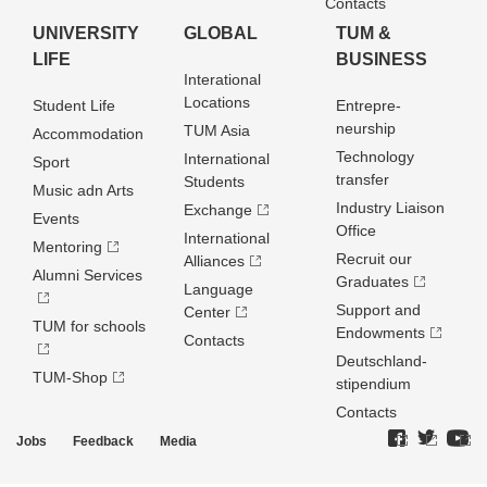
Contacts
UNIVERSITY
GLOBAL
TUM &
LIFE
BUSINESS
Interational
Locations
Student Life
Entrepre­
neurship
TUM Asia
Accommodation
Technology
International
Sport
transfer
Students
Music adn Arts
Industry Liaison
Exchange
Events
Office
International
Mentoring
Recruit our
Alliances
Alumni Services
Graduates
Language
Support and
Center
TUM for schools
Endowments
Contacts
Deutschland­
TUM-Shop
stipendium
Contacts
Jobs
Feedback
Media