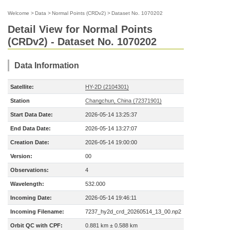
Welcome
>
Data
>
Normal Points (CRDv2)
>
Dataset No. 1070202
Detail View for Normal Points
(CRDv2) - Dataset No. 1070202
Data Information
Satellite:
HY-2D (2104301)
Station
Changchun, China (72371901)
Start Data Date:
2026-05-14 13:25:37
End Data Date:
2026-05-14 13:27:07
Creation Date:
2026-05-14 19:00:00
Version:
00
Observations:
4
Wavelength:
532.000
Incoming Date:
2026-05-14 19:46:11
Incoming Filename:
7237_hy2d_crd_20260514_13_00.np2
Orbit QC with CPF:
0.881 km ± 0.588 km