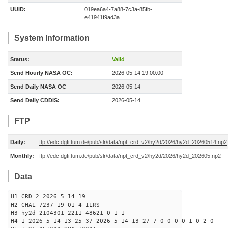
UUID:
019ea6a4-7a88-7c3a-85fb-
e41941f9ad3a
System Information
Status:
Valid
Send Hourly NASA OC:
2026-05-14 19:00:00
Send Daily NASA OC
2026-05-14
Send Daily CDDIS:
2026-05-14
FTP
Daily:
ftp://edc.dgfi.tum.de/pub/slr/data/npt_crd_v2/hy2d/2026/hy2d_20260514.np2
Monthly:
ftp://edc.dgfi.tum.de/pub/slr/data/npt_crd_v2/hy2d/2026/hy2d_202605.np2
Data
H1 CRD 2 2026 5 14 19
H2 CHAL 7237 19 01 4 ILRS
H3 hy2d 2104301 2211 48621 0 1 1
H4 1 2026 5 14 13 25 37 2026 5 14 13 27 7 0 0 0 0 1 0 2 0