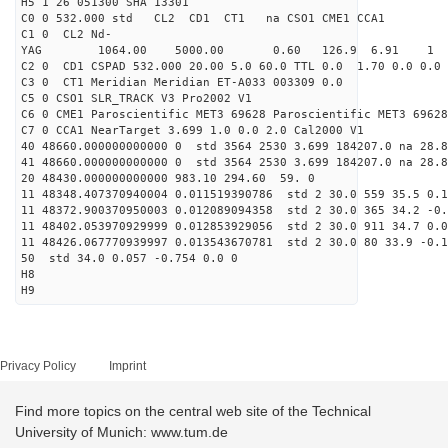
H5 1 26 051300 SHA 13301
C0 0 532.000 std CL2 CD1 CT1 na CSO1 CME1 CCA1
C1 0 CL2 Nd-
YAG 1064.00 5000.00 0.60 126.9 6.91 1
C2 0 CD1 CSPAD 532.000 20.00 5.0 60.0 TTL 0.0 1.70 0.0 0.0 
C3 0 CT1 Meridian Meridian ET-A033 003309 0.0
C5 0 CSO1 SLR_TRACK V3 Pro2002 V1
C6 0 CME1 Paroscientific MET3 69628 Paroscientific MET3 69628
C7 0 CCA1 NearTarget 3.699 1.0 0.0 2.0 Cal2000 V1
40 48660.000000000000 0 std 3564 2530 3.699 184207.0 na 28.8
41 48660.000000000000 0 std 3564 2530 3.699 184207.0 na 28.8
20 48430.000000000000 983.10 294.60 59. 0
11 48348.407370940004 0.011519390786 std 2 30.0 559 35.5 0.1
11 48372.900370950003 0.012089094358 std 2 30.0 365 34.2 -0.
11 48402.053970929999 0.012853929056 std 2 30.0 911 34.7 0.0
11 48426.067770939997 0.013543670781 std 2 30.0 80 33.9 -0.1
50 std 34.0 0.057 -0.754 0.0 0
H8
H9
Privacy Policy
Imprint
Find more topics on the central web site of the Technical
University of Munich: www.tum.de