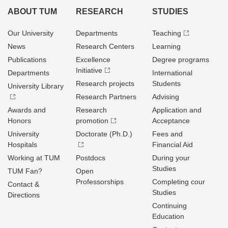
ABOUT TUM
RESEARCH
STUDIES
Our University
Departments
Teaching
News
Research Centers
Learning
Publications
Excellence
Degree programs
Initiative
Departments
International
Research projects
Students
University Library
Research Partners
Advising
Awards and
Research
Application and
Honors
promotion
Acceptance
University
Doctorate (Ph.D.)
Fees and
Hospitals
Financial Aid
Working at TUM
Postdocs
During your
Studies
TUM Fan?
Open
Professorships
Completing cour
Contact &
Studies
Directions
Continuing
Education