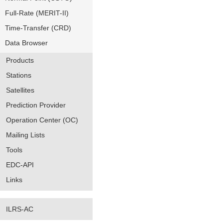
Full-Rate (MERIT-II)
Time-Transfer (CRD)
Data Browser
Products
Stations
Satellites
Prediction Provider
Operation Center (OC)
Mailing Lists
Tools
EDC-API
Links
ILRS-AC