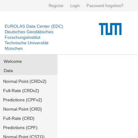
Register
Login
Password forgotten?
EUROLAS Data Center (EDC)
Deutsches Geodätisches
Forschungsinstitut
Technische Universität
München
Welcome
Data
Normal Point (CRDv2)
Full-Rate (CRDv2)
Predictions (CPFv2)
Normal Point (CRD)
Full-Rate (CRD)
Predictions (CPF)
Normal Point (CSTG)