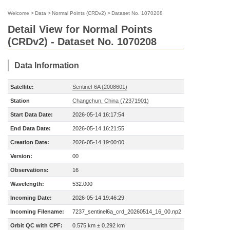
Welcome
>
Data
>
Normal Points (CRDv2)
>
Dataset No. 1070208
Detail View for Normal Points
(CRDv2) - Dataset No. 1070208
Data Information
Satellite:
Sentinel-6A (2008601)
Station
Changchun, China (72371901)
Start Data Date:
2026-05-14 16:17:54
End Data Date:
2026-05-14 16:21:55
Creation Date:
2026-05-14 19:00:00
Version:
00
Observations:
16
Wavelength:
532.000
Incoming Date:
2026-05-14 19:46:29
Incoming Filename:
7237_sentinel6a_crd_20260514_16_00.np2
Orbit QC with CPF:
0.575 km ± 0.292 km