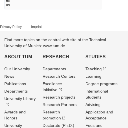
H8
H9
Privacy Policy
Imprint
Find more topics on the central web site of the Technical
University of Munich: www.tum.de
ABOUT TUM
RESEARCH
STUDIES
Our University
Departments
Teaching
News
Research Centers
Learning
Publications
Excellence
Degree programs
Initiative
Departments
International
Research projects
Students
University Library
Research Partners
Advising
Awards and
Research
Application and
Honors
promotion
Acceptance
University
Doctorate (Ph.D.)
Fees and