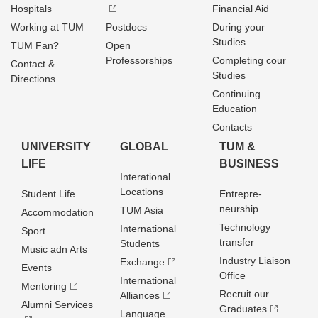
Hospitals
Financial Aid
Working at TUM
Postdocs
During your
Studies
TUM Fan?
Open
Professorships
Completing cour
Contact &
Studies
Directions
Continuing
Education
Contacts
UNIVERSITY
GLOBAL
TUM &
LIFE
BUSINESS
Interational
Locations
Student Life
Entrepre­
neurship
TUM Asia
Accommodation
Technology
International
Sport
transfer
Students
Music adn Arts
Industry Liaison
Exchange
Events
Office
International
Mentoring
Recruit our
Alliances
Alumni Services
Graduates
Language