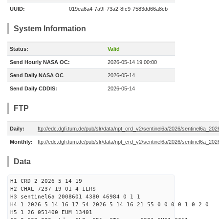
UUID:
019ea6a4-7a9f-73a2-8fc9-7583dd66a8cb
System Information
Status:
Valid
Send Hourly NASA OC:
2026-05-14 19:00:00
Send Daily NASA OC
2026-05-14
Send Daily CDDIS:
2026-05-14
FTP
Daily:
ftp://edc.dgfi.tum.de/pub/slr/data/npt_crd_v2/sentinel6a/2026/sentinel6a_20
Monthly:
ftp://edc.dgfi.tum.de/pub/slr/data/npt_crd_v2/sentinel6a/2026/sentinel6a_20
Data
H1 CRD 2 2026 5 14 19
H2 CHAL 7237 19 01 4 ILRS
H3 sentinel6a 2008601 4380 46984 0 1 1
H4 1 2026 5 14 16 17 54 2026 5 14 16 21 55 0 0 0 0 1 0 2 0
H5 1 26 051400 EUM 13401