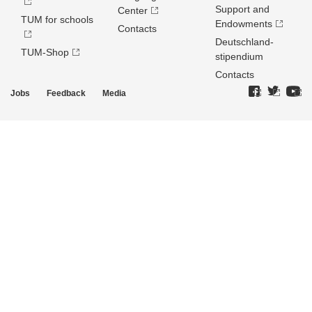
Support and
Center
TUM for schools
Endowments
Contacts
Deutschland­
TUM-Shop
stipendium
Contacts
Jobs
Feedback
Media