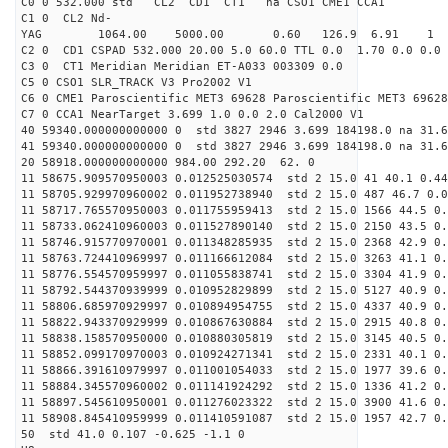
C0 0 532.000 std CL2 CD1 CT1 na CSO1 CME1 CCA1
C1 0 CL2 Nd-
YAG 1064.00 5000.00 0.60 126.9 6.91 1
C2 0 CD1 CSPAD 532.000 20.00 5.0 60.0 TTL 0.0 1.70 0.0 0.0 
C3 0 CT1 Meridian Meridian ET-A033 003309 0.0
C5 0 CSO1 SLR_TRACK V3 Pro2002 V1
C6 0 CME1 Paroscientific MET3 69628 Paroscientific MET3 69628
C7 0 CCA1 NearTarget 3.699 1.0 0.0 2.0 Cal2000 V1
40 59340.000000000000 0 std 3827 2946 3.699 184198.0 na 31.6
41 59340.000000000000 0 std 3827 2946 3.699 184198.0 na 31.6
20 58918.000000000000 984.00 292.20 62. 0
11 58675.909570950003 0.012525030574 std 2 15.0 41 40.1 0.44
11 58705.929970960002 0.011952738940 std 2 15.0 487 46.7 0.0
11 58717.765570950003 0.011755959413 std 2 15.0 1566 44.5 0.
11 58733.062410960003 0.011527890140 std 2 15.0 2150 43.5 0.
11 58746.915770970001 0.011348285935 std 2 15.0 2368 42.9 0.
11 58763.724410969997 0.011166612084 std 2 15.0 3263 41.1 0.
11 58776.554570959997 0.011055838741 std 2 15.0 3304 41.9 0.
11 58792.544370939999 0.010952829899 std 2 15.0 5127 40.9 0.
11 58806.685970929997 0.010894954755 std 2 15.0 4337 40.9 0.
11 58822.943370929999 0.010867630884 std 2 15.0 2915 40.8 0.
11 58838.158570950000 0.010880305819 std 2 15.0 3145 40.5 0.
11 58852.099170970003 0.010924271341 std 2 15.0 2331 40.1 0.
11 58866.391610979997 0.011001054033 std 2 15.0 1977 39.6 0.
11 58884.345570960002 0.011141924292 std 2 15.0 1336 41.2 0.
11 58897.545610950001 0.011276023322 std 2 15.0 3900 41.6 0.
11 58908.845410959999 0.011410591087 std 2 15.0 1957 42.7 0.
50 std 41.0 0.107 -0.625 -1.1 0