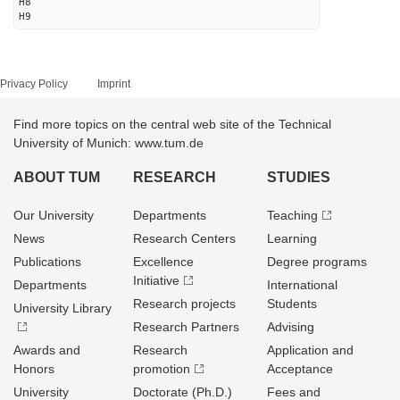
H8
H9
Privacy Policy
Imprint
Find more topics on the central web site of the Technical
University of Munich: www.tum.de
ABOUT TUM
RESEARCH
STUDIES
Our University
Departments
Teaching
News
Research Centers
Learning
Publications
Excellence
Degree programs
Initiative
Departments
International
Research projects
Students
University Library
Research Partners
Advising
Awards and
Research
Application and
Honors
promotion
Acceptance
University
Doctorate (Ph.D.)
Fees and