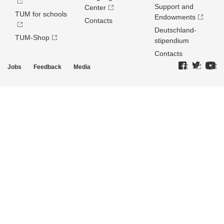
Support and
Center
TUM for schools
Endowments
Contacts
Deutschland­
TUM-Shop
stipendium
Contacts
Jobs
Feedback
Media