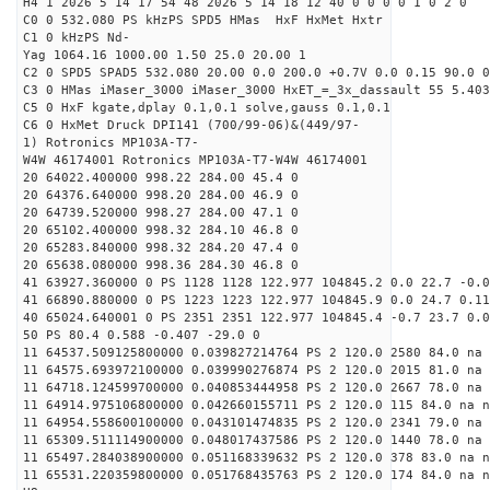
H4 1 2026 5 14 17 54 48 2026 5 14 18 12 40 0 0 0 0 1 0 2 0
C0 0 532.080 PS kHzPS SPD5 HMas HxF HxMet Hxtr
C1 0 kHzPS Nd-
Yag 1064.16 1000.00 1.50 25.0 20.00 1
C2 0 SPD5 SPAD5 532.080 20.00 0.0 200.0 +0.7V 0.0 0.15 90.0 0
C3 0 HMas iMaser_3000 iMaser_3000 HxET_=_3x_dassault 55 5.403
C5 0 HxF kgate,dplay 0.1,0.1 solve,gauss 0.1,0.1
C6 0 HxMet Druck DPI141 (700/99-06)&(449/97-
1) Rotronics MP103A-T7-
W4W 46174001 Rotronics MP103A-T7-W4W 46174001
20 64022.400000 998.22 284.00 45.4 0
20 64376.640000 998.20 284.00 46.9 0
20 64739.520000 998.27 284.00 47.1 0
20 65102.400000 998.32 284.10 46.8 0
20 65283.840000 998.32 284.20 47.4 0
20 65638.080000 998.36 284.30 46.8 0
41 63927.360000 0 PS 1128 1128 122.977 104845.2 0.0 22.7 -0.0
41 66890.880000 0 PS 1223 1223 122.977 104845.9 0.0 24.7 0.11
40 65024.640001 0 PS 2351 2351 122.977 104845.4 -0.7 23.7 0.0
50 PS 80.4 0.588 -0.407 -29.0 0
11 64537.509125800000 0.039827214764 PS 2 120.0 2580 84.0 na 
11 64575.693972100000 0.039990276874 PS 2 120.0 2015 81.0 na 
11 64718.124599700000 0.040853444958 PS 2 120.0 2667 78.0 na 
11 64914.975106800000 0.042660155711 PS 2 120.0 115 84.0 na n
11 64954.558600100000 0.043101474835 PS 2 120.0 2341 79.0 na 
11 65309.511114900000 0.048017437586 PS 2 120.0 1440 78.0 na 
11 65497.284038900000 0.051168339632 PS 2 120.0 378 83.0 na n
11 65531.220359800000 0.051768435763 PS 2 120.0 174 84.0 na n