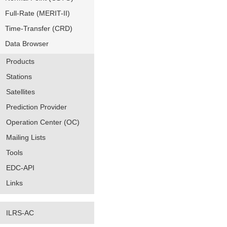
Full-Rate (MERIT-II)
Time-Transfer (CRD)
Data Browser
Products
Stations
Satellites
Prediction Provider
Operation Center (OC)
Mailing Lists
Tools
EDC-API
Links
ILRS-AC