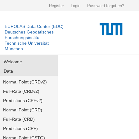
Register
Login
Password forgotten?
EUROLAS Data Center (EDC)
Deutsches Geodätisches
Forschungsinstitut
Technische Universität
München
Welcome
Data
Normal Point (CRDv2)
Full-Rate (CRDv2)
Predictions (CPFv2)
Normal Point (CRD)
Full-Rate (CRD)
Predictions (CPF)
Normal Point (CSTG)