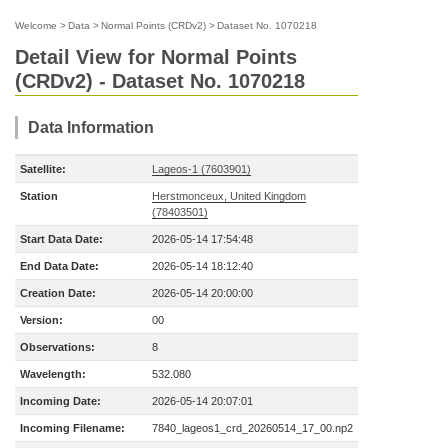
Welcome
>
Data
>
Normal Points (CRDv2)
>
Dataset No. 1070218
Detail View for Normal Points
(CRDv2) - Dataset No. 1070218
Data Information
Satellite:
Lageos-1 (7603901)
Station
Herstmonceux, United Kingdom
(78403501)
Start Data Date:
2026-05-14 17:54:48
End Data Date:
2026-05-14 18:12:40
Creation Date:
2026-05-14 20:00:00
Version:
00
Observations:
8
Wavelength:
532.080
Incoming Date:
2026-05-14 20:07:01
Incoming Filename:
7840_lageos1_crd_20260514_17_00.np2