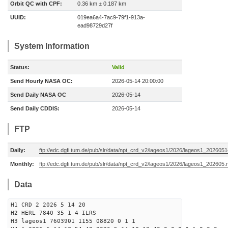
Orbit QC with CPF:
0.36 km ± 0.187 km
UUID:
019ea6a4-7ac9-79f1-913a-
ead98729d27f
System Information
Status:
Valid
Send Hourly NASA OC:
2026-05-14 20:00:00
Send Daily NASA OC
2026-05-14
Send Daily CDDIS:
2026-05-14
FTP
Daily:
ftp://edc.dgfi.tum.de/pub/slr/data/npt_crd_v2/lageos1/2026/lageos1_202605
Monthly:
ftp://edc.dgfi.tum.de/pub/slr/data/npt_crd_v2/lageos1/2026/lageos1_202605.
Data
H1 CRD 2 2026 5 14 20
H2 HERL 7840 35 1 4 ILRS
H3 lageos1 7603901 1155 08820 0 1 1