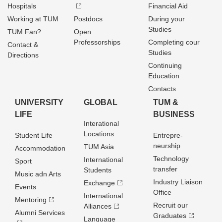
Hospitals
Financial Aid
Working at TUM
Postdocs
During your
Studies
TUM Fan?
Open
Professorships
Completing cour
Contact &
Studies
Directions
Continuing
Education
Contacts
UNIVERSITY
GLOBAL
TUM &
LIFE
BUSINESS
Interational
Locations
Student Life
Entrepre­
neurship
TUM Asia
Accommodation
Technology
International
Sport
transfer
Students
Music adn Arts
Industry Liaison
Exchange
Events
Office
International
Mentoring
Recruit our
Alliances
Alumni Services
Graduates
Language