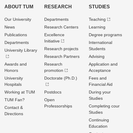
ABOUT TUM
RESEARCH
STUDIES
Our University
Departments
Teaching
News
Research Centers
Learning
Publications
Excellence
Degree programs
Initiative
Departments
International
Research projects
Students
University Library
Research Partners
Advising
Awards and
Research
Application and
Honors
promotion
Acceptance
University
Doctorate (Ph.D.)
Fees and
Hospitals
Financial Aid
Working at TUM
Postdocs
During your
Studies
TUM Fan?
Open
Professorships
Completing cour
Contact &
Studies
Directions
Continuing
Education