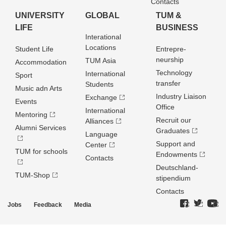
Contacts
UNIVERSITY
GLOBAL
TUM &
LIFE
BUSINESS
Interational
Locations
Student Life
Entrepre­
neurship
TUM Asia
Accommodation
Technology
International
Sport
transfer
Students
Music adn Arts
Industry Liaison
Exchange
Events
Office
International
Mentoring
Recruit our
Alliances
Alumni Services
Graduates
Language
Support and
Center
TUM for schools
Endowments
Contacts
Deutschland­
TUM-Shop
stipendium
Contacts
Jobs
Feedback
Media