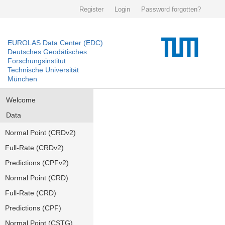
Register
Login
Password forgotten?
EUROLAS Data Center (EDC)
Deutsches Geodätisches
Forschungsinstitut
Technische Universität
München
Welcome
Data
Normal Point (CRDv2)
Full-Rate (CRDv2)
Predictions (CPFv2)
Normal Point (CRD)
Full-Rate (CRD)
Predictions (CPF)
Normal Point (CSTG)