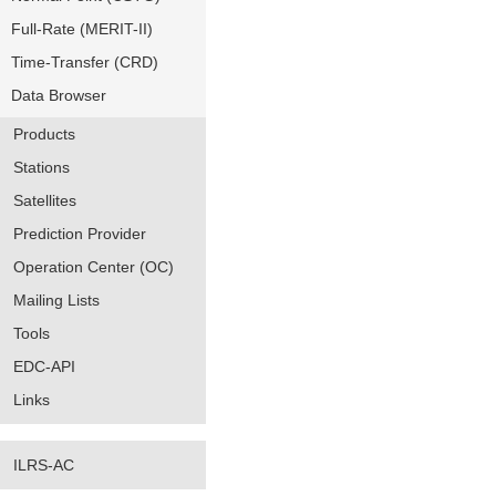
Full-Rate (MERIT-II)
Time-Transfer (CRD)
Data Browser
Products
Stations
Satellites
Prediction Provider
Operation Center (OC)
Mailing Lists
Tools
EDC-API
Links
ILRS-AC