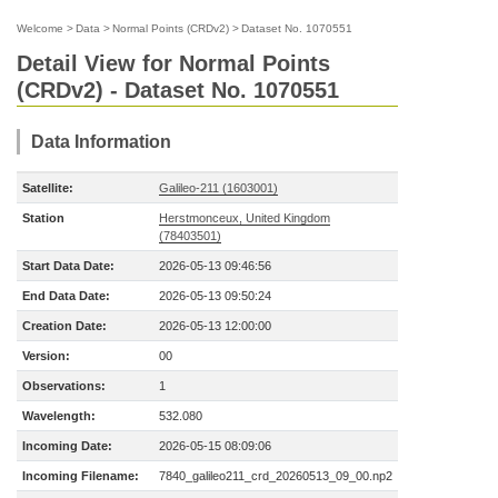
Welcome
>
Data
>
Normal Points (CRDv2)
>
Dataset No. 1070551
Detail View for Normal Points
(CRDv2) - Dataset No. 1070551
Data Information
Satellite:
Galileo-211 (1603001)
Station
Herstmonceux, United Kingdom
(78403501)
Start Data Date:
2026-05-13 09:46:56
End Data Date:
2026-05-13 09:50:24
Creation Date:
2026-05-13 12:00:00
Version:
00
Observations:
1
Wavelength:
532.080
Incoming Date:
2026-05-15 08:09:06
Incoming Filename:
7840_galileo211_crd_20260513_09_00.np2