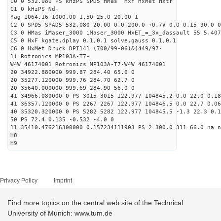
C0 0 532.080 PS kHzPS SPD5 HMas HxF HxMet Hxtr
C1 0 kHzPS Nd-
Yag 1064.16 1000.00 1.50 25.0 20.00 1
C2 0 SPD5 SPAD5 532.080 20.00 0.0 200.0 +0.7V 0.0 0.15 90.0 0
C3 0 HMas iMaser_3000 iMaser_3000 HxET_=_3x_dassault 55 5.407
C5 0 HxF kgate,dplay 0.1,0.1 solve,gauss 0.1,0.1
C6 0 HxMet Druck DPI141 (700/99-06)&(449/97-
1) Rotronics MP103A-T7-
W4W 46174001 Rotronics MP103A-T7-W4W 46174001
20 34922.880000 999.87 284.40 65.6 0
20 35277.120000 999.76 284.70 62.7 0
20 35640.000000 999.69 284.90 56.0 0
41 34966.080000 0 PS 3015 3015 122.977 104845.2 0.0 22.0 0.18
41 36357.120000 0 PS 2267 2267 122.977 104846.5 0.0 22.7 0.06
40 35320.320000 0 PS 5282 5282 122.977 104845.5 -1.3 22.3 0.1
50 PS 72.4 0.135 -0.532 -4.0 0
11 35410.476216300000 0.157234111903 PS 2 300.0 311 66.0 na n
H8
H9
Privacy Policy
Imprint
Find more topics on the central web site of the Technical
University of Munich: www.tum.de