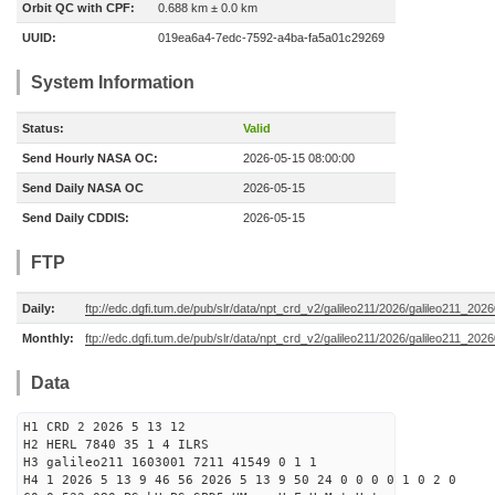
Orbit QC with CPF:
0.688 km ± 0.0 km
UUID:
019ea6a4-7edc-7592-a4ba-fa5a01c29269
System Information
Status:
Valid
Send Hourly NASA OC:
2026-05-15 08:00:00
Send Daily NASA OC
2026-05-15
Send Daily CDDIS:
2026-05-15
FTP
Daily:
ftp://edc.dgfi.tum.de/pub/slr/data/npt_crd_v2/galileo211/2026/galileo211_20
Monthly:
ftp://edc.dgfi.tum.de/pub/slr/data/npt_crd_v2/galileo211/2026/galileo211_202
Data
H1 CRD 2 2026 5 13 12
H2 HERL 7840 35 1 4 ILRS
H3 galileo211 1603001 7211 41549 0 1 1
H4 1 2026 5 13 9 46 56 2026 5 13 9 50 24 0 0 0 0 1 0 2 0