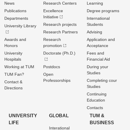
News
Research Centers
Learning
Publications
Excellence
Degree programs
Initiative
Departments
International
Research projects
Students
University Library
Research Partners
Advising
Awards and
Research
Application and
Honors
promotion
Acceptance
University
Doctorate (Ph.D.)
Fees and
Hospitals
Financial Aid
Working at TUM
Postdocs
During your
Studies
TUM Fan?
Open
Professorships
Completing cour
Contact &
Studies
Directions
Continuing
Education
Contacts
UNIVERSITY
GLOBAL
TUM &
LIFE
BUSINESS
Interational