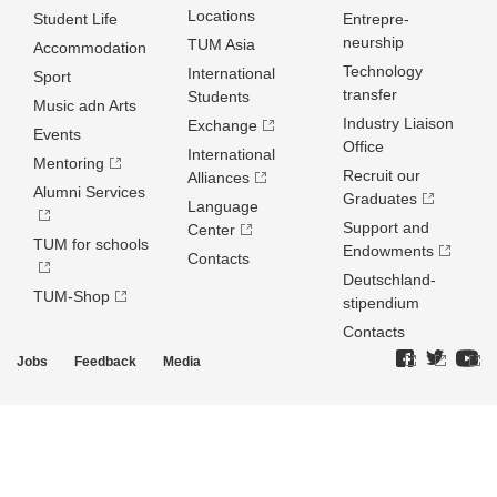
Locations
Student Life
Entrepre­
neurship
TUM Asia
Accommodation
Technology
International
Sport
transfer
Students
Music adn Arts
Industry Liaison
Exchange
Events
Office
International
Mentoring
Recruit our
Alliances
Alumni Services
Graduates
Language
Support and
Center
TUM for schools
Endowments
Contacts
Deutschland­
TUM-Shop
stipendium
Contacts
Jobs
Feedback
Media