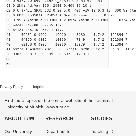
C0 0 532.000 0902 2kHz C_SPAD1 GPS na VSLA na
C1 0 2kHz Nd:Van 1064 2000 0.400 10 10 1
C2 0 C_SPAD1 SPAD 532.0 20 5.0 400 +1V 10 0.3 35 300 WinCle
C3 0 GPS HP58503A HP58503A Graz_Dassault na 0.077
C6 0 VSLA Vaisala PTU300 T0210974 Vaisala PTU300 L1110324 Vai
20 60231 947.88 287.55 44.5 1
20 64125 948.10 286.11 47.7 1
41 60231 0 0902 10000 8030 1.742 111894.2 
41 64125 0 0902 10000 7949 1.742 111894.7 
40 62178 0 0902 20000 15979 1.742 111894.4 0.
11 60278.114963898432 0.157701010790 0902 2 300.0 1
50 0902 68.3 0.109 -0.597 -12.0 1
H8
H9
Privacy Policy
Imprint
Find more topics on the central web site of the Technical
University of Munich: www.tum.de
ABOUT TUM
RESEARCH
STUDIES
Our University
Departments
Teaching