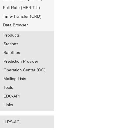
Full-Rate (MERIT-II)
Time-Transfer (CRD)
Data Browser
Products
Stations
Satellites
Prediction Provider
Operation Center (OC)
Mailing Lists
Tools
EDC-API
Links
ILRS-AC