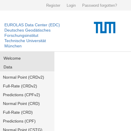
Register
Login
Password forgotten?
EUROLAS Data Center (EDC)
Deutsches Geodätisches
Forschungsinstitut
Technische Universität
München
Welcome
Data
Normal Point (CRDv2)
Full-Rate (CRDv2)
Predictions (CPFv2)
Normal Point (CRD)
Full-Rate (CRD)
Predictions (CPF)
Normal Point (CSTG)