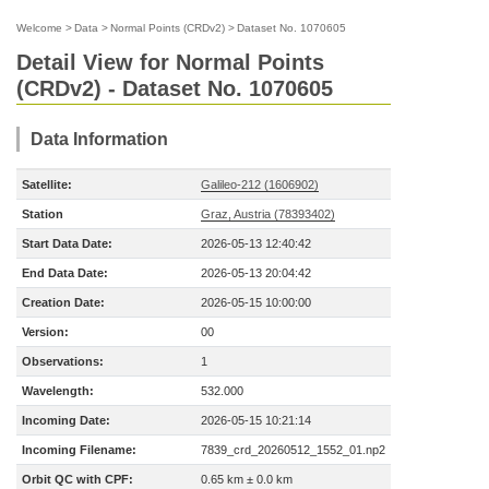
Welcome
>
Data
>
Normal Points (CRDv2)
>
Dataset No. 1070605
Detail View for Normal Points
(CRDv2) - Dataset No. 1070605
Data Information
Satellite:
Galileo-212 (1606902)
Station
Graz, Austria (78393402)
Start Data Date:
2026-05-13 12:40:42
End Data Date:
2026-05-13 20:04:42
Creation Date:
2026-05-15 10:00:00
Version:
00
Observations:
1
Wavelength:
532.000
Incoming Date:
2026-05-15 10:21:14
Incoming Filename:
7839_crd_20260512_1552_01.np2
Orbit QC with CPF:
0.65 km ± 0.0 km