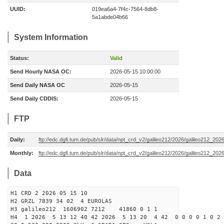
UUID:
019ea6a4-7f4c-7564-8db8-
5a1abde04b66
System Information
Status:
Valid
Send Hourly NASA OC:
2026-05-15 10:00:00
Send Daily NASA OC
2026-05-15
Send Daily CDDIS:
2026-05-15
FTP
Daily:
ftp://edc.dgfi.tum.de/pub/slr/data/npt_crd_v2/galileo212/2026/galileo212_20
Monthly:
ftp://edc.dgfi.tum.de/pub/slr/data/npt_crd_v2/galileo212/2026/galileo212_202
Data
H1 CRD 2 2026 05 15 10
H2 GRZL 7839 34 02 4 EUROLAS
H3 galileo212 1606902 7212 41860 0 1 1
H4 1 2026 5 13 12 40 42 2026 5 13 20 4 42 0 0 0 0 1 0 2 