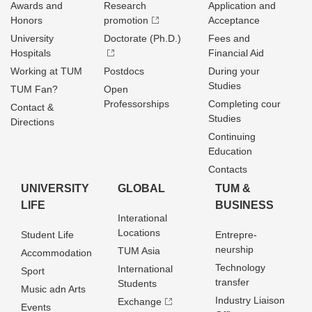
Awards and
Research
Application and
Honors
promotion
Acceptance
University
Doctorate (Ph.D.)
Fees and
Hospitals
Financial Aid
Working at TUM
Postdocs
During your
Studies
TUM Fan?
Open
Professorships
Completing cour
Contact &
Studies
Directions
Continuing
Education
Contacts
UNIVERSITY
GLOBAL
TUM &
LIFE
BUSINESS
Interational
Locations
Student Life
Entrepre­
neurship
TUM Asia
Accommodation
Technology
International
Sport
transfer
Students
Music adn Arts
Industry Liaison
Exchange
Events