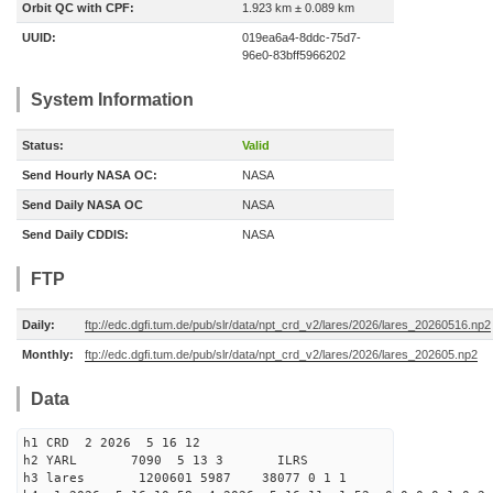
Orbit QC with CPF:
1.923 km ± 0.089 km
UUID:
019ea6a4-8ddc-75d7-
96e0-83bff5966202
System Information
Status:
Valid
Send Hourly NASA OC:
NASA
Send Daily NASA OC
NASA
Send Daily CDDIS:
NASA
FTP
Daily:
ftp://edc.dgfi.tum.de/pub/slr/data/npt_crd_v2/lares/2026/lares_20260516.np2
Monthly:
ftp://edc.dgfi.tum.de/pub/slr/data/npt_crd_v2/lares/2026/lares_202605.np2
Data
h1 CRD 2 2026 5 16 12
h2 YARL 7090 5 13 3 ILRS
h3 lares 1200601 5987 38077 0 1 1