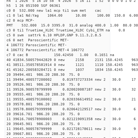
h4 1 2026 5 16 10 58 4 2026 5 16 11 1 52 0 0 0 0 1 0 2 
h5 1 26 051500 SGF 06361
c0 0 532.000 new la1 mcp ti1 swm met cac
c1 0 la1 Nd:Yag 1064.00 10.00 100.00 150.0 6.
c2 0 mcp MCP-
PMT 532.000 15.0 3395.0 31.0 analog 400.0 1.00 80.
c3 0 ti1 Truetime_XLDC Truetime_XLDC Cybi_ETM na 0.0
c5 0 swm sattrk 6.10 HPLDP,GNP 9.11.3,2.8.5
c6 0 met Paroscientific MET-
4 106772 Paroscientific MET-
4 106772 Paroscientific MET-4 106772
c7 0 cac B 150.42450 1.00 0.1651 na 
40 41834.500579442829 0 new 2158 2131 150.
41 38511.350578581914 0 new 1121 1110 150.
41 45162.200583284721 0 new 1037 1034 150.
20 39494.401 986.20 288.30 75. 0
11 39494.400577200002 0.019737273334 new 2 30.
20 39526.901 986.20 288.30 75. 0
11 39526.900578799999 0.020020087187 new 2 30.
20 39555.401 986.20 288.20 75. 0
11 39555.400579100002 0.020336614952 new 2 30
20 39578.801 986.20 288.20 75. 0
11 39578.800579399998 0.020642129517 new 2 30
20 39616.701 986.20 288.20 75. 0
11 39616.700578900003 0.021219091358 new 2 30
20 39645.901 986.20 288.20 75. 0
11 39645.900578799999 0.021728178611 new 2 3
20 39667.801 986.20 288.20 75. 0