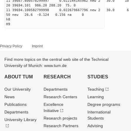
11 39667.800578299997 0.022144145962 new 2 30.
20 39694.101 986.20 288.20 75. 0
11 39694.100582799998 0.022679667796 new 2 30
50 new 26.6 -0.124 0.156 na 0
h8
H9
Privacy Policy
Imprint
Find more topics on the central web site of the Technical
University of Munich: www.tum.de
ABOUT TUM
RESEARCH
STUDIES
Our University
Departments
Teaching
News
Research Centers
Learning
Publications
Excellence
Degree programs
Initiative
Departments
International
Research projects
Students
University Library
Research Partners
Advising