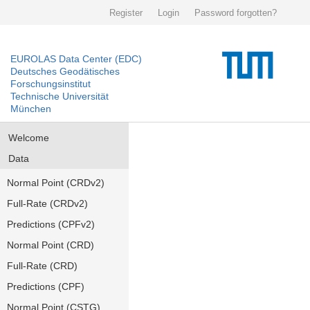
Register
Login
Password forgotten?
EUROLAS Data Center (EDC)
Deutsches Geodätisches
Forschungsinstitut
Technische Universität
München
Welcome
Data
Normal Point (CRDv2)
Full-Rate (CRDv2)
Predictions (CPFv2)
Normal Point (CRD)
Full-Rate (CRD)
Predictions (CPF)
Normal Point (CSTG)