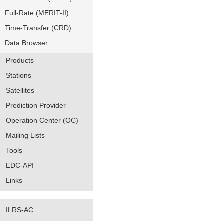
Full-Rate (MERIT-II)
Time-Transfer (CRD)
Data Browser
Products
Stations
Satellites
Prediction Provider
Operation Center (OC)
Mailing Lists
Tools
EDC-API
Links
ILRS-AC