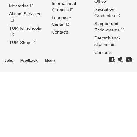
Office
International
Mentoring
Recruit our
Alliances
Alumni Services
Graduates
Language
Support and
Center
TUM for schools
Endowments
Contacts
Deutschland­
TUM-Shop
stipendium
Contacts
Jobs
Feedback
Media