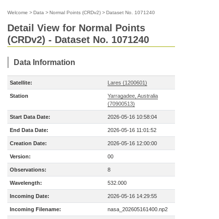
Welcome
>
Data
>
Normal Points (CRDv2)
>
Dataset No. 1071240
Detail View for Normal Points
(CRDv2) - Dataset No. 1071240
Data Information
Satellite:
Lares (1200601)
Station
Yarragadee, Australia
(70900513)
Start Data Date:
2026-05-16 10:58:04
End Data Date:
2026-05-16 11:01:52
Creation Date:
2026-05-16 12:00:00
Version:
00
Observations:
8
Wavelength:
532.000
Incoming Date:
2026-05-16 14:29:55
Incoming Filename:
nasa_202605161400.np2