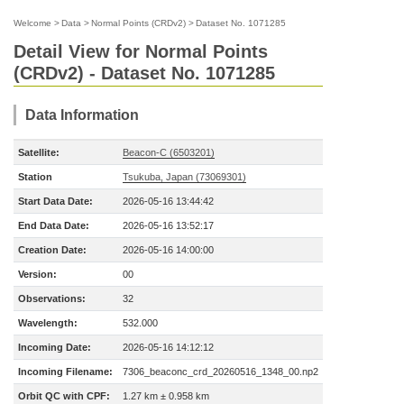
Welcome
>
Data
>
Normal Points (CRDv2)
>
Dataset No. 1071285
Detail View for Normal Points
(CRDv2) - Dataset No. 1071285
Data Information
Satellite:
Beacon-C (6503201)
Station
Tsukuba, Japan (73069301)
Start Data Date:
2026-05-16 13:44:42
End Data Date:
2026-05-16 13:52:17
Creation Date:
2026-05-16 14:00:00
Version:
00
Observations:
32
Wavelength:
532.000
Incoming Date:
2026-05-16 14:12:12
Incoming Filename:
7306_beaconc_crd_20260516_1348_00.np2
Orbit QC with CPF:
1.27 km ± 0.958 km