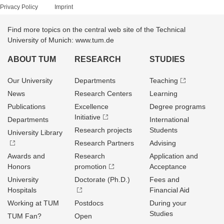
Privacy Policy
Imprint
Find more topics on the central web site of the Technical
University of Munich: www.tum.de
ABOUT TUM
RESEARCH
STUDIES
Our University
Departments
Teaching
News
Research Centers
Learning
Publications
Excellence
Degree programs
Initiative
Departments
International
Research projects
Students
University Library
Research Partners
Advising
Awards and
Research
Application and
Honors
promotion
Acceptance
University
Doctorate (Ph.D.)
Fees and
Hospitals
Financial Aid
Working at TUM
Postdocs
During your
Studies
TUM Fan?
Open