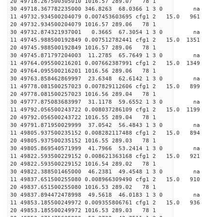
20 49718.267500305010 1016.57 289.07 78 1
30 49718.367782235000 346.8263 68.0366 1 3 0 
11 49732.934500204079 0.007453603695 cfg1 2 15.
20 49732.934500204079 1016.57 289.06 78 1
30 49732.874321937001 0.3665 67.3054 1 3 0 
11 49745.988500192849 0.007512782441 cfg1 2 15.0
20 49745.988500192849 1016.57 289.06 78 1
30 49745.871797204003 11.2785 65.7649 1 3 0 
11 49764.095500216201 0.007662387991 cfg1 2 15.0 
20 49764.095500216201 1016.56 289.06 78 1
30 49763.858462869997 23.6348 62.6142 1 3 0 
11 49778.081500257023 0.007829112606 cfg1 2 15.0
20 49778.081500257023 1016.56 289.04 78 1
30 49777.875083683997 31.1178 59.6552 1 3 0 
11 49792.056500243722 0.008037286109 cfg1 2 15.
20 49792.056500243722 1016.55 289.04 78 1
30 49791.871950029999 37.0542 56.4843 1 3 0 
11 49805.937500235152 0.008282117488 cfg1 2 15.
20 49805.937500235152 1016.55 289.03 78 1
30 49805.869540571999 41.7966 53.2414 1 3 0 
11 49822.593500229152 0.008621363168 cfg1 2 15.
20 49822.593500229152 1016.54 289.02 78 1
30 49822.388501465000 46.2381 49.4548 1 3 0 
11 49837.651500255080 0.008966309490 cfg1 2 15.
20 49837.651500255080 1016.53 289.02 78 1
30 49837.894472478998 49.5618 46.0183 1 3 0 
11 49853.185500249972 0.009355806761 cfg1 2 15.
20 49853.185500249972 1016.53 289.03 78 1