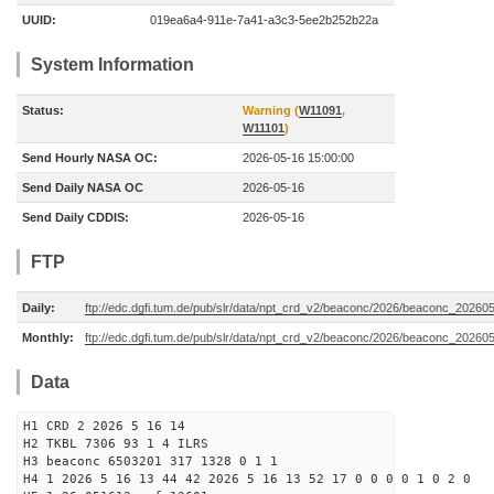
UUID:
019ea6a4-911e-7a41-a3c3-5ee2b252b22a
System Information
Status:
Warning (
W11091
,
W11101
)
Send Hourly NASA OC:
2026-05-16 15:00:00
Send Daily NASA OC
2026-05-16
Send Daily CDDIS:
2026-05-16
FTP
Daily:
ftp://edc.dgfi.tum.de/pub/slr/data/npt_crd_v2/beaconc/2026/beaconc_20260
Monthly:
ftp://edc.dgfi.tum.de/pub/slr/data/npt_crd_v2/beaconc/2026/beaconc_20260
Data
H1 CRD 2 2026 5 16 14
H2 TKBL 7306 93 1 4 ILRS
H3 beaconc 6503201 317 1328 0 1 1
H4 1 2026 5 16 13 44 42 2026 5 16 13 52 17 0 0 0 0 1 0 2 0