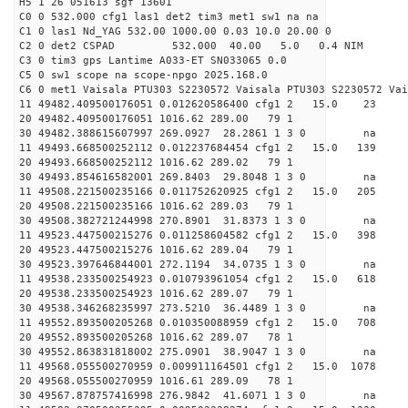
H5 1 26 051613 sgf 13601
C0 0 532.000 cfg1 las1 det2 tim3 met1 sw1 na na
C1 0 las1 Nd_YAG 532.00 1000.00 0.03 10.0 20.00 0
C2 0 det2 CSPAD 532.000 40.00 5.0 0.4 NIM 20
C3 0 tim3 gps Lantime A033-ET SN033065 0.0
C5 0 sw1 scope na scope-npgo 2025.168.0
C6 0 met1 Vaisala PTU303 S2230572 Vaisala PTU303 S2230572 Vai
11 49482.409500176051 0.012620586400 cfg1 2 15
20 49482.409500176051 1016.62 289.00 79 1
30 49482.388615607997 269.0927 28.2861 1 3 0 
11 49493.668500252112 0.012237684454 cfg1 2 15.
20 49493.668500252112 1016.62 289.02 79 1
30 49493.854616582001 269.8403 29.8048 1 3 0 
11 49508.221500235166 0.011752620925 cfg1 2 15.
20 49508.221500235166 1016.62 289.03 79 1
30 49508.382721244998 270.8901 31.8373 1 3 0 
11 49523.447500215276 0.011258604582 cfg1 2 15.
20 49523.447500215276 1016.62 289.04 79 1
30 49523.397646844001 272.1194 34.0735 1 3 0 
11 49538.233500254923 0.010793961054 cfg1 2 15.
20 49538.233500254923 1016.62 289.07 79 1
30 49538.346268235997 273.5210 36.4489 1 3 0 
11 49552.893500205268 0.010350088959 cfg1 2 15.
20 49552.893500205268 1016.62 289.07 78 1
30 49552.863831818002 275.0901 38.9047 1 3 0 
11 49568.055500270959 0.009911164501 cfg1 2 15.0 
20 49568.055500270959 1016.61 289.09 78 1
30 49567.878757416998 276.9842 41.6071 1 3 0 