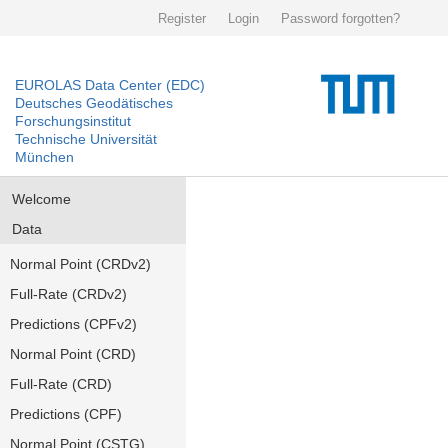
Register
Login
Password forgotten?
EUROLAS Data Center (EDC)
Deutsches Geodätisches
Forschungsinstitut
Technische Universität
München
Welcome
Data
Normal Point (CRDv2)
Full-Rate (CRDv2)
Predictions (CPFv2)
Normal Point (CRD)
Full-Rate (CRD)
Predictions (CPF)
Normal Point (CSTG)