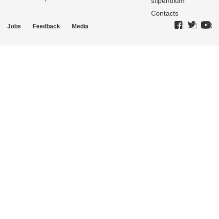
stipendium
Contacts
Jobs
Feedback
Media