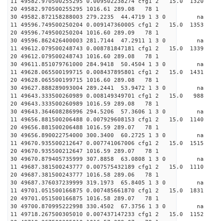
11 49582.970500255295 0.009502238274 cfg1 2 15.0 
20 49582.970500255295 1016.61 289.08 78 1
30 49582.872158288003 279.2235 44.4719 1 3 0 
11 49596.749500250204 0.009147360005 cfg1 2 15.0
20 49596.749500250204 1016.60 289.09 78 1
30 49596.862426400003 281.7144 47.2911 1 3 0 
11 49612.079500248743 0.008781847181 cfg1 2 15.
20 49612.079500248743 1016.60 289.08 78 1
30 49611.851079761000 284.9418 50.4504 1 3 0 
11 49628.065500199715 0.008437895801 cfg1 2 15.
20 49628.065500199715 1016.60 289.08 78 1
30 49627.888289093004 289.2441 53.9472 1 3 0 
11 49643.333500260989 0.008149349701 cfg1 2 15.
20 49643.333500260989 1016.59 289.08 78 1
30 49643.364608286996 294.5206 57.3606 1 3 0 
11 49656.881500206488 0.007929608153 cfg1 2 15.
20 49656.881500206488 1016.59 289.07 78 1
30 49656.890022754000 300.3400 60.2725 1 3 0 
11 49670.935500212647 0.007741067006 cfg1 2 15.0
20 49670.935500212647 1016.59 289.07 78 1
30 49670.879405735999 307.8858 63.0808 1 3 0 
11 49687.381500243777 0.007575432189 cfg1 2 15.
20 49687.381500243777 1016.58 289.06 78 1
30 49687.376037239999 319.1973 65.8405 1 3 0 
11 49701.051500166875 0.007485661870 cfg1 2 15.0
20 49701.051500166875 1016.58 289.07 78 1
30 49700.870995222998 330.4502 67.3756 1 3 0 
11 49718.267500305010 0.007437147233 cfg1 2 15.