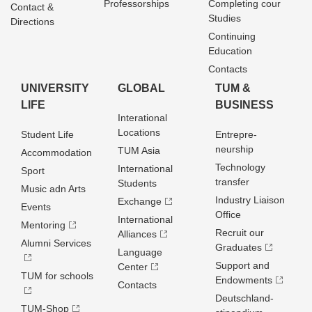
Professorships
Completing cour
Contact &
Studies
Directions
Continuing
Education
Contacts
UNIVERSITY
GLOBAL
TUM &
LIFE
BUSINESS
Interational
Locations
Student Life
Entrepre­
neurship
TUM Asia
Accommodation
Technology
International
Sport
transfer
Students
Music adn Arts
Industry Liaison
Exchange
Events
Office
International
Mentoring
Recruit our
Alliances
Alumni Services
Graduates
Language
Support and
Center
TUM for schools
Endowments
Contacts
Deutschland­
TUM-Shop