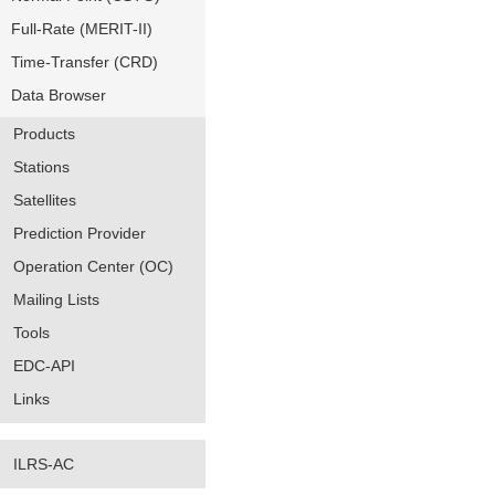
Full-Rate (MERIT-II)
Time-Transfer (CRD)
Data Browser
Products
Stations
Satellites
Prediction Provider
Operation Center (OC)
Mailing Lists
Tools
EDC-API
Links
ILRS-AC