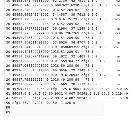
30 49853.371475635999 52.2730 42.7511 1 3 0 
11 49868.246500267822 0.009762216290 cfg1 2 15.
20 49868.246500267822 1016.52 289.02 78 1
30 49868.356548249001 54.4587 39.7612 1 3 0 
11 49882.225500299115 0.010161751231 cfg1 2 15.
20 49882.225500299115 1016.52 289.02 78 1
30 49882.373772560997 56.1984 37.1249 1 3 0 
11 49897.273500272400 0.010612967269 cfg1 2 15.
20 49897.273500272400 1016.51 289.00 78 1
30 49897.380611300003 57.8020 34.4707 1 3 0 
11 49911.541500216910 0.011058609355 cfg1 2 15.0
20 49911.541500216910 1016.51 289.01 78 1
30 49911.370879410999 59.1022 32.1489 1 3 0 
11 49927.036500228191 0.011559784177 cfg1 2 15.0
20 49927.036500228191 1016.50 288.99 78 1
30 49926.886546611000 60.3656 29.7342 1 3 0 
11 49937.765500295449 0.011916120932 cfg1 2 15.
20 49937.765500295449 1016.49 288.98 78 1
30 49937.892200052003 61.1669 28.1173 1 3 0 
40 49704.8780026955 0 cfg1 12516 9001 4.007 90252.5 -19.0 35
41 46084.0 0 cfg1 12480 9031 4.007 90262.0 0.0 35.0 0.119 -0.
41 50912.0 0 cfg1 12552 8972 4.007 90243.0 0.0 36.0 0.115 -0.
50 cfg1 76.2 0.201 -0.150 -1.320 0
H8
H9