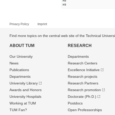
H8
H9
Privacy Policy
Imprint
Find more topics on the central web site of the Technical Univer
ABOUT TUM
RESEARCH
Our University
Departments
News
Research Centers
Publications
Excellence Initiative
Departments
Research projects
University Library
Research Partners
Awards and Honors
Research promotion
University Hospitals
Doctorate (Ph.D.)
Working at TUM
Postdocs
TUM Fan?
Open Professorships