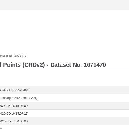
ataset No. 1071470
l Points (CRDv2) - Dataset No. 1071470
Sentinel-6B (2526401)
Kunming, China (78198201)
2026-05-16 15:04:09
2026-05-16 15:07:17
2026-05-17 00:00:00