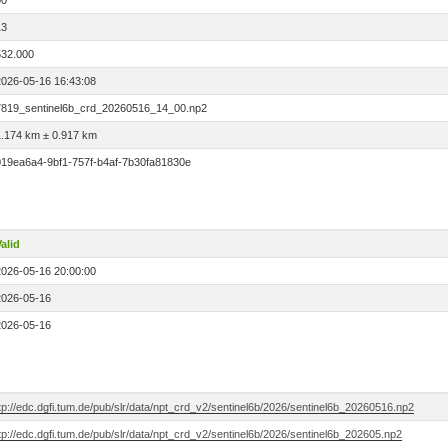
00
13
532.000
2026-05-16 16:43:08
7819_sentinel6b_crd_20260516_14_00.np2
1.174 km ± 0.917 km
019ea6a4-9bf1-757f-b4af-7b30fa81830e
alid
2026-05-16 20:00:00
2026-05-16
2026-05-16
tp://edc.dgfi.tum.de/pub/slr/data/npt_crd_v2/sentinel6b/2026/sentinel6b_20260516.np2
tp://edc.dgfi.tum.de/pub/slr/data/npt_crd_v2/sentinel6b/2026/sentinel6b_202605.np2