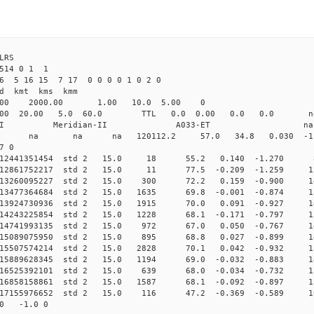
4 ILRS
6514 0 1 1
6 5 16 15 7 17 0 0 0 0 1 0 2 0
d kmt kms kmm
.00 2000.00 1.00 10.0 5.00 0
.000 20.00 5.0 60.0 TTL 0.0 0.00 0.0 0.0 n
dian-II Meridian-II A033-ET na
0 0 std na na na 120112.2 57.0 34.8 0.030 -1.0
7 0
 0.012441351454 std 2 15.0 18 55.2 0.140 -1.270 
0.012861752217 std 2 15.0 11 77.5 -0.209 -1.259 1
0.013260095227 std 2 15.0 300 72.2 0.159 -0.900 1
.013477364684 std 2 15.0 1635 69.8 -0.001 -0.874 13
.013924730936 std 2 15.0 1915 70.0 0.091 -0.927 14
0.014243225854 std 2 15.0 1228 68.1 -0.171 -0.797 1
0.014741993135 std 2 15.0 972 67.0 0.050 -0.767 1
0.015089075950 std 2 15.0 895 68.8 0.027 -0.899 1
.015507574214 std 2 15.0 2828 70.1 0.042 -0.932 13
0.015889628345 std 2 15.0 1194 69.0 -0.032 -0.883 1
0.016525392101 std 2 15.0 639 68.0 -0.034 -0.732 1
.016858158861 std 2 15.0 1587 68.1 -0.092 -0.897 13
0.017155976652 std 2 15.0 116 47.2 -0.369 -0.589 1
00 -1.0 0