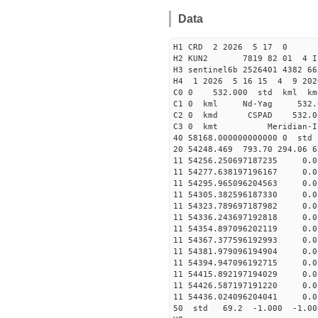
Data
H1 CRD 2 2026 5 17 0
H2 KUN2 7819 82 01 
H3 sentinel6b 2526401 4382 6
H4 1 2026 5 16 15 4 9 202
C0 0 532.000 std kml km
C1 0 kml Nd-Yag 532
C2 0 kmd CSPAD 532
C3 0 kmt Meri
40 58168.00000000000
20 54248.469 793.70 294.06 6
11 54256.250697187235
11 54277.638197196167 
11 54295.965096204563 
11 54305.382596187330 0
11 54323.789697187982 0
11 54336.243697192818 
11 54354.897096202119 
11 54367.377596192993 
11 54381.979096194904 0
11 54394.947096192715 
11 54415.892197194029 
11 54426.587197191220 0
11 54436.024096204041 
50 std 69.2 -1.000 -1.0