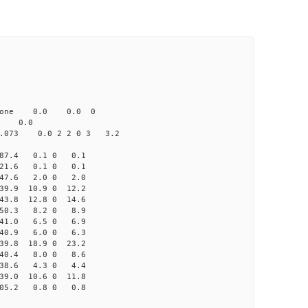
one 0.0 0.0 0
 0.0
73 0.0 2 2 0 3 3.2
87.4 0.1 0 0.1
21.6 0.1 0 0.1
47.6 2.0 0 2.0
9.9 10.9 0 12.2
3.8 12.8 0 14.6
50.3 8.2 0 8.9
41.0 6.5 0 6.9
40.9 6.0 0 6.3
9.8 18.9 0 23.2
40.4 8.0 0 8.6
38.6 4.3 0 4.4
9.0 10.6 0 11.8
05.2 0.8 0 0.8