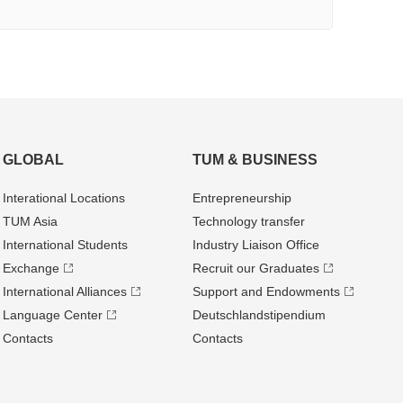
GLOBAL
TUM & BUSINESS
Interational Locations
Entrepre­neurship
TUM Asia
Technology transfer
International Students
Industry Liaison Office
Exchange
Recruit our Graduates
International Alliances
Support and Endowments
Language Center
Deutschland­stipendium
Contacts
Contacts