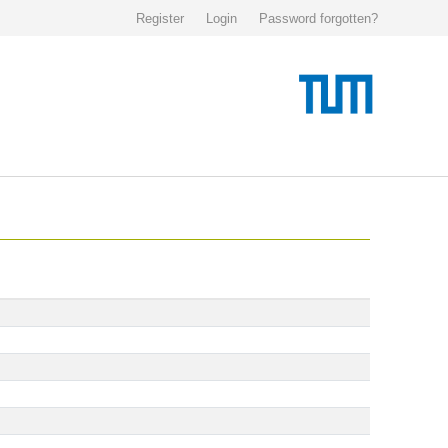
Register
Login
Password forgotten?