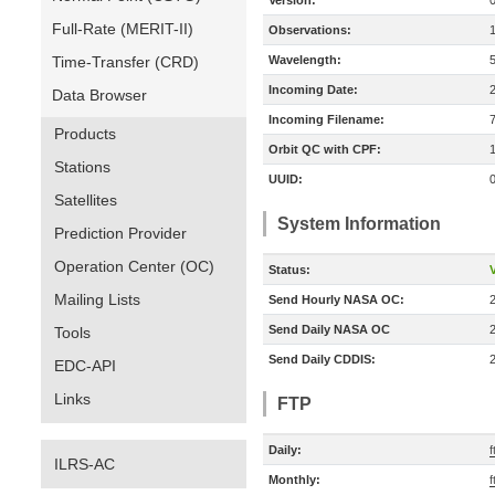
Version:
Full-Rate (MERIT-II)
Observations:
Time-Transfer (CRD)
Wavelength:
Incoming Date:
Data Browser
Incoming Filename:
Products
Orbit QC with CPF:
Stations
UUID:
Satellites
System Information
Prediction Provider
Operation Center (OC)
Status:
V
Mailing Lists
Send Hourly NASA OC:
Send Daily NASA OC
Tools
Send Daily CDDIS:
EDC-API
Links
FTP
Daily:
f
ILRS-AC
Monthly:
f