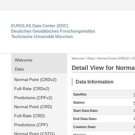
EUROLAS Data Center (EDC)
Deutsches Geodätisches Forschungsinstitut
Technische Universität München
Welcome
>
Data
>
Normal Points (CRDv2)
>
D
Welcome
Detail View for Norma
Data
Normal Point (CRDv2)
Data Information
Full-Rate (CRDv2)
Satellite:
Predictions (CPFv2)
Station
Normal Point (CRD)
Start Data Date:
Full-Rate (CRD)
End Data Date:
Predictions (CPF)
Creation Date:
Normal Point (CSTG)