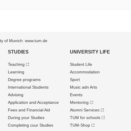
sity of Munich: www.tum.de
STUDIES
UNIVERSITY LIFE
Teaching
Student Life
Learning
Accommodation
Degree programs
Sport
International Students
Music adn Arts
Advising
Events
Application and Acceptance
Mentoring
Fees and Financial Aid
Alumni Services
During your Studies
TUM for schools
Completing cour Studies
TUM-Shop