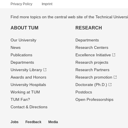
Privacy Policy
Imprint
Find more topics on the central web site of the Technical Univer
ABOUT TUM
RESEARCH
Our University
Departments
News
Research Centers
Publications
Excellence Initiative
Departments
Research projects
University Library
Research Partners
Awards and Honors
Research promotion
University Hospitals
Doctorate (Ph.D.)
Working at TUM
Postdocs
TUM Fan?
Open Professorships
Contact & Directions
Jobs
Feedback
Media