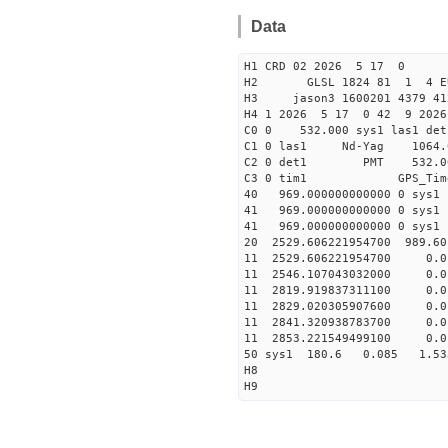
Data
H1 CRD 02 2026 5 17 0
H2 GLSL 1824 81 1 4 EU
H3 jason3 1600201 4379 412
H4 1 2026 5 17 0 42 9 2026
C0 0 532.000 sys1 l
C1 0 las1 Nd-Yag 10
C2 0 det1 PMT 532.000 
C3 0 tim1 GPS_T
40 969.000000000000 0
41 969.000000000000 0
41 969.000000000000 0
20 2529.606221954700 989.6
11 2529.606221954700 
11 2546.107043032000 
11 2819.919837311100 
11 2829.020305907600 
11 2841.320938783700 
11 2853.221549499100 
50 sys1 180.6 0.085 1.5
H8
H9