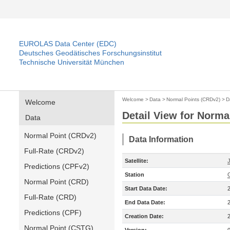
EUROLAS Data Center (EDC)
Deutsches Geodätisches Forschungsinstitut
Technische Universität München
Welcome
>
Data
>
Normal Points (CRDv2)
>
D
Welcome
Detail View for Norma
Data
Normal Point (CRDv2)
Data Information
Full-Rate (CRDv2)
Satellite:
Predictions (CPFv2)
Station
Normal Point (CRD)
Start Data Date:
Full-Rate (CRD)
End Data Date:
Predictions (CPF)
Creation Date:
Normal Point (CSTG)