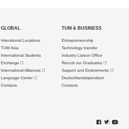
GLOBAL
TUM & BUSINESS
Interational Locations
Entrepre­neurship
TUM Asia
Technology transfer
International Students
Industry Liaison Office
Exchange
Recruit our Graduates
International Alliances
Support and Endowments
Language Center
Deutschland­stipendium
Contacts
Contacts