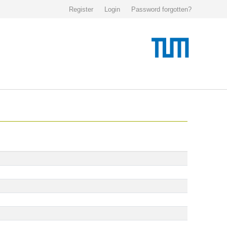
Register
Login
Password forgotten?