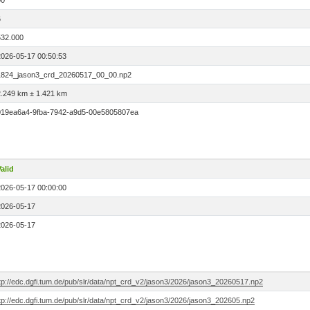
00
6
532.000
2026-05-17 00:50:53
1824_jason3_crd_20260517_00_00.np2
2.249 km ± 1.421 km
019ea6a4-9fba-7942-a9d5-00e5805807ea
alid
2026-05-17 00:00:00
2026-05-17
2026-05-17
tp://edc.dgfi.tum.de/pub/slr/data/npt_crd_v2/jason3/2026/jason3_20260517.np2
tp://edc.dgfi.tum.de/pub/slr/data/npt_crd_v2/jason3/2026/jason3_202605.np2