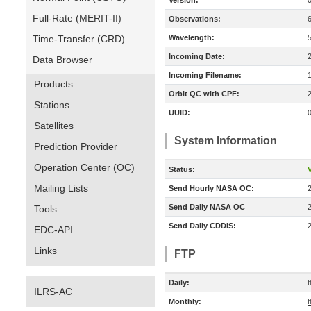
Version:
Full-Rate (MERIT-II)
Observations:
Time-Transfer (CRD)
Wavelength:
Incoming Date:
Data Browser
Incoming Filename:
Products
Orbit QC with CPF:
Stations
UUID:
Satellites
System Information
Prediction Provider
Operation Center (OC)
Status:
V
Mailing Lists
Send Hourly NASA OC:
Send Daily NASA OC
Tools
Send Daily CDDIS:
EDC-API
Links
FTP
Daily:
f
ILRS-AC
Monthly:
f