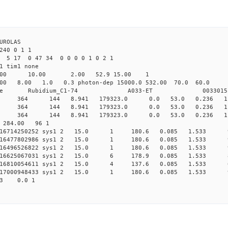
ROLAS
40 0 1 1
 5 17 0 47 34 0 0 0 0 1 0 2 1
as1 det1 tim1 none
64.00 10.00 2.00 52.9 15.00 1
8.00 1.0 0.3 photon-dep 15000.0 532.00 70.0 60.0 
ime Rubidium_C1-74 A033-ET 0033015
 sys1 364 144 8.941 179323.0 0.0 53.0 0.236 1.2
 sys1 364 144 8.941 179323.0 0.0 53.0 0.236 1.2
 sys1 364 144 8.941 179323.0 0.0 53.0 0.236 1.2
0 284.00 96 1
0.016714250252 sys1 2 15.0 1 180.6 0.085 1.533 9
0.016477802986 sys1 2 15.0 1 180.6 0.085 1.533 9
0.016496526822 sys1 2 15.0 1 180.6 0.085 1.533 9
0.016625067031 sys1 2 15.0 6 178.9 0.085 1.533 8
0.016810054611 sys1 2 15.0 4 137.6 0.085 1.533 6
0.017000948433 sys1 2 15.0 1 180.6 0.085 1.533 9
33 0.0 1