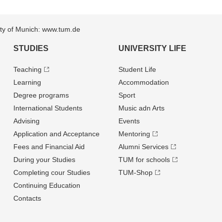
sity of Munich: www.tum.de
STUDIES
UNIVERSITY LIFE
Teaching
Student Life
Learning
Accommodation
Degree programs
Sport
International Students
Music adn Arts
Advising
Events
Application and Acceptance
Mentoring
Fees and Financial Aid
Alumni Services
During your Studies
TUM for schools
Completing cour Studies
TUM-Shop
Continuing Education
Contacts