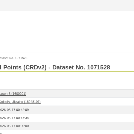
ataset No. 1071528
l Points (CRDv2) - Dataset No. 1071528
Jason-3 (1600201)
Golosiiv, Ukraine (18248101)
2026-05-17 00:42:09
2026-05-17 00:47:34
2026-05-17 00:00:00