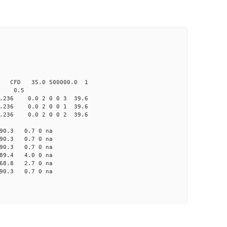
CFD 35.0 500000.0 1
 0.5
36 0.0 2 0 0 3 39.6
36 0.0 2 0 0 1 39.6
36 0.0 2 0 0 2 39.6
0.3 0.7 0 na
0.3 0.7 0 na
0.3 0.7 0 na
9.4 4.0 0 na
8.8 2.7 0 na
0.3 0.7 0 na