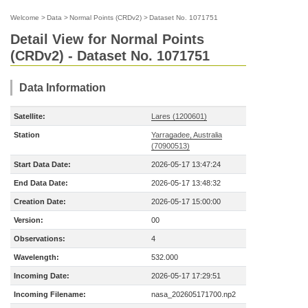
Welcome
>
Data
>
Normal Points (CRDv2)
>
Dataset No. 1071751
Detail View for Normal Points
(CRDv2) - Dataset No. 1071751
Data Information
Satellite:
Lares (1200601)
Station
Yarragadee, Australia
(70900513)
Start Data Date:
2026-05-17 13:47:24
End Data Date:
2026-05-17 13:48:32
Creation Date:
2026-05-17 15:00:00
Version:
00
Observations:
4
Wavelength:
532.000
Incoming Date:
2026-05-17 17:29:51
Incoming Filename:
nasa_202605171700.np2