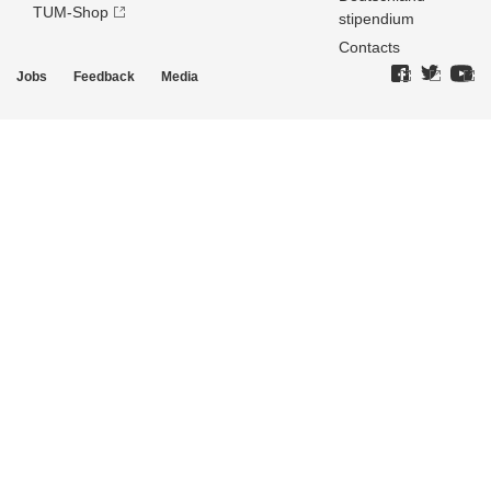
TUM-Shop
stipendium
Contacts
Jobs
Feedback
Media