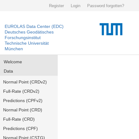
Register
Login
Password forgotten?
EUROLAS Data Center (EDC)
Deutsches Geodätisches
Forschungsinstitut
Technische Universität
München
Welcome
Data
Normal Point (CRDv2)
Full-Rate (CRDv2)
Predictions (CPFv2)
Normal Point (CRD)
Full-Rate (CRD)
Predictions (CPF)
Normal Point (CSTG)