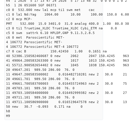
h4 1 2026 5 17 13 47 24 2026 5 17 13 48 32 0 0 0 0 1 0 2 
h5 1 26 051600 SGF 06371
c0 0 532.000 new la1 mcp ti1 swm met cac
c1 0 la1 Nd:Yag 1064.00 10.00 100.00 150.0 6.
c2 0 mcp MCP-
PMT 532.000 15.0 3401.0 31.0 analog 400.0 1.00 80.
c3 0 ti1 Truetime_XLDC Truetime_XLDC Cybi_ETM na 0.0
c5 0 swm sattrk 6.10 HPLDP,GNP 9.11.3,2.8.5
c6 0 met Paroscientific MET-
4 106772 Paroscientific MET-
4 106772 Paroscientific MET-4 106772
c7 0 cac B 150.42450 1.00 0.1651 na 
40 52386.150582460687 0 new 2062 2047 150.
41 49064.200583263300 0 new 1017 1013 150.
41 55712.900582654402 0 new 1045 1038 150.
20 49647.201 989.50 286.00 76. 0
11 49647.200583500002 0.016482710281 new 2 30
20 49661.701 989.50 286.00 76. 0
11 49661.700583700003 0.016455724963 new 2 30.
20 49703.101 989.50 286.00 76. 0
11 49703.100584000000 0.016492999382 new 2 30.
20 49711.101 989.50 286.00 76. 0
11 49711.100586900000 0.016519647578 new 2 30
50 new 30.7 -0.093 0.171 na 0
h8
H9