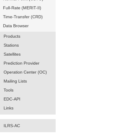
Full-Rate (MERIT-II)
Time-Transfer (CRD)
Data Browser
Products
Stations
Satellites
Prediction Provider
Operation Center (OC)
Mailing Lists
Tools
EDC-API
Links
ILRS-AC