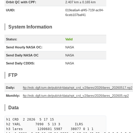
Orbit QC with CPF:
2.407 km ± 0.165 km
UUID:
019ea6a4-af45-715f-ac84-
6ceb107baf41
System Information
Status:
Valid
Send Hourly NASA OC:
NASA
Send Daily NASA OC
NASA
Send Daily CDDIS:
NASA
FTP
Daily:
ftp://edc.dgfi.tum.de/pub/slr/data/npt_crd_v2/lares/2026/lares_20260517.np2
Monthly:
ftp://edc.dgfi.tum.de/pub/slr/data/npt_crd_v2/lares/2026/lares_202605.np2
Data
h1 CRD 2 2026 5 17 15
h2 YARL 7090 5 13 3 ILRS
h3 lares 1200601 5987 38077 0 1 1