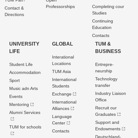
TUM Fan?
Open
Professorships
Completing cour
Contact &
Studies
Directions
Continuing
Education
Contacts
UNIVERSITY
GLOBAL
TUM &
LIFE
BUSINESS
Interational
Locations
Student Life
Entrepre­
neurship
TUM Asia
Accommodation
Technology
International
Sport
transfer
Students
Music adn Arts
Industry Liaison
Exchange
Events
Office
International
Mentoring
Recruit our
Alliances
Alumni Services
Graduates
Language
Support and
Center
TUM for schools
Endowments
Contacts
Deutschland­