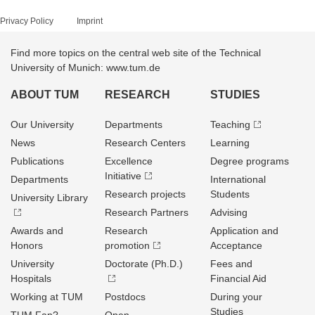
Privacy Policy
Imprint
Find more topics on the central web site of the Technical
University of Munich: www.tum.de
ABOUT TUM
RESEARCH
STUDIES
Our University
Departments
Teaching
News
Research Centers
Learning
Publications
Excellence
Degree programs
Initiative
Departments
International
Research projects
Students
University Library
Research Partners
Advising
Awards and
Research
Application and
Honors
promotion
Acceptance
University
Doctorate (Ph.D.)
Fees and
Hospitals
Financial Aid
Working at TUM
Postdocs
During your
Studies