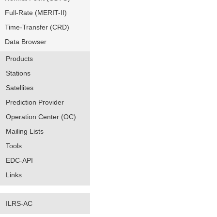
Full-Rate (MERIT-II)
Time-Transfer (CRD)
Data Browser
Products
Stations
Satellites
Prediction Provider
Operation Center (OC)
Mailing Lists
Tools
EDC-API
Links
ILRS-AC