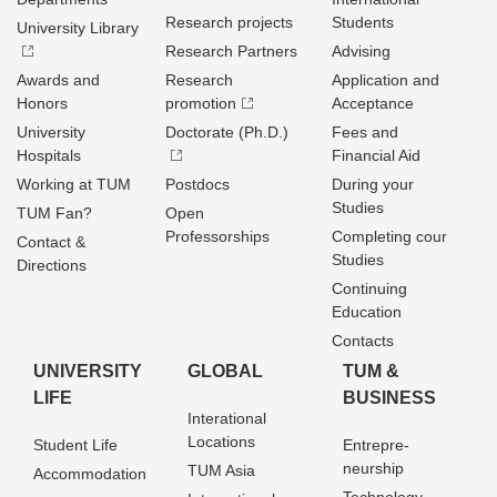
Research projects
Students
University Library
Research Partners
Advising
Awards and
Research
Application and
Honors
promotion
Acceptance
University
Doctorate (Ph.D.)
Fees and
Hospitals
Financial Aid
Working at TUM
Postdocs
During your
Studies
TUM Fan?
Open
Professorships
Completing cour
Contact &
Studies
Directions
Continuing
Education
Contacts
UNIVERSITY
GLOBAL
TUM &
LIFE
BUSINESS
Interational
Locations
Student Life
Entrepre­
neurship
TUM Asia
Accommodation