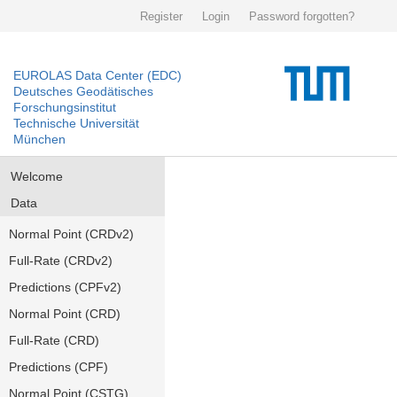
Register
Login
Password forgotten?
EUROLAS Data Center (EDC)
Deutsches Geodätisches
Forschungsinstitut
Technische Universität
München
Welcome
Data
Normal Point (CRDv2)
Full-Rate (CRDv2)
Predictions (CPFv2)
Normal Point (CRD)
Full-Rate (CRD)
Predictions (CPF)
Normal Point (CSTG)