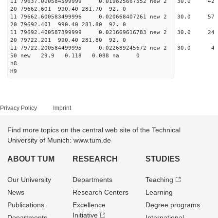
11 79637.000584599999 0.019825667552 new 2 30.
20 79662.601 990.40 281.70 92. 0
11 79662.600583499996 0.020668407261 new 2 30.
20 79692.401 990.40 281.80 92. 0
11 79692.400587399999 0.021669616783 new 2 30.
20 79722.201 990.40 281.80 92. 0
11 79722.200584499995 0.022689245672 new 2 30
50 new 29.9 0.118 0.088 na 0
h8
H9
Privacy Policy
Imprint
Find more topics on the central web site of the Technical
University of Munich: www.tum.de
ABOUT TUM
RESEARCH
STUDIES
Our University
Departments
Teaching
News
Research Centers
Learning
Publications
Excellence
Degree programs
Initiative
Departments
International