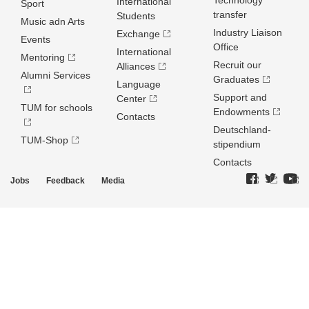
Technology
International
Sport
transfer
Students
Music adn Arts
Industry Liaison
Exchange
Events
Office
International
Mentoring
Recruit our
Alliances
Alumni Services
Graduates
Language
Support and
Center
TUM for schools
Endowments
Contacts
Deutschland­
TUM-Shop
stipendium
Contacts
Jobs
Feedback
Media