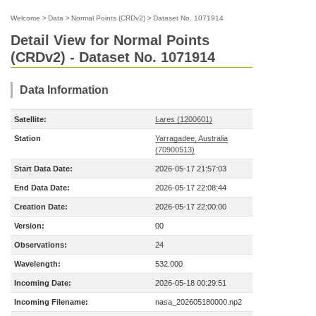
Welcome
>
Data
>
Normal Points (CRDv2)
>
Dataset No. 1071914
Detail View for Normal Points
(CRDv2) - Dataset No. 1071914
Data Information
Satellite:
Lares (1200601)
Station
Yarragadee, Australia
(70900513)
Start Data Date:
2026-05-17 21:57:03
End Data Date:
2026-05-17 22:08:44
Creation Date:
2026-05-17 22:00:00
Version:
00
Observations:
24
Wavelength:
532.000
Incoming Date:
2026-05-18 00:29:51
Incoming Filename:
nasa_202605180000.np2