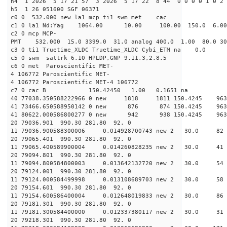
h4 1 2026 5 17 21 57 3 2026 5 17 22 8 44 0 0 0 0 1 0 2 
h5 1 26 051600 SGF 06371
c0 0 532.000 new la1 mcp ti1 swm met cac
c1 0 la1 Nd:Yag 1064.00 10.00 100.00 150.0 6.
c2 0 mcp MCP-
PMT 532.000 15.0 3399.0 31.0 analog 400.0 1.00 80.
c3 0 ti1 Truetime_XLDC Truetime_XLDC Cybi_ETM na 0.0
c5 0 swm sattrk 6.10 HPLDP,GNP 9.11.3,2.8.5
c6 0 met Paroscientific MET-
4 106772 Paroscientific MET-
4 106772 Paroscientific MET-4 106772
c7 0 cac B 150.42450 1.00 0.1651 na 
40 77038.350588222966 0 new 1818 1811 150.4
41 73466.650588950142 0 new 876 874 150.4
41 80622.000586800277 0 new 942 938 150.4
20 79036.901 990.30 281.80 92. 0
11 79036.900588300006 0.014928700743 new 2 30.
20 79065.401 990.30 281.80 92. 0
11 79065.400589900004 0.014260828235 new 2 30
20 79094.801 990.30 281.80 92. 0
11 79094.800584800003 0.013642132720 new 2 30.
20 79124.001 990.30 281.80 92. 0
11 79124.000584499998 0.013108689703 new 2 30.
20 79154.601 990.30 281.80 92. 0
11 79154.600586400004 0.012648019833 new 2 30.
20 79181.301 990.30 281.80 92. 0
11 79181.300584400000 0.012337380117 new 2 30.
20 79218.301 990.30 281.80 92. 0