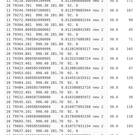
11 79218.300584199998 0.012060686800 new 2 30.
20 79244.701 990.30 281.80 92. 0
11 79244.700587200001 0.011978885944 new 2 30.0
20 79272.901 990.30 281.80 92. 0
11 79272.900582999995 0.012000802244 new 2 30
20 79304.801 990.30 281.80 92. 0
11 79304.800582800002 0.012160841585 new 2 30
20 79341.701 990.30 281.80 92. 0
11 79341.700584100006 0.012517680383 new 2 30.
20 79364.201 990.30 281.80 92. 0
11 79364.200586899999 0.012819583517 new 2 30.
20 79394.801 990.30 281.70 92. 0
11 79394.800585000005 0.013323386724 new 2 30.
20 79423.401 990.40 281.70 92. 0
11 79423.400585399999 0.013881685364 new 2 30.
20 79453.601 990.40 281.70 92. 0
11 79453.600585699998 0.014551635412 new 2 30.
20 79484.101 990.40 281.70 92. 0
11 79484.100585799999 0.015300852710 new 2 30.
20 79522.401 990.40 281.70 92. 0
11 79522.400587500000 0.016328895972 new 2 30.
20 79545.101 990.40 281.70 92. 0
11 79545.100586500004 0.016977092268 new 2 30.
20 79574.101 990.40 281.70 92. 0
11 79574.100584000000 0.017840845330 new 2 30.
20 79603.701 990.40 281.70 92. 0
11 79603.700585500002 0.018757931134 new 2 30.0
20 79637.001 990.40 281.70 92. 0