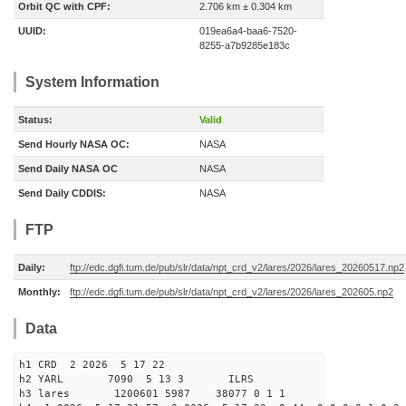
Orbit QC with CPF:
2.706 km ± 0.304 km
UUID:
019ea6a4-baa6-7520-
8255-a7b9285e183c
System Information
Status:
Valid
Send Hourly NASA OC:
NASA
Send Daily NASA OC
NASA
Send Daily CDDIS:
NASA
FTP
Daily:
ftp://edc.dgfi.tum.de/pub/slr/data/npt_crd_v2/lares/2026/lares_20260517.np2
Monthly:
ftp://edc.dgfi.tum.de/pub/slr/data/npt_crd_v2/lares/2026/lares_202605.np2
Data
h1 CRD 2 2026 5 17 22
h2 YARL 7090 5 13 3 ILRS
h3 lares 1200601 5987 38077 0 1 1