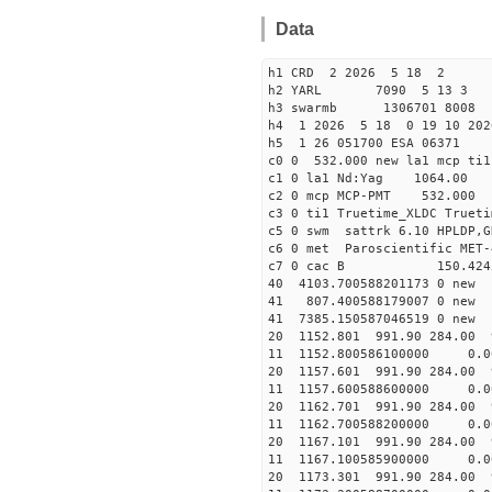
Data
h1 CRD 2 2026 5 18 2
h2 YARL 7090 5 13 
h3 swarmb 1306701 8008 
h4 1 2026 5 18 0 19 10 202
h5 1 26 051700 ESA 06371
c0 0 532.000 new la1 mcp t
c1 0 la1 Nd:Yag 1064.
c2 0 mcp MCP-PMT 532.000
c3 0 ti1 Truetime_XLDC True
c5 0 swm sattrk 6.10 HPLDP,G
c6 0 met Paroscientific MET-
c7 0 cac B 150.42
40 4103.700588201173
41 807.400588179007
41 7385.150587046519
20 1152.801 991.90 284.00 
11 1152.800586100000 
20 1157.601 991.90 284.00 
11 1157.600588600000 
20 1162.701 991.90 284.00 
11 1162.700588200000 
20 1167.101 991.90 284.00 
11 1167.100585900000 
20 1173.301 991.90 284.00 