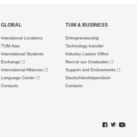
GLOBAL
TUM & BUSINESS
Interational Locations
Entrepre­neurship
TUM Asia
Technology transfer
International Students
Industry Liaison Office
Exchange
Recruit our Graduates
International Alliances
Support and Endowments
Language Center
Deutschland­stipendium
Contacts
Contacts