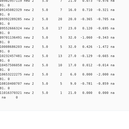
0.008982957119 new 2 5.0 7 21.0 0.073 -0.976 na
91. 0
0.009145082329 new 2 5.0 7 16.0 0.710 -0.321 na
91. 0
0.009392289285 new 2 5.0 20 20.0 -0.365 -0.705 n
91. 0
0.009552666324 new 2 5.0 17 23.0 0.120 -0.695 n
91. 0
0.009701136491 new 2 5.0 5 32.0 -1.060 -0.343 n
91. 0
0.010008686203 new 2 5.0 5 32.0 0.426 -1.472 na
91. 0
0.010232457481 new 2 5.0 13 27.0 -0.129 -0.665 n
91. 0
0.010457506058 new 2 5.0 10 17.0 0.012 -0.014 n
91. 0
 0.010653222275 new 2 5.0 2 6.0 0.000 -2.000 n
91. 0
0.010810400707 new 2 5.0 5 9.0 -0.781 -0.859 na
91. 0
 0.011016370321 new 2 5.0 1 21.0 0.000 0.000 n
37 na 0