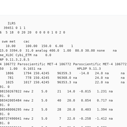
3 ILRS
39451 0 1 1
6 5 18 0 20 20 0 0 0 0 1 0 2 0
i1 swm met cac
00 10.00 100.00 150.0 6.00 1
 15.0 3394.0 31.0 analog 400.0 1.00 80.0 30.00 none na
time_XLDC Cybi_ETM na 0.0
NP 9.11.3,2.8.5
4 106772 Paroscientific MET-4 106772 Paroscientific MET-4 106772
450 1.00 0.1651 na HPLDP 9.11.3
 0 new 1806 1794 150.4245 96359.3 -14.0 24.0 n
 0 new 781 778 150.4245 96368.0 na 24.0 na
 0 new 1025 1017 150.4245 96353.3 na 22.0 n
91. 0
0.008150267822 new 2 5.0 21 14.0 -0.015 1.231 n
91. 0
0.008342005484 new 2 5.0 40 20.0 0.054 0.717 na
91. 0
0.008548006295 new 2 5.0 28 20.0 0.403 1.394 na
91. 0
0.008727490041 new 2 5.0 7 22.0 -0.258 -1.412 n
91. 0