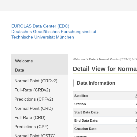
EUROLAS Data Center (EDC)
Deutsches Geodätisches Forschungsinstitut
Technische Universität München
Welcome
>
Data
>
Normal Points (CRDv2)
>
D
Welcome
Detail View for Norma
Data
Normal Point (CRDv2)
Data Information
Full-Rate (CRDv2)
Satellite:
Predictions (CPFv2)
Station
Normal Point (CRD)
Start Data Date:
Full-Rate (CRD)
End Data Date:
Predictions (CPF)
Creation Date:
Normal Point (CSTG)