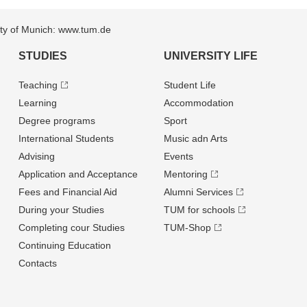
sity of Munich: www.tum.de
STUDIES
UNIVERSITY LIFE
Teaching
Student Life
Learning
Accommodation
Degree programs
Sport
International Students
Music adn Arts
Advising
Events
Application and Acceptance
Mentoring
Fees and Financial Aid
Alumni Services
During your Studies
TUM for schools
Completing cour Studies
TUM-Shop
Continuing Education
Contacts