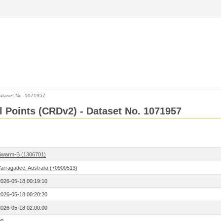
ataset No. 1071957
l Points (CRDv2) - Dataset No. 1071957
Swarm-B (1306701)
Yarragadee, Australia (70900513)
2026-05-18 00:19:10
2026-05-18 00:20:20
2026-05-18 02:00:00