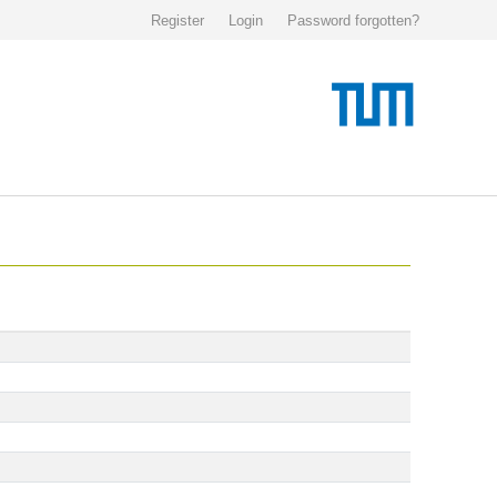
Register
Login
Password forgotten?