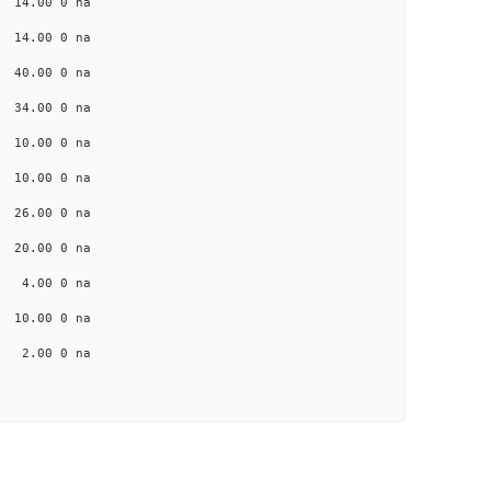
 14.00 0 na
 14.00 0 na
a 40.00 0 na
a 34.00 0 na
a 10.00 0 na
 10.00 0 na
a 26.00 0 na
a 20.00 0 na
a 4.00 0 na
 10.00 0 na
a 2.00 0 na