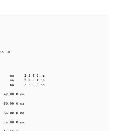
 na 0
a na na 2 2 0 3 na
 na na 2 2 0 1 na
a na na 2 2 0 2 na
a 42.00 0 na
 80.00 0 na
 56.00 0 na
a 14.00 0 na