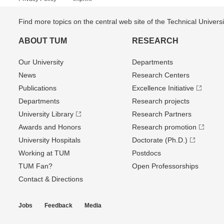
Find more topics on the central web site of the Technical Univer
ABOUT TUM
RESEARCH
Our University
Departments
News
Research Centers
Publications
Excellence Initiative
Departments
Research projects
University Library
Research Partners
Awards and Honors
Research promotion
University Hospitals
Doctorate (Ph.D.)
Working at TUM
Postdocs
TUM Fan?
Open Professorships
Contact & Directions
Jobs
Feedback
Media