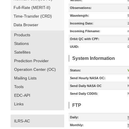
Version:
Full-Rate (MERIT-II)
Observations:
Time-Transfer (CRD)
Wavelength:
Incoming Date:
Data Browser
Incoming Filename:
Products
Orbit QC with CPF:
Stations
UUID:
Satellites
System Information
Prediction Provider
Operation Center (OC)
Status:
V
Mailing Lists
Send Hourly NASA OC:
Send Daily NASA OC
Tools
Send Daily CDDIS:
EDC-API
Links
FTP
Daily:
ILRS-AC
Monthly: