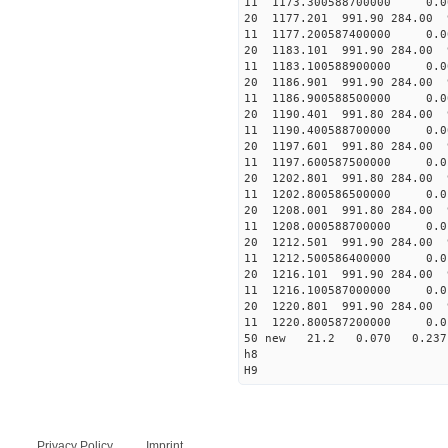
11 1173.300588700000 
20 1177.201 991.90 284.00 
11 1177.200587400000 
20 1183.101 991.90 284.00 
11 1183.100588900000 
20 1186.901 991.90 284.00 
11 1186.900588500000 
20 1190.401 991.80 284.00 
11 1190.400588700000 
20 1197.601 991.80 284.00 
11 1197.600587500000 
20 1202.801 991.80 284.00 
11 1202.800586500000 
20 1208.001 991.80 284.00 
11 1208.000588700000 
20 1212.501 991.90 284.00 
11 1212.500586400000
20 1216.101 991.90 284.00 
11 1216.100587000000 
20 1220.801 991.90 284.00 
11 1220.800587200000
50 new 21.2 0.070 0.2
h8
H9
Privacy Policy
Imprint