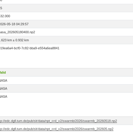
00
15
532.000
2026-05-18 04:29:57
nasa_202605180400.np2
1.623 km ± 0.932 km
019ea6a4-bcf0-7c82-bba9-e554a6ea8841
alid
NASA
NASA
NASA
ftp://edc.dgfi.tum.de/pub/slr/data/npt_crd_v2/swarmb/2026/swarmb_20260518.np2
ftp://edc.dgfi.tum.de/pub/slr/data/npt_crd_v2/swarmb/2026/swarmb_202605.np2