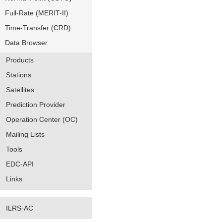
Full-Rate (MERIT-II)
Time-Transfer (CRD)
Data Browser
Products
Stations
Satellites
Prediction Provider
Operation Center (OC)
Mailing Lists
Tools
EDC-API
Links
ILRS-AC