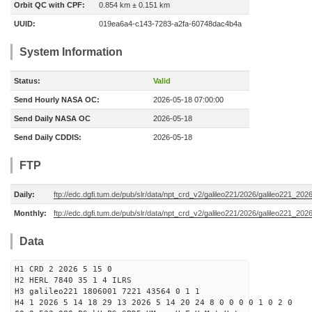
Orbit QC with CPF:
0.854 km ± 0.151 km
UUID:
019ea6a4-c143-7283-a2fa-60748dac4b4a
System Information
Status:
Valid
Send Hourly NASA OC:
2026-05-18 07:00:00
Send Daily NASA OC
2026-05-18
Send Daily CDDIS:
2026-05-18
FTP
Daily:
ftp://edc.dgfi.tum.de/pub/slr/data/npt_crd_v2/galileo221/2026/galileo221_20
Monthly:
ftp://edc.dgfi.tum.de/pub/slr/data/npt_crd_v2/galileo221/2026/galileo221_202
Data
H1 CRD 2 2026 5 15 0
H2 HERL 7840 35 1 4 ILRS
H3 galileo221 1806001 7221 43564 0 1 1
H4 1 2026 5 14 18 29 13 2026 5 14 20 24 8 0 0 0 0 1 0 2 0