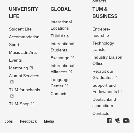
Contacts
UNIVERSITY
GLOBAL
TUM &
LIFE
BUSINESS
Interational
Locations
Student Life
Entrepre­
neurship
TUM Asia
Accommodation
Technology
International
Sport
transfer
Students
Music adn Arts
Industry Liaison
Exchange
Events
Office
International
Mentoring
Recruit our
Alliances
Alumni Services
Graduates
Language
Support and
Center
TUM for schools
Endowments
Contacts
Deutschland­
TUM-Shop
stipendium
Contacts
Jobs
Feedback
Media