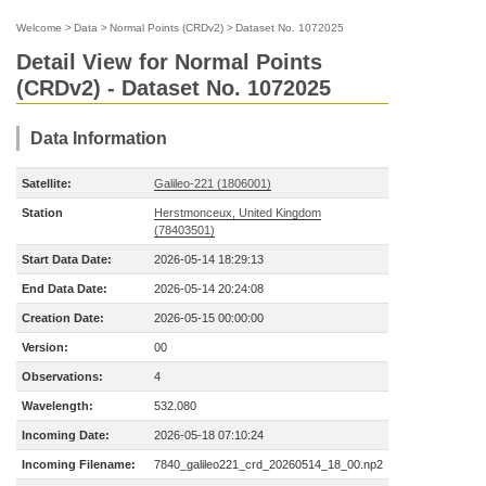
Welcome
>
Data
>
Normal Points (CRDv2)
>
Dataset No. 1072025
Detail View for Normal Points
(CRDv2) - Dataset No. 1072025
Data Information
Satellite:
Galileo-221 (1806001)
Station
Herstmonceux, United Kingdom
(78403501)
Start Data Date:
2026-05-14 18:29:13
End Data Date:
2026-05-14 20:24:08
Creation Date:
2026-05-15 00:00:00
Version:
00
Observations:
4
Wavelength:
532.080
Incoming Date:
2026-05-18 07:10:24
Incoming Filename:
7840_galileo221_crd_20260514_18_00.np2