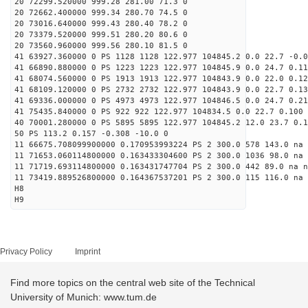
20 72299.520000 999.28 281.00 71.3 0
20 72662.400000 999.34 280.70 74.5 0
20 73016.640000 999.43 280.40 78.2 0
20 73379.520000 999.51 280.20 80.6 0
20 73560.960000 999.56 280.10 81.5 0
41 63927.360000 0 PS 1128 1128 122.977 104845.2 0.0 22.7 -0.0
41 66890.880000 0 PS 1223 1223 122.977 104845.9 0.0 24.7 0.11
41 68074.560000 0 PS 1913 1913 122.977 104843.9 0.0 22.0 0.12
41 68109.120000 0 PS 2732 2732 122.977 104843.9 0.0 22.7 0.13
41 69336.000000 0 PS 4973 4973 122.977 104846.5 0.0 24.7 0.21
41 75435.840000 0 PS 922 922 122.977 104834.5 0.0 22.7 0.100 
40 70001.280000 0 PS 5895 5895 122.977 104845.2 12.0 23.7 0.1
50 PS 113.2 0.157 -0.308 -10.0 0
11 66675.708099900000 0.170953993224 PS 2 300.0 578 143.0 na 
11 71653.060114800000 0.163433304600 PS 2 300.0 1036 98.0 na 
11 71719.693114800000 0.163431747704 PS 2 300.0 442 89.0 na n
11 73419.889526800000 0.164367537201 PS 2 300.0 115 116.0 na 
H8
H9
Privacy Policy
Imprint
Find more topics on the central web site of the Technical
University of Munich: www.tum.de