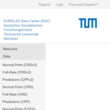
Register
Login
Password forgotten?
EUROLAS Data Center (EDC)
Deutsches Geodätisches
Forschungsinstitut
Technische Universität
München
Welcome
Data
Normal Point (CRDv2)
Full-Rate (CRDv2)
Predictions (CPFv2)
Normal Point (CRD)
Full-Rate (CRD)
Predictions (CPF)
Normal Point (CSTG)