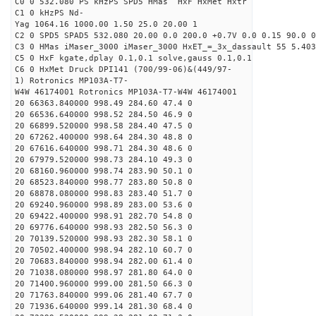
C0 0 532.080 PS kHzPS SPD5 HMas HxF HxMet Hxtr
C1 0 kHzPS Nd-
Yag 1064.16 1000.00 1.50 25.0 20.00 1
C2 0 SPD5 SPAD5 532.080 20.00 0.0 200.0 +0.7V 0.0 0.15 90.0 0
C3 0 HMas iMaser_3000 iMaser_3000 HxET_=_3x_dassault 55 5.403
C5 0 HxF kgate,dplay 0.1,0.1 solve,gauss 0.1,0.1
C6 0 HxMet Druck DPI141 (700/99-06)&(449/97-
1) Rotronics MP103A-T7-
W4W 46174001 Rotronics MP103A-T7-W4W 46174001
20 66363.840000 998.49 284.60 47.4 0
20 66536.640000 998.52 284.50 46.9 0
20 66899.520000 998.58 284.40 47.5 0
20 67262.400000 998.64 284.30 48.8 0
20 67616.640000 998.71 284.30 48.6 0
20 67979.520000 998.73 284.10 49.3 0
20 68160.960000 998.74 283.90 50.1 0
20 68523.840000 998.77 283.80 50.8 0
20 68878.080000 998.83 283.40 51.7 0
20 69240.960000 998.89 283.00 53.6 0
20 69422.400000 998.91 282.70 54.8 0
20 69776.640000 998.93 282.50 56.3 0
20 70139.520000 998.93 282.30 58.1 0
20 70502.400000 998.94 282.10 60.7 0
20 70683.840000 998.94 282.00 61.4 0
20 71038.080000 998.97 281.80 64.0 0
20 71400.960000 999.00 281.50 66.3 0
20 71763.840000 999.06 281.40 67.7 0
20 71936.640000 999.14 281.30 68.4 0