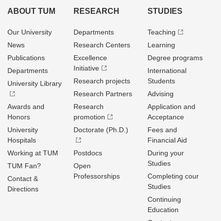
ABOUT TUM
RESEARCH
STUDIES
Our University
Departments
Teaching
News
Research Centers
Learning
Publications
Excellence
Degree programs
Initiative
Departments
International
Research projects
Students
University Library
Research Partners
Advising
Awards and
Research
Application and
Honors
promotion
Acceptance
University
Doctorate (Ph.D.)
Fees and
Hospitals
Financial Aid
Working at TUM
Postdocs
During your
Studies
TUM Fan?
Open
Professorships
Completing cour
Contact &
Studies
Directions
Continuing
Education