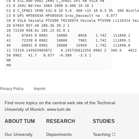
C0 0 532.000 0902 2kHz C_SPAD1 GPS na VSLA na
C1 0 2kHz Nd:Van 1064 2000 0.400 10 10 1
C2 0 C_SPAD1 SPAD 532.0 20 5.0 400 +1V 10 0.3 35 300 WinCle
C3 0 GPS HP58503A HP58503A Graz_Dassault na 0.077
C6 0 VSLA Vaisala PTU300 T0210974 Vaisala PTU300 L1110324 Vai
20 67043 957.40 286.36 39.2 1
20 72339 958.01 285.13 42.9 1
41 67043 0 0902 10000 8058 1.742 111898.2 
41 72339 0 0902 10000 7901 1.742 111899.3 
40 69691 0 0902 20000 15959 1.742 111898.8 1.
11 72319.143563903872 0.155735612255 0902 2 300.0 4
50 0902 41.7 0.077 -0.389 -3.5 1
H8
H9
Privacy Policy
Imprint
Find more topics on the central web site of the Technical
University of Munich: www.tum.de
ABOUT TUM
RESEARCH
STUDIES
Our University
Departments
Teaching