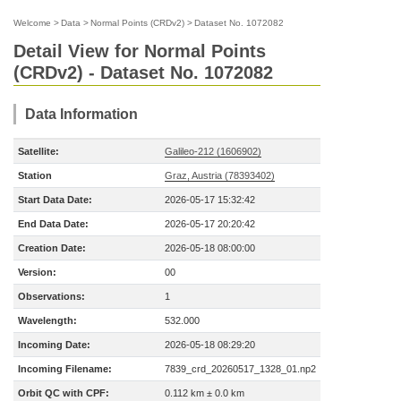
Welcome
>
Data
>
Normal Points (CRDv2)
>
Dataset No. 1072082
Detail View for Normal Points
(CRDv2) - Dataset No. 1072082
Data Information
Satellite:
Galileo-212 (1606902)
Station
Graz, Austria (78393402)
Start Data Date:
2026-05-17 15:32:42
End Data Date:
2026-05-17 20:20:42
Creation Date:
2026-05-18 08:00:00
Version:
00
Observations:
1
Wavelength:
532.000
Incoming Date:
2026-05-18 08:29:20
Incoming Filename:
7839_crd_20260517_1328_01.np2
Orbit QC with CPF:
0.112 km ± 0.0 km