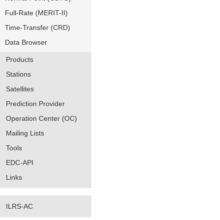
Full-Rate (MERIT-II)
Time-Transfer (CRD)
Data Browser
Products
Stations
Satellites
Prediction Provider
Operation Center (OC)
Mailing Lists
Tools
EDC-API
Links
ILRS-AC