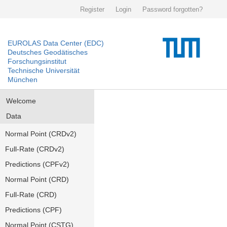
Register
Login
Password forgotten?
EUROLAS Data Center (EDC)
Deutsches Geodätisches
Forschungsinstitut
Technische Universität
München
Welcome
Data
Normal Point (CRDv2)
Full-Rate (CRDv2)
Predictions (CPFv2)
Normal Point (CRD)
Full-Rate (CRD)
Predictions (CPF)
Normal Point (CSTG)