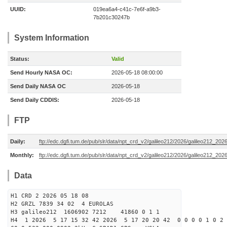
UUID:
019ea6a4-c41c-7e6f-a9b3-
7b201c30247b
System Information
Status:
Valid
Send Hourly NASA OC:
2026-05-18 08:00:00
Send Daily NASA OC
2026-05-18
Send Daily CDDIS:
2026-05-18
FTP
Daily:
ftp://edc.dgfi.tum.de/pub/slr/data/npt_crd_v2/galileo212/2026/galileo212_20
Monthly:
ftp://edc.dgfi.tum.de/pub/slr/data/npt_crd_v2/galileo212/2026/galileo212_202
Data
H1 CRD 2 2026 05 18 08
H2 GRZL 7839 34 02 4 EUROLAS
H3 galileo212 1606902 7212 41860 0 1 1
H4 1 2026 5 17 15 32 42 2026 5 17 20 20 42 0 0 0 0 1 0 2 