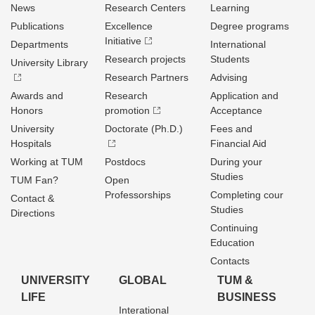
News
Research Centers
Learning
Publications
Excellence
Degree programs
Initiative
Departments
International
Research projects
Students
University Library
Research Partners
Advising
Awards and
Research
Application and
Honors
promotion
Acceptance
University
Doctorate (Ph.D.)
Fees and
Hospitals
Financial Aid
Working at TUM
Postdocs
During your
Studies
TUM Fan?
Open
Professorships
Completing cour
Contact &
Studies
Directions
Continuing
Education
Contacts
UNIVERSITY
GLOBAL
TUM &
LIFE
BUSINESS
Interational