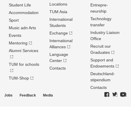
Locations
Student Life
Entrepre­
neurship
TUM Asia
Accommodation
Technology
International
Sport
transfer
Students
Music adn Arts
Industry Liaison
Exchange
Events
Office
International
Mentoring
Recruit our
Alliances
Alumni Services
Graduates
Language
Support and
Center
TUM for schools
Endowments
Contacts
Deutschland­
TUM-Shop
stipendium
Contacts
Jobs
Feedback
Media