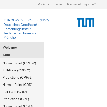
Register
Login
Password forgotten?
EUROLAS Data Center (EDC)
Deutsches Geodätisches
Forschungsinstitut
Technische Universität
München
Welcome
Data
Normal Point (CRDv2)
Full-Rate (CRDv2)
Predictions (CPFv2)
Normal Point (CRD)
Full-Rate (CRD)
Predictions (CPF)
Normal Point (CSTG)