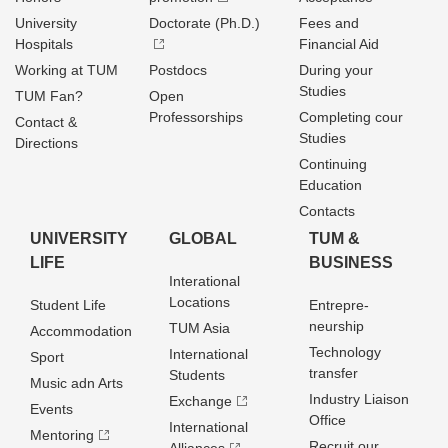
University
Doctorate (Ph.D.)
Fees and
Hospitals
Financial Aid
Working at TUM
Postdocs
During your
Studies
TUM Fan?
Open
Professorships
Completing cour
Contact &
Studies
Directions
Continuing
Education
Contacts
UNIVERSITY
GLOBAL
TUM &
LIFE
BUSINESS
Interational
Locations
Student Life
Entrepre­
neurship
TUM Asia
Accommodation
Technology
International
Sport
transfer
Students
Music adn Arts
Industry Liaison
Exchange
Events
Office
International
Mentoring
Recruit our