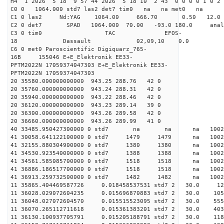
H4 1 2026 5 18 9 57 44 2026 5 18 10 2 43 0 0 0 0 1 0 2 
C0 0 1064.000 std7 las2 det7 tim0 na na met0 na
C1 0 las2 Nd:YAG 1064.00 666.70 0.50 12.0
C2 0 det7 SPAD 1064.000 70.00 -93.0 180.0 an
C3 0 tim0 TAC EFOS-
18 Dassault 02,09,10 0.0
C6 0 met0 Paroscientific Digiquarz_765-
16B 155046 E+E_Elektronik EE33-
PFTM2022N 17059374047303 E+E_Elektronik EE33-
PFTM2022N 17059374047303
20 35580.000000000000 943.25 288.76 42 0
20 35760.000000000000 943.24 288.31 42 0
20 35940.000000000000 943.22 288.46 42 0
20 36120.000000000000 943.23 289.14 39 0
20 36300.000000000000 943.26 289.58 42 0
20 36660.000000000000 943.26 289.99 41 0
40 33485.950427300000 0 std7 na na na 
41 30058.641122100000 0 std7 1479 1479 na 100
41 32155.880304900000 0 std7 1380 1380 na 1002
41 34530.923540000000 0 std7 1388 1388 na 100
41 34561.585085700000 0 std7 1518 1518 na 10
41 36886.186517700000 0 std7 1518 1518 na 1002
41 36913.259732500000 0 std7 1482 1482 na 10
11 35865.404469587726 0.018458537531 std7 2 
11 36028.029072604235 0.015696870883 std7 2 
11 36048.027072604570 0.015515523095 std7 2 
11 36070.265112711618 0.015361383201 std7 2 
11 36130.100937705791 0.015205188791 std7 2 3