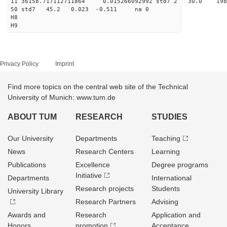
11 36158.717112711864 0.015266092992 std7 2 3
50 std7 45.2 0.023 -0.511 na 0
H8
H9
Privacy Policy
Imprint
Find more topics on the central web site of the Technical
University of Munich: www.tum.de
ABOUT TUM
RESEARCH
STUDIES
Our University
Departments
Teaching
News
Research Centers
Learning
Publications
Excellence
Degree programs
Initiative
Departments
International
Research projects
Students
University Library
Research Partners
Advising
Awards and
Research
Application and
Honors
promotion
Acceptance