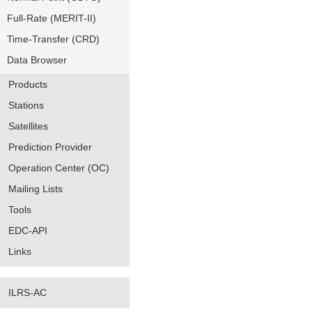
Full-Rate (MERIT-II)
Time-Transfer (CRD)
Data Browser
Products
Stations
Satellites
Prediction Provider
Operation Center (OC)
Mailing Lists
Tools
EDC-API
Links
ILRS-AC