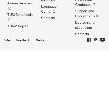
Alliances
Alumni Services
Graduates
Language
Support and
Center
TUM for schools
Endowments
Contacts
Deutschland­
TUM-Shop
stipendium
Contacts
Jobs
Feedback
Media