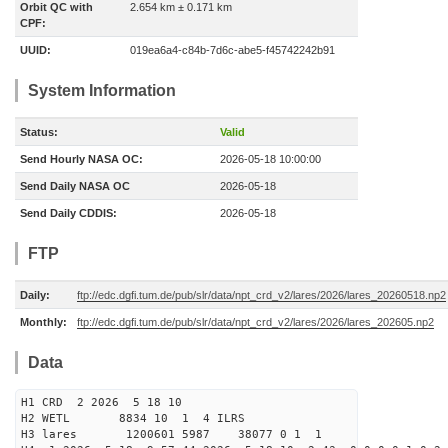
Orbit QC with
2.654 km ± 0.171 km
CPF:
UUID:
019ea6a4-c84b-7d6c-abe5-f45742242b91
System Information
Status:
Valid
Send Hourly NASA OC:
2026-05-18 10:00:00
Send Daily NASA OC
2026-05-18
Send Daily CDDIS:
2026-05-18
FTP
Daily:
ftp://edc.dgfi.tum.de/pub/slr/data/npt_crd_v2/lares/2026/lares_20260518.np2
Monthly:
ftp://edc.dgfi.tum.de/pub/slr/data/npt_crd_v2/lares/2026/lares_202605.np2
Data
H1 CRD 2 2026 5 18 10
H2 WETL 8834 10 1 4 ILRS
H3 lares 1200601 5987 38077 0 1 1