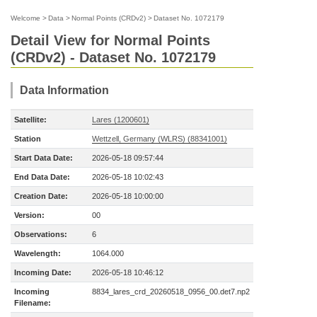
Welcome
>
Data
>
Normal Points (CRDv2)
>
Dataset No. 1072179
Detail View for Normal Points
(CRDv2) - Dataset No. 1072179
Data Information
Satellite:
Lares (1200601)
Station
Wettzell, Germany (WLRS) (88341001)
Start Data Date:
2026-05-18 09:57:44
End Data Date:
2026-05-18 10:02:43
Creation Date:
2026-05-18 10:00:00
Version:
00
Observations:
6
Wavelength:
1064.000
Incoming Date:
2026-05-18 10:46:12
Incoming
8834_lares_crd_20260518_0956_00.det7.np2
Filename: