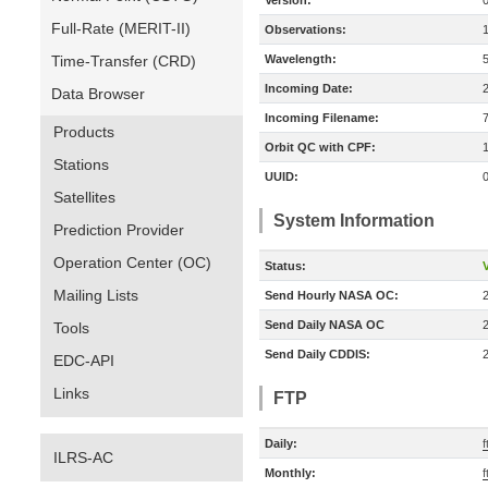
Version:
Full-Rate (MERIT-II)
Observations:
Time-Transfer (CRD)
Wavelength:
Incoming Date:
Data Browser
Incoming Filename:
Products
Orbit QC with CPF:
Stations
UUID:
Satellites
System Information
Prediction Provider
Operation Center (OC)
Status:
V
Mailing Lists
Send Hourly NASA OC:
Send Daily NASA OC
Tools
Send Daily CDDIS:
EDC-API
Links
FTP
Daily:
ILRS-AC
Monthly: