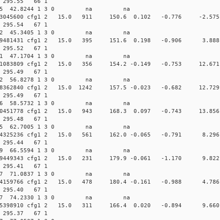
74 295.55 66 1
 232.8675 42.8244 1 3 0 na na
.010153045600 cfg1 2 15.0 911 150.6 0.102 -0.776 -
72 295.54 67 1
 232.0122 45.3405 1 3 0 na na
.009919481431 cfg1 2 15.0 395 151.6 0.198 -0.906 3
74 295.52 67 1
 231.3311 47.1704 1 3 0 na na
.008891083809 cfg1 2 15.0 356 154.2 -0.149 -0.753 12
74 295.49 67 1
 226.5572 56.8278 1 3 0 na na
.008748362840 cfg1 2 15.0 1242 157.5 -0.023 -0.682 1
74 295.49 67 1
 225.3886 58.5732 1 3 0 na na
.008440451778 cfg1 2 15.0 943 168.3 0.097 -0.743 1
73 295.48 67 1
 222.0225 62.7005 1 3 0 na na
.008204325236 cfg1 2 15.0 561 162.0 -0.065 -0.791 
73 295.44 67 1
 217.7449 66.5594 1 3 0 na na
.007979449343 cfg1 2 15.0 231 179.9 -0.061 -1.170 
74 295.41 67 1
 210.2057 71.0837 1 3 0 na na
.007854159766 cfg1 2 15.0 478 180.4 -0.161 -0.988 
74 295.40 67 1
 201.7057 74.2330 1 3 0 na na
0.007755398910 cfg1 2 15.0 311 166.4 0.020 -0.894 9
73 295.37 67 1