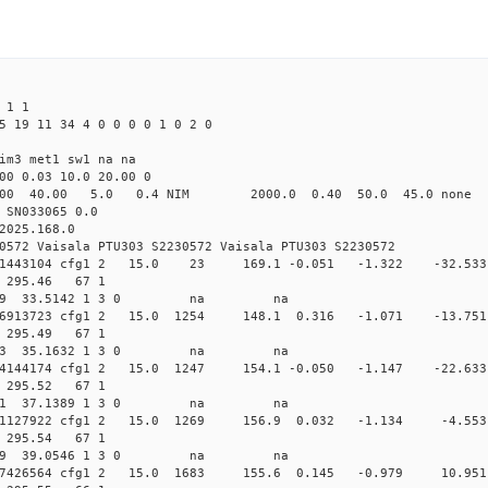
 1 1
5 19 11 34 4 0 0 0 0 1 0 2 0
im3 met1 sw1 na na
00 0.03 10.0 20.00 0
00 40.00 5.0 0.4 NIM 2000.0 0.40 50.0 45.0 non
 SN033065 0.0
2025.168.0
0572 Vaisala PTU303 S2230572 Vaisala PTU303 S2230572
.012241443104 cfg1 2 15.0 23 169.1 -0.051 -1.322 -3
73 295.46 67 1
 235.4089 33.5142 1 3 0 na na
.011886913723 cfg1 2 15.0 1254 148.1 0.316 -1.071 -1
74 295.49 67 1
 235.0183 35.1632 1 3 0 na na
.011504144174 cfg1 2 15.0 1247 154.1 -0.050 -1.147 -2
72 295.52 67 1
 234.5191 37.1389 1 3 0 na na
.011151127922 cfg1 2 15.0 1269 156.9 0.032 -1.134 -4
73 295.54 67 1
 234.0009 39.0546 1 3 0 na na
.010517426564 cfg1 2 15.0 1683 155.6 0.145 -0.979 10