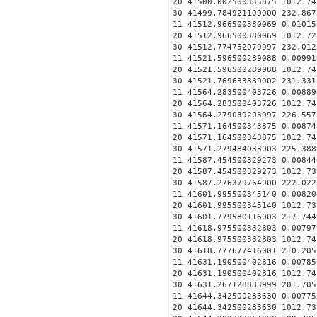
20 41500.002500335875 1012.
30 41499.784921109000
11 41512.966500380069 0
20 41512.966500380069 1012.
30 41512.774752079997
11 41521.596500289088 0
20 41521.596500289088 1012.
30 41521.769633889002
11 41564.283500403726 0
20 41564.283500403726 1012.
30 41564.279039203997
11 41571.164500343875 0
20 41571.164500343875 1012.
30 41571.279484033003
11 41587.454500329273 0
20 41587.454500329273 1012.
30 41587.276379764000
11 41601.995500345140 0
20 41601.995500345140 1012.
30 41601.779580116003
11 41618.975500332803 0
20 41618.975500332803 1012.
30 41618.777677416001
11 41631.190500402816 0
20 41631.190500402816 1012.
30 41631.267128883999
11 41644.342500283630 
20 41644.342500283630 1012.