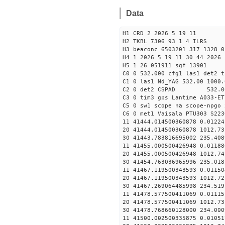
Data
H1 CRD 2 2026 5 19 11
H2 TKBL 7306 93 1 4 ILRS
H3 beaconc 6503201 317 1328 0
H4 1 2026 5 19 11 30 44 2026 
H5 1 26 051911 sgf 13901
C0 0 532.000 cfg1 las1 det2 t
C1 0 las1 Nd_YAG 532.00 1000.
C2 0 det2 CSPAD 532.0
C3 0 tim3 gps Lantime A033-ET
C5 0 sw1 scope na scope-npgo 
C6 0 met1 Vaisala PTU303 S223
11 41444.014500360878 0
20 41444.014500360878 1012.
30 41443.783816695002
11 41455.000500426948 0
20 41455.000500426948 1012.
30 41454.763036965996
11 41467.119500343593 0
20 41467.119500343593 1012.
30 41467.269064485998
11 41478.577500411069 0
20 41478.577500411069 1012.
30 41478.768660128000
11 41500.002500335875 0