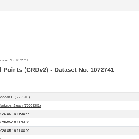
ataset No. 1072741
l Points (CRDv2) - Dataset No. 1072741
Beacon-C (6503201)
Tsukuba, Japan (73069301)
2026-05-19 11:30:44
2026-05-19 11:34:04
2026-05-19 11:00:00