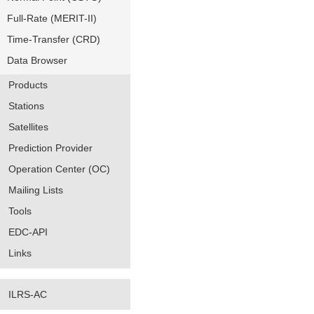
Full-Rate (MERIT-II)
Time-Transfer (CRD)
Data Browser
Products
Stations
Satellites
Prediction Provider
Operation Center (OC)
Mailing Lists
Tools
EDC-API
Links
ILRS-AC