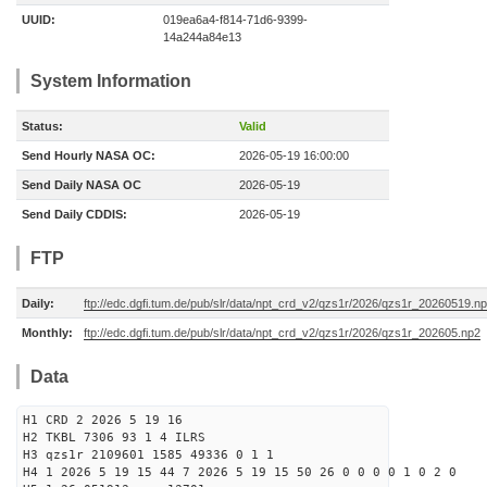
UUID:
019ea6a4-f814-71d6-9399-
14a244a84e13
System Information
Status:
Valid
Send Hourly NASA OC:
2026-05-19 16:00:00
Send Daily NASA OC
2026-05-19
Send Daily CDDIS:
2026-05-19
FTP
Daily:
ftp://edc.dgfi.tum.de/pub/slr/data/npt_crd_v2/qzs1r/2026/qzs1r_20260519.n
Monthly:
ftp://edc.dgfi.tum.de/pub/slr/data/npt_crd_v2/qzs1r/2026/qzs1r_202605.np2
Data
H1 CRD 2 2026 5 19 16
H2 TKBL 7306 93 1 4 ILRS
H3 qzs1r 2109601 1585 49336 0 1 1
H4 1 2026 5 19 15 44 7 2026 5 19 15 50 26 0 0 0 0 1 0 2 0