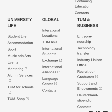
Continuing
Education
Contacts
UNIVERSITY
GLOBAL
TUM &
LIFE
BUSINESS
Interational
Locations
Student Life
Entrepre­
neurship
TUM Asia
Accommodation
Technology
International
Sport
transfer
Students
Music adn Arts
Industry Liaison
Exchange
Events
Office
International
Mentoring
Recruit our
Alliances
Alumni Services
Graduates
Language
Support and
Center
TUM for schools
Endowments
Contacts
Deutschland­
TUM-Shop
stipendium
Contacts