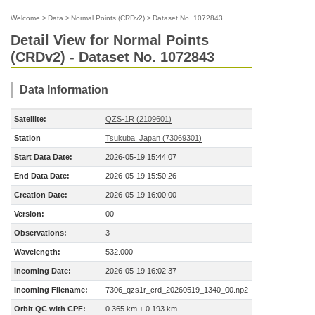
Welcome
>
Data
>
Normal Points (CRDv2)
>
Dataset No. 1072843
Detail View for Normal Points
(CRDv2) - Dataset No. 1072843
Data Information
Satellite:
QZS-1R (2109601)
Station
Tsukuba, Japan (73069301)
Start Data Date:
2026-05-19 15:44:07
End Data Date:
2026-05-19 15:50:26
Creation Date:
2026-05-19 16:00:00
Version:
00
Observations:
3
Wavelength:
532.000
Incoming Date:
2026-05-19 16:02:37
Incoming Filename:
7306_qzs1r_crd_20260519_1340_00.np2
Orbit QC with CPF:
0.365 km ± 0.193 km