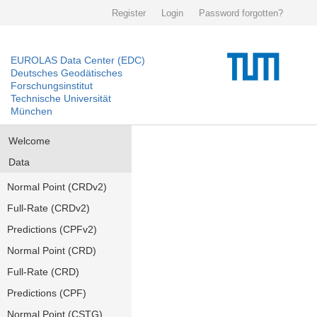
Register
Login
Password forgotten?
EUROLAS Data Center (EDC)
Deutsches Geodätisches
Forschungsinstitut
Technische Universität
München
Welcome
Data
Normal Point (CRDv2)
Full-Rate (CRDv2)
Predictions (CPFv2)
Normal Point (CRD)
Full-Rate (CRD)
Predictions (CPF)
Normal Point (CSTG)