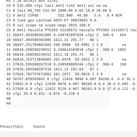
H5 1 26 051913 qss 13701
C0 0 532.000 cfg1 las1 det2 tim3 met1 sw1 na na
C1 0 las1 Nd_YAG 532.00 1000.00 0.03 10.0 20.00 0
C2 0 det2 CSPAD 532.000 40.00 5.0 0.4 NIM 20
C3 0 tim3 gps Lantime A033-ET SN033065 0.0
C5 0 sw1 scope na scope-npgo 2025.168.0
C6 0 met1 Vaisala PTU303 S2230572 Vaisala PTU303 S2230572 Vai
11 56647.383500301985 0.249701897028 cfg1 2 300.
20 56647.383500301985 1011.21 291.77 86 1
30 56647.251784801003 200.9986 59.9981 1 3 0 
11 56818.268500239552 0.249614104818 cfg1 2 300.
20 56818.268500239552 1011.18 291.72 86 1
30 56818.253713846003 201.0478 59.5052 1 3 0 
11 57026.595500267518 0.249509809344 cfg1 2 300.
20 57026.595500267518 1011.12 291.64 87 1
30 57026.782737672002 201.1072 58.9016 1 3 0 
40 56767.839503602 0 cfg1 12426 9098 4.007 90266.0 -6.0 36.5 
41 53642.0 0 cfg1 12430 9076 4.007 90269.0 0.0 36.0 0.085 -0.
41 57560.0 0 cfg1 12422 9120 4.007 90263.0 0.0 37.0 0.122 -0.
50 cfg1 50.9 0.031 -0.870 -0.238 0
H8
H9
Privacy Policy
Imprint