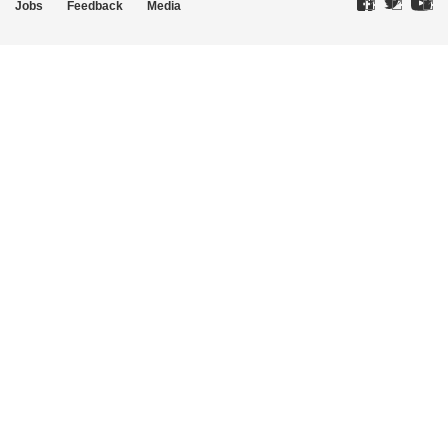
Jobs
Feedback
Media