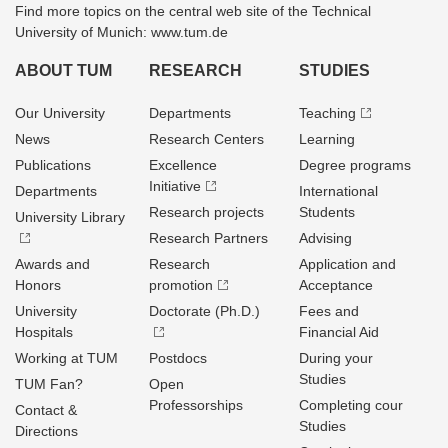
Find more topics on the central web site of the Technical
University of Munich: www.tum.de
ABOUT TUM
RESEARCH
STUDIES
Our University
Departments
Teaching
News
Research Centers
Learning
Publications
Excellence
Degree programs
Initiative
Departments
International
Research projects
Students
University Library
Research Partners
Advising
Awards and
Research
Application and
Honors
promotion
Acceptance
University
Doctorate (Ph.D.)
Fees and
Hospitals
Financial Aid
Working at TUM
Postdocs
During your
Studies
TUM Fan?
Open
Professorships
Completing cour
Contact &
Studies
Directions