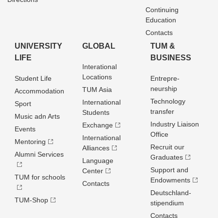
Continuing
Education
Contacts
UNIVERSITY
GLOBAL
TUM &
LIFE
BUSINESS
Interational
Locations
Student Life
Entrepre­
neurship
TUM Asia
Accommodation
Technology
International
Sport
transfer
Students
Music adn Arts
Industry Liaison
Exchange
Events
Office
International
Mentoring
Recruit our
Alliances
Alumni Services
Graduates
Language
Support and
Center
TUM for schools
Endowments
Contacts
Deutschland­
TUM-Shop
stipendium
Contacts