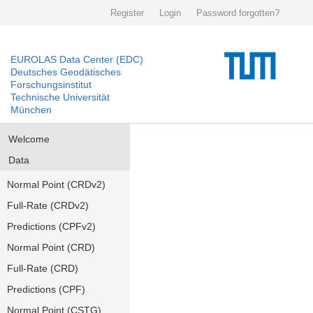
Register
Login
Password forgotten?
EUROLAS Data Center (EDC)
Deutsches Geodätisches
Forschungsinstitut
Technische Universität
München
Welcome
Data
Normal Point (CRDv2)
Full-Rate (CRDv2)
Predictions (CPFv2)
Normal Point (CRD)
Full-Rate (CRD)
Predictions (CPF)
Normal Point (CSTG)