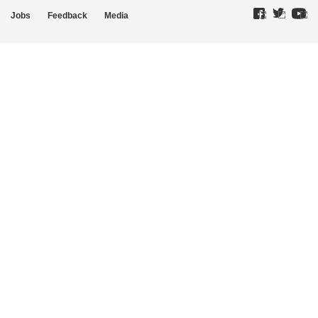
Jobs
Feedback
Media