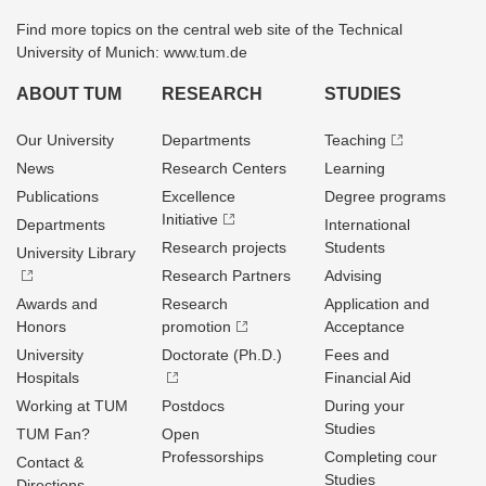
Find more topics on the central web site of the Technical
University of Munich: www.tum.de
ABOUT TUM
RESEARCH
STUDIES
Our University
Departments
Teaching
News
Research Centers
Learning
Publications
Excellence
Degree programs
Initiative
Departments
International
Research projects
Students
University Library
Research Partners
Advising
Awards and
Research
Application and
Honors
promotion
Acceptance
University
Doctorate (Ph.D.)
Fees and
Hospitals
Financial Aid
Working at TUM
Postdocs
During your
Studies
TUM Fan?
Open
Professorships
Completing cour
Contact &
Studies
Directions