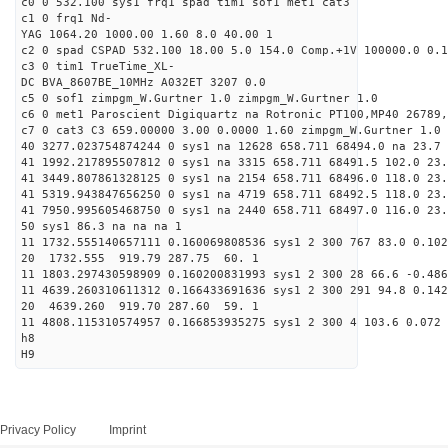
c0 0 532.100 sys1 frq1 spad tim1 sof1 met1 cat3
c1 0 frq1 Nd-
YAG 1064.20 1000.00 1.60 8.0 40.00 1
c2 0 spad CSPAD 532.100 18.00 5.0 154.0 Comp.+1V 100000.0 0.1
c3 0 tim1 TrueTime_XL-
DC BVA_8607BE_10MHz A032ET 3207 0.0
c5 0 sof1 zimpgm_W.Gurtner 1.0 zimpgm_W.Gurtner 1.0
c6 0 met1 Paroscient Digiquartz na Rotronic PT100,MP40 26789,
c7 0 cat3 C3 659.00000 3.00 0.0000 1.60 zimpgm_W.Gurtner 1.0
40 3277.023754874244 0 sys1 na 12628 658.711 68494.0 na 23.7 
41 1992.217895507812 0 sys1 na 3315 658.711 68491.5 102.0 23
41 3449.807861328125 0 sys1 na 2154 658.711 68496.0 118.0 23
41 5319.943847656250 0 sys1 na 4719 658.711 68492.5 118.0 23
41 7950.995605468750 0 sys1 na 2440 658.711 68497.0 116.0 23
50 sys1 86.3 na na na 1
11 1732.555140657111 0.160069808536 sys1 2 300 767 83.0 0.102
20 1732.555 919.79 287.75 60. 1
11 1803.297430598909 0.160200831993 sys1 2 300 28 66.6 -0.486
11 4639.260310611312 0.166433691636 sys1 2 300 291 94.8 0.142
20 4639.260 919.70 287.60 59. 1
11 4808.115310574957 0.166853935275 sys1 2 300 4 103.6 0.072 
h8
H9
Privacy Policy
Imprint