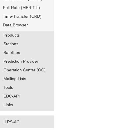
Full-Rate (MERIT-II)
Time-Transfer (CRD)
Data Browser
Products
Stations
Satellites
Prediction Provider
Operation Center (OC)
Mailing Lists
Tools
EDC-API
Links
ILRS-AC