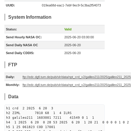
UUID:
019ea68d-eac1-7ebf-9ec9-5c3ba2f54073
System Information
Status:
Valid
Send Hourly NASA OC:
2025-06-20 03:00:00
Send Daily NASA OC
2025-06-20
Send Daily CDDIS:
2025-06-20
FTP
Daily:
ftp://edc.dgfi.tum.de/pub/slr/data/npt_crd_v2/galileo211/2025/galileo211_20
Monthly:
ftp://edc.dgfi.tum.de/pub/slr/data/npt_crd_v2/galileo211/2025/galileo211_202
Data
h1 crd 2 2025 6 20 3
h2 ZIML 7810 68 1 4 ILRS
h3 galileo211 1603001 7211 41549 0 1 1
h4 1 2025 6 20 0 28 53 2025 6 20 1 20 21 0 0 0 0 1 0 2 
h5 1 25 061823 COD 17001