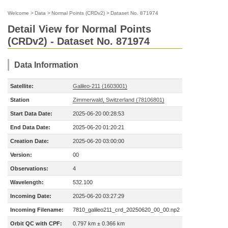
Welcome
>
Data
>
Normal Points (CRDv2)
>
Dataset No. 871974
Detail View for Normal Points
(CRDv2) - Dataset No. 871974
Data Information
Satellite:
Galileo-211 (1603001)
Station
Zimmerwald, Switzerland (78106801)
Start Data Date:
2025-06-20 00:28:53
End Data Date:
2025-06-20 01:20:21
Creation Date:
2025-06-20 03:00:00
Version:
00
Observations:
4
Wavelength:
532.100
Incoming Date:
2025-06-20 03:27:29
Incoming Filename:
7810_galileo211_crd_20250620_00_00.np2
Orbit QC with CPF:
0.797 km ± 0.366 km