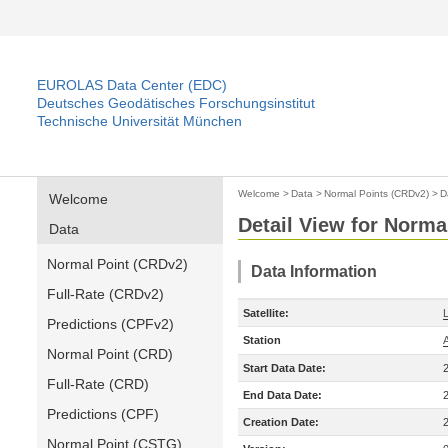
EUROLAS Data Center (EDC)
Deutsches Geodätisches Forschungsinstitut
Technische Universität München
Welcome
>
Data
>
Normal Points (CRDv2)
>
D
Welcome
Detail View for Norma
Data
Normal Point (CRDv2)
Data Information
Full-Rate (CRDv2)
Satellite:
Predictions (CPFv2)
Station
Normal Point (CRD)
Start Data Date:
Full-Rate (CRD)
End Data Date:
Predictions (CPF)
Creation Date:
Normal Point (CSTG)