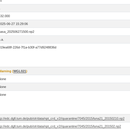
02
1
532.000
2025-06-27 15:29:06
nasa_202506271500.np2
.a.
019ea68f-226d-7f1a-b30f-a77d9248836d
Warning (
WGL021
)
None
None
None
tp://edc.dgfi.tum.de/pub/slr/data/npt_crd_v2//quarantine/7045/2015/luna21_20150210.np2
tp://edc.dgfi.tum.de/pub/slr/data/npt_crd_v2//quarantine/7045/2015/luna21_201502.np2