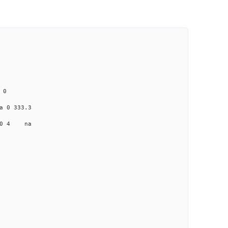
 0
0 333.3
0 4 na