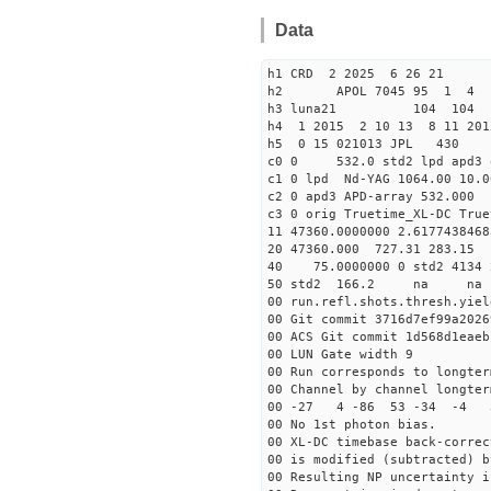
Data
h1 CRD 2 2025 6 26 21
h2 APOL 7045 95 1 
h3 luna21 104 104
h4 1 2015 2 10 13 8 11 201
h5 0 15 021013 JPL 430
c0 0 532.0 std2 lpd apd3
c1 0 lpd Nd-YAG 1064.00 10.0
c2 0 apd3 APD-array 532.00
c3 0 orig Truetime_XL-DC True
11 47360.0000000 2.61
20 47360.000 727.31 283.15
40 75.0000000 0 st
50 std2 166.2 na na
00 run.refl.shots.thresh.yiel
00 Git commit 3716d7ef99a2026
00 ACS Git commit 1d568d1eaeb
00 LUN Gate width 9
00 Run corresponds to longter
00 Channel by channel longter
00 -27 4 -86 53 -34 -
00 No 1st photon bias.
00 XL-DC timebase back-correc
00 is modified (subtracted) b
00 Resulting NP uncertainty i