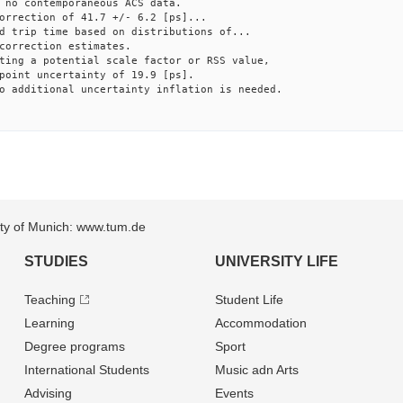
 no contemporaneous ACS data.
orrection of 41.7 +/- 6.2 [ps]...
d trip time based on distributions of...
correction estimates.
ting a potential scale factor or RSS value,
point uncertainty of 19.9 [ps].
o additional uncertainty inflation is needed.
sity of Munich: www.tum.de
STUDIES
UNIVERSITY LIFE
Teaching
Student Life
Learning
Accommodation
Degree programs
Sport
International Students
Music adn Arts
Advising
Events