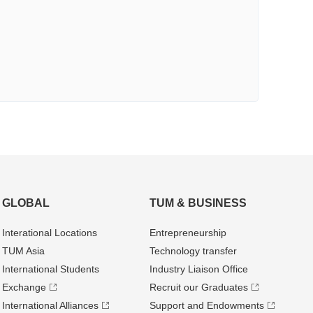
GLOBAL
TUM & BUSINESS
Interational Locations
Entrepre­neurship
TUM Asia
Technology transfer
International Students
Industry Liaison Office
Exchange
Recruit our Graduates
International Alliances
Support and Endowments