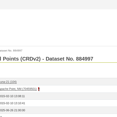
ataset No. 884997
l Points (CRDv2) - Dataset No. 884997
Luna-21 (104)
Apache Point, NM (70459501)
2015-02-10 13:08:11
2015-02-10 13:10:41
2025-06-26 21:00:00