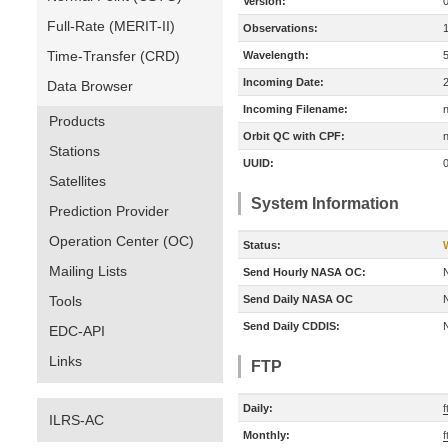
Version:
Full-Rate (MERIT-II)
Observations:
Time-Transfer (CRD)
Wavelength:
Incoming Date:
Data Browser
Incoming Filename:
Products
Orbit QC with CPF:
n
Stations
UUID:
Satellites
System Information
Prediction Provider
Operation Center (OC)
Status:
Mailing Lists
Send Hourly NASA OC:
Tools
Send Daily NASA OC
Send Daily CDDIS:
EDC-API
Links
FTP
Daily:
f
ILRS-AC
Monthly:
f