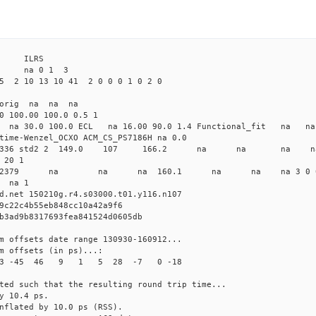
4 ILRS
 na 0 1 3
5 2 10 13 10 41 2 0 0 0 1 0 2 0
 orig na na na
0 100.00 100.0 0.5 1
0 na 30.0 100.0 ECL na 16.00 90.0 1.4 Functional_fit na na
time-Wenzel_OCXO ACM_CS_PS7186H na 0.0
77438468336 std2 2 149.0 107 166.2 na na na na 
 20 1
d2 4134 2379 na na na 160.1 na na na 3 0 
 na 1
d.net 150210g.r4.s03000.t01.y116.n107
9c22c4b55eb848cc10a42a9f6
b3ad9b8317693fea841524d0605db
m offsets date range 130930-160912...
m offsets (in ps)...:
4 3 -45 46 9 1 5 28 -7 0 -18
ted such that the resulting round trip time...
y 10.4 ps.
nflated by 10.0 ps (RSS).