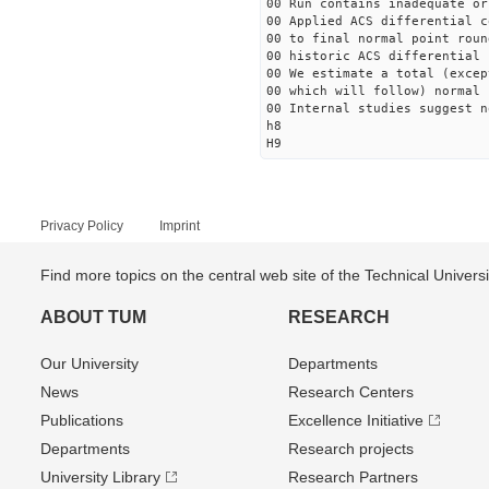
00 Run contains inadequate or
00 Applied ACS differential c
00 to final normal point roun
00 historic ACS differential 
00 We estimate a total (excep
00 which will follow) normal 
00 Internal studies suggest n
h8
H9
Privacy Policy
Imprint
Find more topics on the central web site of the Technical Univer
ABOUT TUM
RESEARCH
Our University
Departments
News
Research Centers
Publications
Excellence Initiative
Departments
Research projects
University Library
Research Partners