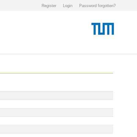
Register
Login
Password forgotten?