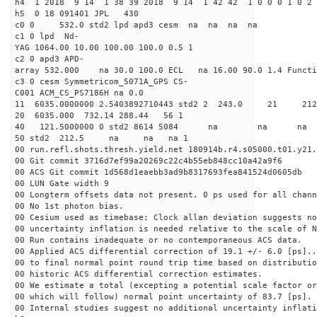
h4 1 2018 9 14 1 38 39 2018 9 14 1 42 42 1 0 0 0 1 0 2 
h5 0 18 091401 JPL 430
c0 0 532.0 std2 lpd apd3 cesm na na na na
c1 0 lpd Nd-
YAG 1064.00 10.00 100.00 100.0 0.5 1
c2 0 apd3 APD-
array 532.000 na 30.0 100.0 ECL na 16.00 90.0 1.4 Func
c3 0 cesm Symmetricom_5071A_GPS CS-
C001 ACM_CS_PS7186H na 0.0
11 6035.0000000 2.5403892710443 std2 2 243.
20 6035.000 732.14 288.44 56 1
40 121.5000000 0 std2 8614 5084 na na n
50 std2 212.5 na na na 1
00 run.refl.shots.thresh.yield.net 180914b.r4.s05000.t01.y21.
00 Git commit 3716d7ef99a20269c22c4b55eb848cc10a42a9f6
00 ACS Git commit 1d568d1eaebb3ad9b8317693fea841524d0605db
00 LUN Gate width 9
00 Longterm offsets data not present. 0 ps used for all chann
00 No 1st photon bias.
00 Cesium used as timebase; Clock allan deviation suggests no
00 uncertainty inflation is needed relative to the scale of N
00 Run contains inadequate or no contemporaneous ACS data.
00 Applied ACS differential correction of 19.1 +/- 6.0 [ps]..
00 to final normal point round trip time based on distributio
00 historic ACS differential correction estimates.
00 We estimate a total (excepting a potential scale factor or
00 which will follow) normal point uncertainty of 83.7 [ps].
00 Internal studies suggest no additional uncertainty inflati