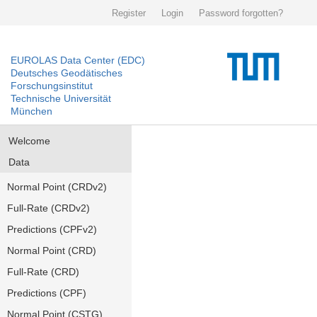
Register
Login
Password forgotten?
EUROLAS Data Center (EDC)
Deutsches Geodätisches
Forschungsinstitut
Technische Universität
München
Welcome
Data
Normal Point (CRDv2)
Full-Rate (CRDv2)
Predictions (CPFv2)
Normal Point (CRD)
Full-Rate (CRD)
Predictions (CPF)
Normal Point (CSTG)