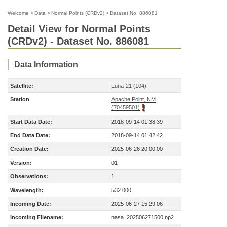
Welcome
>
Data
>
Normal Points (CRDv2)
>
Dataset No. 886081
Detail View for Normal Points
(CRDv2) - Dataset No. 886081
Data Information
Satellite:
Luna-21 (104)
Station
Apache Point, NM
(70459501)
Start Data Date:
2018-09-14 01:38:39
End Data Date:
2018-09-14 01:42:42
Creation Date:
2025-06-26 20:00:00
Version:
01
Observations:
1
Wavelength:
532.000
Incoming Date:
2025-06-27 15:29:06
Incoming Filename:
nasa_202506271500.np2