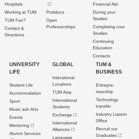
Hospitals
Financial Aid
Working at TUM
Postdocs
During your
Studies
TUM Fan?
Open
Professorships
Completing cour
Contact &
Studies
Directions
Continuing
Education
Contacts
UNIVERSITY
GLOBAL
TUM &
LIFE
BUSINESS
Interational
Locations
Student Life
Entrepre­
neurship
TUM Asia
Accommodation
Technology
International
Sport
transfer
Students
Music adn Arts
Industry Liaison
Exchange
Events
Office
International
Mentoring
Recruit our
Alliances
Alumni Services
Graduates
Language