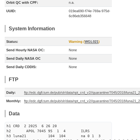
Orbit QC with CPF:
n.a.
UUID:
019ea690-f74e-769a-975d-
6c86eb356648
System Information
Status:
Warning (
WGL021
)
Send Hourly NASA OC:
None
Send Daily NASA OC
None
Send Daily CDDIS:
None
FTP
Daily:
ftp://edc.dgfi.tum.de/pub/slr/data/npt_crd_v2//quarantine/7045/2018/luna21
Monthly:
ftp://edc.dgfi.tum.de/pub/slr/data/npt_crd_v2//quarantine/7045/2018/luna21
Data
h1 CRD 2 2025 6 26 20
h2 APOL 7045 95 1 4 ILRS
h3 luna21 104 104 na 0 1 3