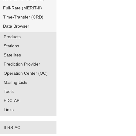
Full-Rate (MERIT-II)
Time-Transfer (CRD)
Data Browser
Products
Stations
Satellites
Prediction Provider
Operation Center (OC)
Mailing Lists
Tools
EDC-API
Links
ILRS-AC