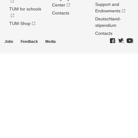
Support and
Center
TUM for schools
Endowments
Contacts
Deutschland­
TUM-Shop
stipendium
Contacts
Jobs
Feedback
Media