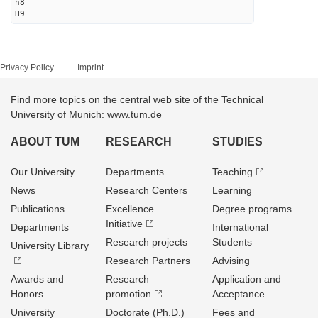
h8
H9
Privacy Policy
Imprint
Find more topics on the central web site of the Technical
University of Munich: www.tum.de
ABOUT TUM
RESEARCH
STUDIES
Our University
Departments
Teaching
News
Research Centers
Learning
Publications
Excellence
Degree programs
Initiative
Departments
International
Research projects
Students
University Library
Research Partners
Advising
Awards and
Research
Application and
Honors
promotion
Acceptance
University
Doctorate (Ph.D.)
Fees and