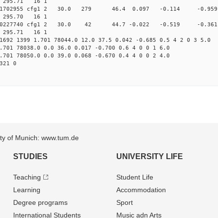
2 295.71 16 1
0.013131702955 cfg1 2 30.0 279 46.4 0.097 -0.114 -0
1 295.70 16 1
0.013590227740 cfg1 2 30.0 42 44.7 -0.022 -0.519 -0
2 295.71 16 1
1692 1399 1.701 78044.0 12.0 37.5 0.042 -0.685 0.5 4 2 0 3 5.0
.701 78038.0 0.0 36.0 0.017 -0.700 0.6 4 0 0 1 6.0
.701 78050.0 0.0 39.0 0.068 -0.670 0.4 4 0 0 2 4.0
321 0
sity of Munich: www.tum.de
STUDIES
UNIVERSITY LIFE
Teaching
Student Life
Learning
Accommodation
Degree programs
Sport
International Students
Music adn Arts