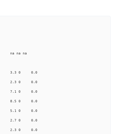
e na na na
.474 3.3 0 0.0
.741 2.3 0 0.0
.119 7.1 0 0.0
2.292 8.5 0 0.0
.358 5.1 0 0.0
.640 2.7 0 0.0
0.833 2.3 0 0.0