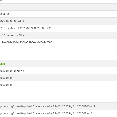
00
9
1064.000
2025-07-03 09:41:33
7701_hy2b_crd_20250703_0829_00.np2
0.751 km ± 0.363 km
019ea691-980a-738b-81b6-ed0e5a2cf060
alid
2025-07-03 09:00:00
2025-07-03
2025-07-03
ftp://edc.dgfi.tum.de/pub/slr/data/npt_crd_v2/hy2b/2025/hy2b_20250703.np2
ftp://edc.dgfi.tum.de/pub/slr/data/npt_crd_v2/hy2b/2025/hy2b_202507.np2