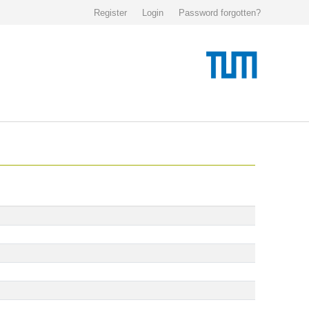
Register
Login
Password forgotten?