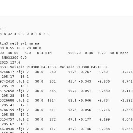
1 1
3 8 32 4 0 0 0 0 1 0 2 0
tim3 met1 sw1 na na
00 0.55 10.0 20.00 0
00 40.00 5.0 0.4 NIM 9000.0 0.40 50.0 30.0 non
 SN033200 0.0
2025.127.0
0531 Vaisala PTU300 P4510531 Vaisala PTU300 P4510531
0.012058248617 cfg1 2 30.0 240 55.6 -0.267 -0.601 1
7 295.17 16 1
0.011749742410 cfg1 2 30.0 231 45.4 -0.343 -0.030 0
9 295.19 16 1
0.011605152658 cfg1 2 30.0 845 59.4 -0.051 -0.830 3
1 295.28 16 1
.011605326688 cfg1 2 30.0 1014 62.1 -0.046 -0.784 -
1 295.41 17 1
0.011748786159 cfg1 2 30.0 611 58.3 0.056 -0.716 1
2 295.55 17 1
0.012053154757 cfg1 2 30.0 272 47.1 -0.177 0.199 0
3 295.62 16 1
.012724670930 cfg1 2 30.0 117 46.2 -0.146 -0.038 -