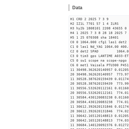
Data
H1 CRD 2 2025 7 3 9
H2 IZ1L 7701 57 1 4 ILRS
H3 hy2b 1808101 2208 43655 0 
H4 1 2025 7 3 8 28 18 2025 7 
H5 1 25 070308 sha 18401
C0 0 1064.000 cfg1 las1 det2 
C1 0 las1 Nd_YAG 1064.00 400.
C2 0 det2 SPAD 1064.0
C3 0 tim3 gps LANTIME A033-ET
C5 0 sw1 scope na scope-npgo 
C6 0 met1 Vaisala PTU300 P451
11 30498.362620140957 
20 30498.362620140957 773.9
11 30528.387620159439 
20 30528.387620159439 773.9
11 30556.532620112161 
20 30556.532620112161 774.0
11 30584.430120083238 0
20 30584.430120083238 774.0
11 30612.392620131846 
20 30612.392620131846 774.0
11 30642.165120148813 
20 30642.165120148813 774.0
11 30684.140120092376 0