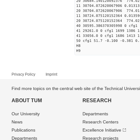
20 30684.140120092376 774.0
11 30704.072620067906 
20 30704.072620067906 774.0
11 30724.075120152364 
20 30724.075120152364 774.0
40 30595.386370305998 0 cfg1 
41 29261.0 0 cfg1 1699 1386 1
41 33056.0 0 cfg1 1686 1413 1
50 cfg1 51.7 -0.100 -0.381 0.
H8
H9
Privacy Policy
Imprint
Find more topics on the central web site of the Technical Univer
ABOUT TUM
RESEARCH
Our University
Departments
News
Research Centers
Publications
Excellence Initiative
Departments
Research projects