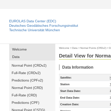
EUROLAS Data Center (EDC)
Deutsches Geodätisches Forschungsinstitut
Technische Universität München
Welcome
>
Data
>
Normal Points (CRDv2)
>
D
Welcome
Detail View for Norma
Data
Normal Point (CRDv2)
Data Information
Full-Rate (CRDv2)
Satellite:
Predictions (CPFv2)
Station
Normal Point (CRD)
Start Data Date:
Full-Rate (CRD)
End Data Date:
Predictions (CPF)
Creation Date:
Normal Point (CSTG)