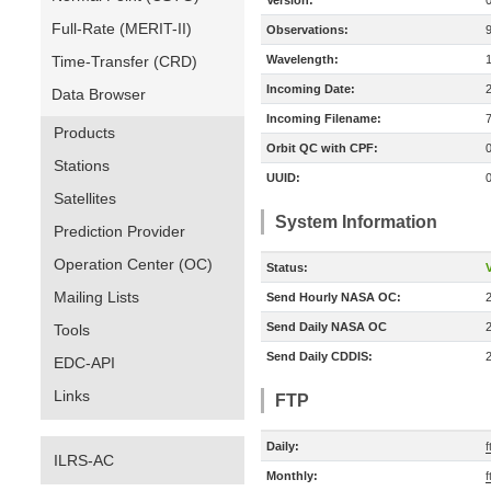
Version:
Full-Rate (MERIT-II)
Observations:
Time-Transfer (CRD)
Wavelength:
Incoming Date:
Data Browser
Incoming Filename:
Products
Orbit QC with CPF:
Stations
UUID:
Satellites
System Information
Prediction Provider
Operation Center (OC)
Status:
V
Mailing Lists
Send Hourly NASA OC:
Send Daily NASA OC
Tools
Send Daily CDDIS:
EDC-API
Links
FTP
Daily:
ILRS-AC
Monthly: