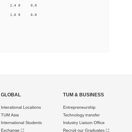
.959 2.4 0 0.0
.361 1.6 0 0.0
GLOBAL
TUM & BUSINESS
Interational Locations
Entrepre­neurship
TUM Asia
Technology transfer
International Students
Industry Liaison Office
Exchange
Recruit our Graduates