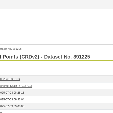
ataset No. 891225
l Points (CRDv2) - Dataset No. 891225
HY-2B (1808101)
Tenerife, Spain (77015701)
2025-07-03 08:28:18
2025-07-03 08:32:04
2025-07-03 09:00:00