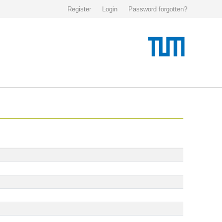
Register
Login
Password forgotten?