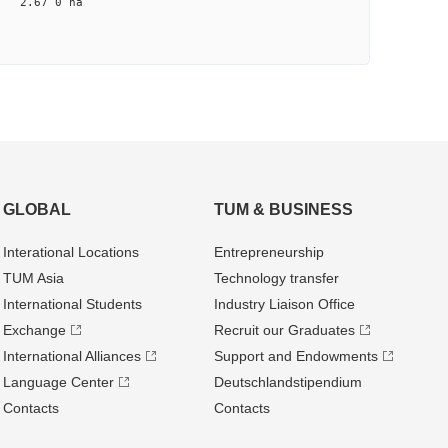
na 2.67 0 na
GLOBAL
TUM & BUSINESS
Interational Locations
Entrepre­neurship
TUM Asia
Technology transfer
International Students
Industry Liaison Office
Exchange
Recruit our Graduates
International Alliances
Support and Endowments
Language Center
Deutschland­stipendium
Contacts
Contacts