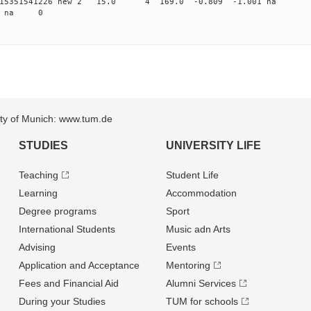
0.015351541226 new 2 15.0 4 169.0 -0.809 -1.001 
98 na 0
sity of Munich: www.tum.de
STUDIES
UNIVERSITY LIFE
Teaching
Student Life
Learning
Accommodation
Degree programs
Sport
International Students
Music adn Arts
Advising
Events
Application and Acceptance
Mentoring
Fees and Financial Aid
Alumni Services
During your Studies
TUM for schools