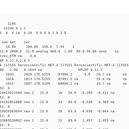
3 ILRS
41240 0 1 1
5 8 4 14 6 29 0 0 0 0 1 0 2 0
i1 swm met cac
00 10.00 100.00 150.0 7.44 1
 12.0 2898.0 31.0 analog 400.0 1.00 80.0 30.00 none na
0 Cybi_ETM na 0.0
NP 9.11.3,2.8.5
4 117555 Paroscientific MET-4 117555 Paroscientific MET-4 117555
590 1.00 0.1643 na HPLDP 9.11.3
7 0 new 2033 2020 170.5259 87996.2 9.0 24.7 n
7 0 new 1018 1013 170.5259 87991.5 na 24.0 n
0 0 new 1015 1007 170.5259 88000.2 na 24.7 n
52. 0
0.014415011369 new 2 15.0 10 59.0 -0.209 -0.412 
52. 0
0.014101851888 new 2 15.0 34 84.0 -0.549 0.369 n
52. 0
0.013620263654 new 2 15.0 26 63.0 -0.036 -0.664 n
52. 0
 0.013069526862 new 2 15.0 23 69.0 1.457 2.955 n
52. 0