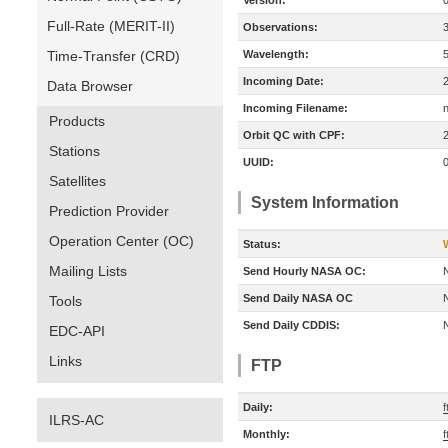
Version:
Full-Rate (MERIT-II)
Observations:
Time-Transfer (CRD)
Wavelength:
Incoming Date:
Data Browser
Incoming Filename:
Products
Orbit QC with CPF:
Stations
UUID:
Satellites
System Information
Prediction Provider
Operation Center (OC)
Status:
Mailing Lists
Send Hourly NASA OC:
Send Daily NASA OC
Tools
Send Daily CDDIS:
EDC-API
Links
FTP
Daily:
f
ILRS-AC
Monthly:
f