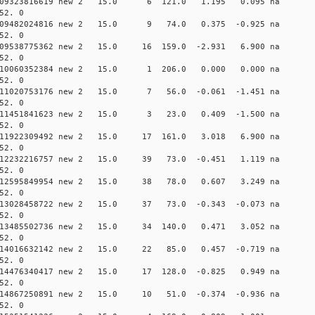
 0.009323816619 new 2 15.0 6 121.0 1.195 0.095 
52. 0
 0.009482024816 new 2 15.0 9 74.0 0.375 -0.925 
52. 0
0.009538775362 new 2 15.0 16 159.0 -2.931 6.900 n
52. 0
 0.010060352384 new 2 15.0 1 206.0 0.000 0.000 
52. 0
 0.011020753176 new 2 15.0 7 56.0 -0.061 -1.451 
52. 0
 0.011451841623 new 2 15.0 3 23.0 0.409 -1.500 
52. 0
0.011922309492 new 2 15.0 17 161.0 3.018 6.900 n
52. 0
0.012232216757 new 2 15.0 39 73.0 -0.451 1.119 n
52. 0
 0.012595849954 new 2 15.0 38 78.0 0.607 3.249 n
52. 0
0.013028458722 new 2 15.0 37 73.0 -0.343 -0.073 n
52. 0
0.013485502736 new 2 15.0 34 140.0 0.471 3.052 n
52. 0
0.014016632142 new 2 15.0 22 85.0 0.457 -0.719 n
52. 0
0.014476340417 new 2 15.0 17 128.0 -0.825 0.949 n
52. 0
0.014867250891 new 2 15.0 10 51.0 -0.374 -0.936 
52. 0