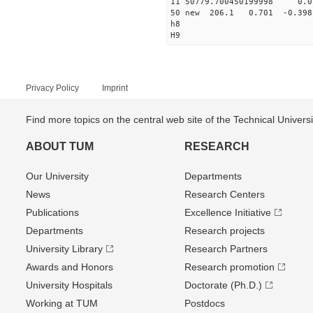
11 50779.700450199998 
50 new 206.1 0.701 -0.3
h8
H9
Privacy Policy
Imprint
Find more topics on the central web site of the Technical Univer
ABOUT TUM
RESEARCH
Our University
Departments
News
Research Centers
Publications
Excellence Initiative
Departments
Research projects
University Library
Research Partners
Awards and Honors
Research promotion
University Hospitals
Doctorate (Ph.D.)
Working at TUM
Postdocs