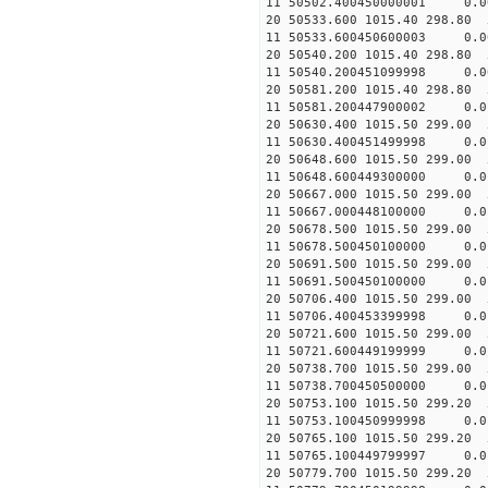
11 50502.400450000001
20 50533.600 1015.40 298.80 
11 50533.600450600003
20 50540.200 1015.40 298.80 
11 50540.200451099998 
20 50581.200 1015.40 298.80 
11 50581.200447900002
20 50630.400 1015.50 299.00 
11 50630.400451499998
20 50648.600 1015.50 299.00 
11 50648.600449300000
20 50667.000 1015.50 299.00 
11 50667.000448100000 
20 50678.500 1015.50 299.00 
11 50678.500450100000 
20 50691.500 1015.50 299.00 
11 50691.500450100000
20 50706.400 1015.50 299.00 
11 50706.400453399998 
20 50721.600 1015.50 299.00 
11 50721.600449199999 
20 50738.700 1015.50 299.00 
11 50738.700450500000 
20 50753.100 1015.50 299.20 
11 50753.100450999998 
20 50765.100 1015.50 299.20 
11 50765.100449799997 
20 50779.700 1015.50 299.20 