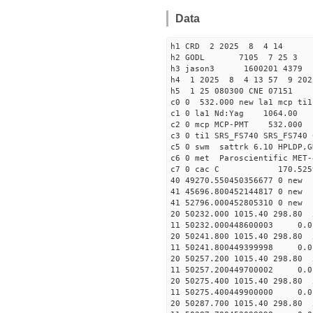
Data
h1 CRD 2 2025 8 4 14
h2 GODL 7105 7 25 
h3 jason3 1600201 4379 
h4 1 2025 8 4 13 57 9 202
h5 1 25 080300 CNE 07151
c0 0 532.000 new la1 mcp t
c1 0 la1 Nd:Yag 1064.
c2 0 mcp MCP-PMT 532.000
c3 0 ti1 SRS_FS740 SRS_FS74
c5 0 swm sattrk 6.10 HPLDP,G
c6 0 met Paroscientific MET-
c7 0 cac C 170.52
40 49270.55045035667
41 45696.80045214481
41 52796.00045280531
20 50232.000 1015.40 298.80 
11 50232.000448600003 
20 50241.800 1015.40 298.80 
11 50241.800449399998 
20 50257.200 1015.40 298.80 
11 50257.200449700002 
20 50275.400 1015.40 298.80 
11 50275.400449900000
20 50287.700 1015.40 298.80 