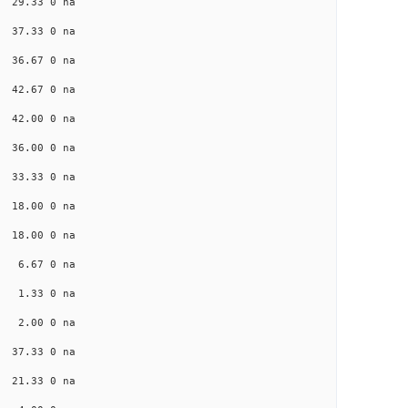
a 29.33 0 na
a 37.33 0 na
a 36.67 0 na
a 42.67 0 na
a 42.00 0 na
a 36.00 0 na
a 33.33 0 na
a 18.00 0 na
a 18.00 0 na
na 6.67 0 na
na 1.33 0 na
na 2.00 0 na
a 37.33 0 na
a 21.33 0 na