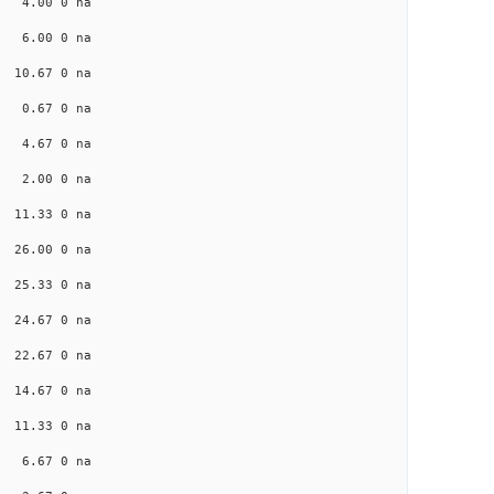
na 4.00 0 na
na 6.00 0 na
a 10.67 0 na
na 0.67 0 na
na 4.67 0 na
na 2.00 0 na
a 11.33 0 na
a 26.00 0 na
a 25.33 0 na
a 24.67 0 na
a 22.67 0 na
a 14.67 0 na
a 11.33 0 na
na 6.67 0 na