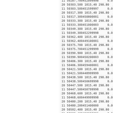
11 50287.700452099998 
20 50303.500 1015.40 298.80 
11 50303.500451599997 
20 50317.300 1015.40 298.80 
11 50317.300450800001 
20 50333.300 1015.40 298.80 
11 50333.300451000003 
20 50349.300 1015.40 298.80 
11 50349.300452299998
20 50362.400 1015.40 298.80 
11 50362.400449100001
20 50375.700 1015.40 298.80 
11 50375.700451299999 
20 50390.900 1015.40 298.80 
11 50390.900450200003 
20 50406.300 1015.40 298.80 
11 50406.300459400001 
20 50421.500 1015.40 298.80 
11 50421.500448999999
20 50438.500 1015.40 298.80 
11 50438.500450699998
20 50447.500 1015.40 298.80 
11 50447.500450799998
20 50468.600 1015.40 298.80 
11 50468.600449999998 
20 50480.200 1015.40 298.80 
11 50480.200451400000 
20 50502.400 1015.40 298.80 