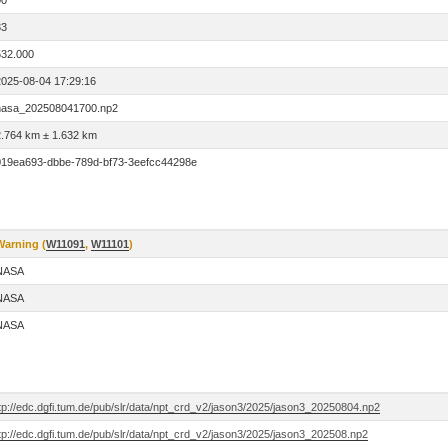
00
33
532.000
2025-08-04 17:29:16
nasa_202508041700.np2
2.764 km ± 1.632 km
019ea693-dbbe-789d-bf73-3eefcc44298e
Warning (
W11091
,
W11101
)
NASA
NASA
NASA
tp://edc.dgfi.tum.de/pub/slr/data/npt_crd_v2/jason3/2025/jason3_20250804.np2
tp://edc.dgfi.tum.de/pub/slr/data/npt_crd_v2/jason3/2025/jason3_202508.np2