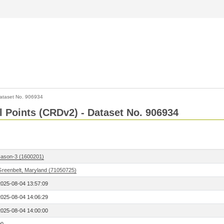
ataset No. 906934
l Points (CRDv2) - Dataset No. 906934
Jason-3 (1600201)
Greenbelt, Maryland (71050725)
2025-08-04 13:57:09
2025-08-04 14:06:29
2025-08-04 14:00:00