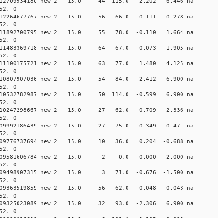
0.012709934180 new 2 15.0 44 115.0 2.202 6.446 n
52. 0
0.012264677767 new 2 15.0 56 66.0 -0.111 -0.278 n
52. 0
0.011892700795 new 2 15.0 55 78.0 -0.110 1.664 n
52. 0
0.011483369718 new 2 15.0 64 67.0 -0.073 1.905 n
52. 0
 0.011100175721 new 2 15.0 63 77.0 1.480 4.125 n
52. 0
 0.010807907036 new 2 15.0 54 84.0 2.412 6.900 n
52. 0
0.010532782987 new 2 15.0 50 114.0 -0.599 6.900 n
52. 0
0.010247298667 new 2 15.0 27 62.0 -0.709 2.336 n
52. 0
0.009992186439 new 2 15.0 27 75.0 -0.349 0.471 n
52. 0
 0.009776737694 new 2 15.0 10 36.0 0.204 -0.688 
52. 0
 0.009581606784 new 2 15.0 2 0.0 -0.000 -2.000 
52. 0
 0.009498907315 new 2 15.0 3 71.0 -0.676 -1.500 
52. 0
0.009363519859 new 2 15.0 56 62.0 -0.048 0.043 n
52. 0
0.009325023089 new 2 15.0 32 93.0 -2.306 6.900 n
52. 0