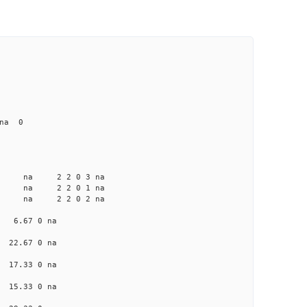
 na 0
a na na 2 2 0 3 na
a na na 2 2 0 1 na
a na na 2 2 0 2 na
na 6.67 0 na
a 22.67 0 na
a 17.33 0 na
a 15.33 0 na