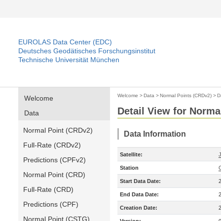
EUROLAS Data Center (EDC)
Deutsches Geodätisches Forschungsinstitut
Technische Universität München
Welcome
>
Data
>
Normal Points (CRDv2)
>
D
Welcome
Detail View for Norma
Data
Normal Point (CRDv2)
Data Information
Full-Rate (CRDv2)
Satellite:
Predictions (CPFv2)
Station
Normal Point (CRD)
Start Data Date:
Full-Rate (CRD)
End Data Date:
Predictions (CPF)
Creation Date:
Normal Point (CSTG)