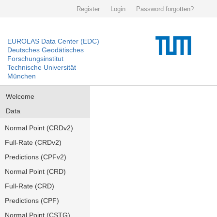
Register
Login
Password forgotten?
EUROLAS Data Center (EDC)
Deutsches Geodätisches
Forschungsinstitut
Technische Universität
München
Welcome
Data
Normal Point (CRDv2)
Full-Rate (CRDv2)
Predictions (CPFv2)
Normal Point (CRD)
Full-Rate (CRD)
Predictions (CPF)
Normal Point (CSTG)