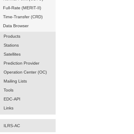
Full-Rate (MERIT-II)
Time-Transfer (CRD)
Data Browser
Products
Stations
Satellites
Prediction Provider
Operation Center (OC)
Mailing Lists
Tools
EDC-API
Links
ILRS-AC