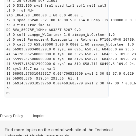
h5 1 25 080300 SGF 21601
c0 0 532.100 sys1 frq1 spad tim1 sof1 met1 cat3
c1 0 frq1 Nd-
YAG 1064.20 1000.00 1.60 8.0 40.00 1
c2 0 spad CSPAD 532.100 18.00 5.0 154.0 Comp.+1V 100000.0 0.1
c3 0 tim1 TrueTime_XL-
DC BVA_8607BE_10MHz A032ET 3207 0.0
c5 0 sof1 zimpgm_W.Gurtner 1.0 zimpgm_W.Gurtner 1.0
c6 0 met1 Paroscient Digiquartz na Rotronic PT100,MP40 26789,
c7 0 cat3 C3 659.00000 3.00 0.0000 1.60 zimpgm_W.Gurtner 1.0
40 56983.290340052918 0 sys1 na 6961 658.711 68486.0 na 23.5 
41 54128.062500000000 0 sys1 na 3525 658.711 68483.5 109.0 2
41 55995.375000000000 0 sys1 na 3126 658.711 68488.0 109.0 23
41 59457.132812500000 0 sys1 na 310 658.711 68490.5 109.0 24
50 sys1 39.7 na na na 1
11 56908.576310458317 0.004706523609 sys1 2 30 85 37.9 0.029 
20 56908.576 919.54 291.56 61. 1
11 56914.979310539769 0.004681605779 sys1 2 30 747 39.7 0.016
h8
H9
Privacy Policy
Imprint
Find more topics on the central web site of the Technical