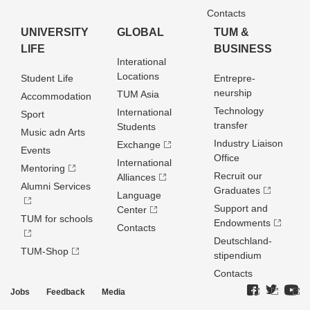
Contacts
UNIVERSITY
GLOBAL
TUM &
LIFE
BUSINESS
Interational
Locations
Student Life
Entrepre­
neurship
TUM Asia
Accommodation
Technology
International
Sport
transfer
Students
Music adn Arts
Industry Liaison
Exchange
Events
Office
International
Mentoring
Recruit our
Alliances
Alumni Services
Graduates
Language
Support and
Center
TUM for schools
Endowments
Contacts
Deutschland­
TUM-Shop
stipendium
Contacts
Jobs
Feedback
Media