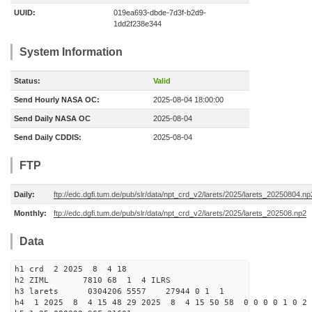
UUID:
019ea693-dbde-7d3f-b2d9-
1dd2f238e344
System Information
Status:
Valid
Send Hourly NASA OC:
2025-08-04 18:00:00
Send Daily NASA OC
2025-08-04
Send Daily CDDIS:
2025-08-04
FTP
Daily:
ftp://edc.dgfi.tum.de/pub/slr/data/npt_crd_v2/larets/2025/larets_20250804.np
Monthly:
ftp://edc.dgfi.tum.de/pub/slr/data/npt_crd_v2/larets/2025/larets_202508.np2
Data
h1 crd 2 2025 8 4 18
h2 ZIML 7810 68 1 4 ILRS
h3 larets 0304206 5557 27944 0 1 1
h4 1 2025 8 4 15 48 29 2025 8 4 15 50 58 0 0 0 0 1 0 2 