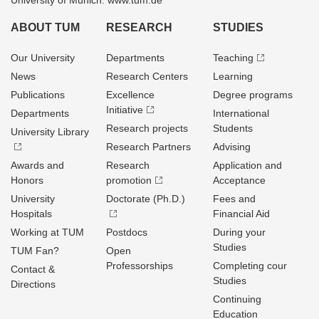
University of Munich: www.tum.de
ABOUT TUM
RESEARCH
STUDIES
Our University
Departments
Teaching
News
Research Centers
Learning
Publications
Excellence
Degree programs
Initiative
Departments
International
Research projects
Students
University Library
Research Partners
Advising
Awards and
Research
Application and
Honors
promotion
Acceptance
University
Doctorate (Ph.D.)
Fees and
Hospitals
Financial Aid
Working at TUM
Postdocs
During your
Studies
TUM Fan?
Open
Professorships
Completing cour
Contact &
Studies
Directions
Continuing
Education