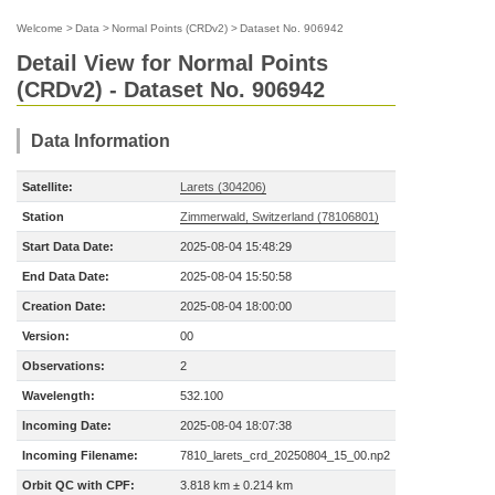
Welcome
>
Data
>
Normal Points (CRDv2)
>
Dataset No. 906942
Detail View for Normal Points
(CRDv2) - Dataset No. 906942
Data Information
Satellite:
Larets (304206)
Station
Zimmerwald, Switzerland (78106801)
Start Data Date:
2025-08-04 15:48:29
End Data Date:
2025-08-04 15:50:58
Creation Date:
2025-08-04 18:00:00
Version:
00
Observations:
2
Wavelength:
532.100
Incoming Date:
2025-08-04 18:07:38
Incoming Filename:
7810_larets_crd_20250804_15_00.np2
Orbit QC with CPF:
3.818 km ± 0.214 km