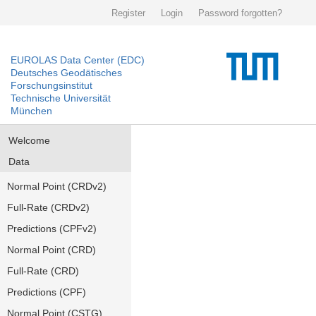
Register
Login
Password forgotten?
EUROLAS Data Center (EDC)
Deutsches Geodätisches
Forschungsinstitut
Technische Universität
München
Welcome
Data
Normal Point (CRDv2)
Full-Rate (CRDv2)
Predictions (CPFv2)
Normal Point (CRD)
Full-Rate (CRD)
Predictions (CPF)
Normal Point (CSTG)