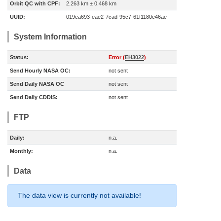
Orbit QC with CPF:
2.263 km ± 0.468 km
UUID:
019ea693-eae2-7cad-95c7-61f1180e46ae
System Information
Status:
Error (
EH3022
)
Send Hourly NASA OC:
not sent
Send Daily NASA OC
not sent
Send Daily CDDIS:
not sent
FTP
Daily:
n.a.
Monthly:
n.a.
Data
The data view is currently not available!