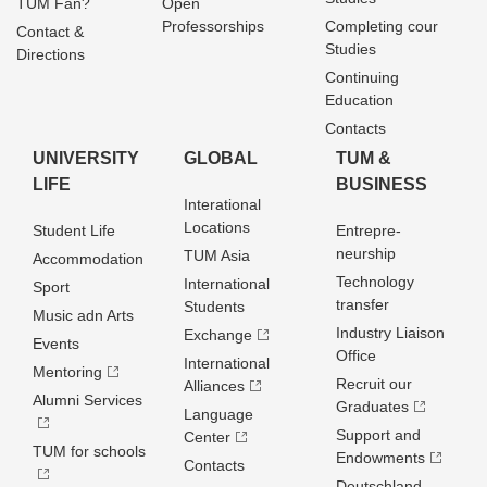
TUM Fan?
Open
Professorships
Completing cour
Contact &
Studies
Directions
Continuing
Education
Contacts
UNIVERSITY
GLOBAL
TUM &
LIFE
BUSINESS
Interational
Locations
Student Life
Entrepre­
neurship
TUM Asia
Accommodation
Technology
International
Sport
transfer
Students
Music adn Arts
Industry Liaison
Exchange
Events
Office
International
Mentoring
Recruit our
Alliances
Alumni Services
Graduates
Language
Support and
Center
TUM for schools
Endowments
Contacts
Deutschland­