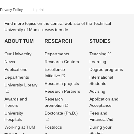
Privacy Policy
Imprint
Find more topics on the central web site of the Technical
University of Munich: www.tum.de
ABOUT TUM
RESEARCH
STUDIES
Our University
Departments
Teaching
News
Research Centers
Learning
Publications
Excellence
Degree programs
Initiative
Departments
International
Research projects
Students
University Library
Research Partners
Advising
Awards and
Research
Application and
Honors
promotion
Acceptance
University
Doctorate (Ph.D.)
Fees and
Hospitals
Financial Aid
Working at TUM
Postdocs
During your
Studies