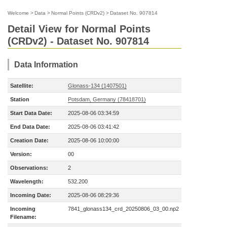
Welcome
>
Data
>
Normal Points (CRDv2)
>
Dataset No. 907814
Detail View for Normal Points
(CRDv2) - Dataset No. 907814
Data Information
Satellite:
Glonass-134 (1407501)
Station
Potsdam, Germany (78418701)
Start Data Date:
2025-08-06 03:34:59
End Data Date:
2025-08-06 03:41:42
Creation Date:
2025-08-06 10:00:00
Version:
00
Observations:
2
Wavelength:
532.200
Incoming Date:
2025-08-06 08:29:36
Incoming
7841_glonass134_crd_20250806_03_00.np2
Filename: