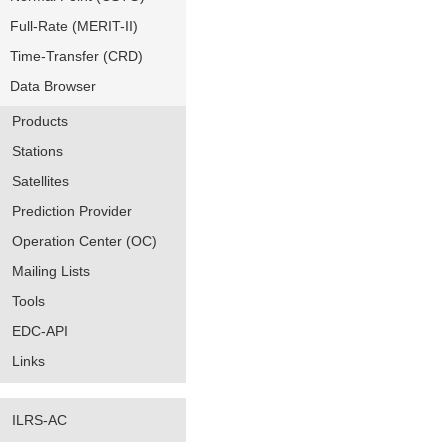
Full-Rate (MERIT-II)
Time-Transfer (CRD)
Data Browser
Products
Stations
Satellites
Prediction Provider
Operation Center (OC)
Mailing Lists
Tools
EDC-API
Links
ILRS-AC