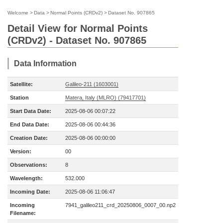
Welcome
>
Data
>
Normal Points (CRDv2)
>
Dataset No. 907865
Detail View for Normal Points
(CRDv2) - Dataset No. 907865
Data Information
Satellite:
Galileo-211 (1603001)
Station
Matera, Italy (MLRO) (79417701)
Start Data Date:
2025-08-06 00:07:22
End Data Date:
2025-08-06 00:44:36
Creation Date:
2025-08-06 00:00:00
Version:
00
Observations:
8
Wavelength:
532.000
Incoming Date:
2025-08-06 11:06:47
Incoming
7941_galileo211_crd_20250806_0007_00.np2
Filename: