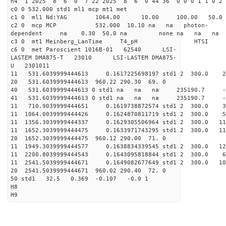
h4 1 2025 8 6 0 7 22 2025 8 6 0 44 36 0 0 0 1 1 0 2 
c0 0 532.000 std1 ml1 mcp mt1 met
c1 0 ml1 Nd:YAG 1064.00 10.00 100.00 50.
c2 0 mcp MCP 532.000 10.10 na na photon-
dependent na 0.30 50.0 na none na na na
c3 0 mt1 Meinberg_LanTime T4_pH
c6 0 met Paroscient 1016B-01 62540 LSI-
LASTEM DMA875-T 23010 LSI-LASTEM DMA875-
U 2301011
11 531.6039999444613 0.1617225698197 std1 2 30
20 531.6039999444613 960.22 290.30 69. 0
40 531.6039999444613 0 std1 na na na 235190.7 -
41 531.6039999444613 0 std1 na na na 235190.7 -
11 710.9039999444651 0.1619738872574 std1 2 30
11 1064.0039999444426 0.1624870811719 std1 2 30
11 1356.3039999444337 0.1629305506964 std1 2 300
11 1652.3039999444475 0.1633971743295 std1 2 300
20 1652.3039999444475 960.12 290.00 71. 0
11 1949.3039999444577 0.1638834339545 std1 2 300
11 2200.8039999444543 0.1643095818844 std1 2 300
11 2541.5039999444671 0.1649082677649 std1 2 300
20 2541.5039999444671 960.02 290.40 72. 0
50 std1 32.5 0.369 -0.107 -0.0 1
H8
H9