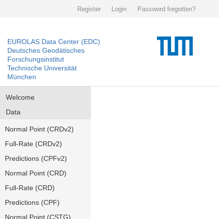
Register
Login
Password forgotten?
EUROLAS Data Center (EDC)
Deutsches Geodätisches
Forschungsinstitut
Technische Universität
München
Welcome
Data
Normal Point (CRDv2)
Full-Rate (CRDv2)
Predictions (CPFv2)
Normal Point (CRD)
Full-Rate (CRD)
Predictions (CPF)
Normal Point (CSTG)