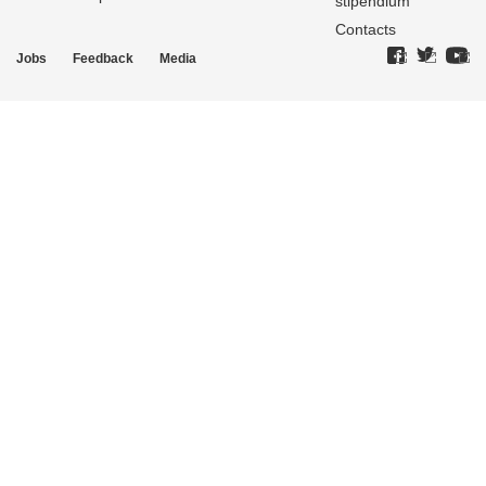
stipendium
Contacts
Jobs
Feedback
Media