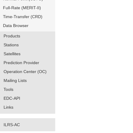
Full-Rate (MERIT-II)
Time-Transfer (CRD)
Data Browser
Products
Stations
Satellites
Prediction Provider
Operation Center (OC)
Mailing Lists
Tools
EDC-API
Links
ILRS-AC