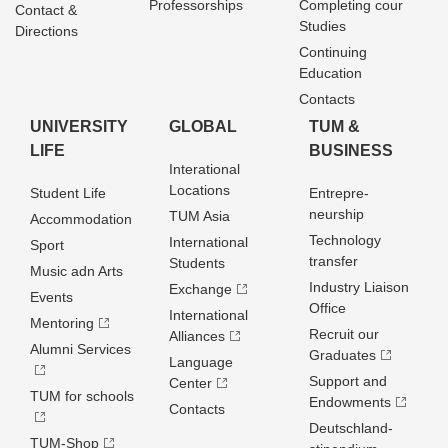
Professorships
Completing cour
Contact &
Studies
Directions
Continuing
Education
Contacts
UNIVERSITY
GLOBAL
TUM &
LIFE
BUSINESS
Interational
Locations
Student Life
Entrepre­
neurship
TUM Asia
Accommodation
Technology
International
Sport
transfer
Students
Music adn Arts
Industry Liaison
Exchange
Events
Office
International
Mentoring
Recruit our
Alliances
Alumni Services
Graduates
Language
Support and
Center
TUM for schools
Endowments
Contacts
Deutschland­
TUM-Shop