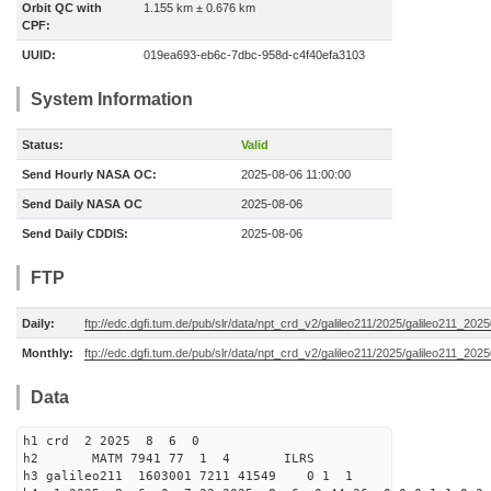
Orbit QC with
1.155 km ± 0.676 km
CPF:
UUID:
019ea693-eb6c-7dbc-958d-c4f40efa3103
System Information
Status:
Valid
Send Hourly NASA OC:
2025-08-06 11:00:00
Send Daily NASA OC
2025-08-06
Send Daily CDDIS:
2025-08-06
FTP
Daily:
ftp://edc.dgfi.tum.de/pub/slr/data/npt_crd_v2/galileo211/2025/galileo211_20
Monthly:
ftp://edc.dgfi.tum.de/pub/slr/data/npt_crd_v2/galileo211/2025/galileo211_202
Data
h1 crd 2 2025 8 6 0
h2 MATM 7941 77 1 4 ILRS
h3 galileo211 1603001 7211 41549 0 1 1