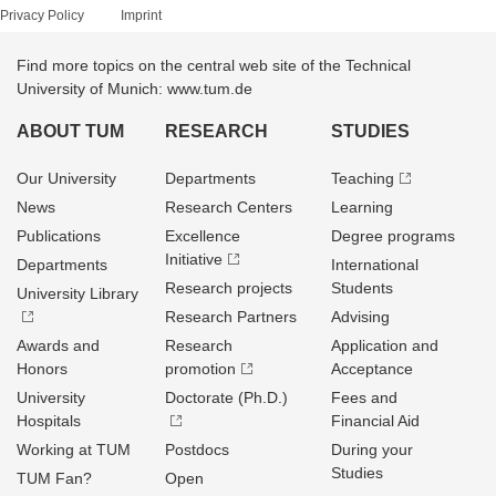
Privacy Policy
Imprint
Find more topics on the central web site of the Technical
University of Munich: www.tum.de
ABOUT TUM
RESEARCH
STUDIES
Our University
Departments
Teaching
News
Research Centers
Learning
Publications
Excellence
Degree programs
Initiative
Departments
International
Research projects
Students
University Library
Research Partners
Advising
Awards and
Research
Application and
Honors
promotion
Acceptance
University
Doctorate (Ph.D.)
Fees and
Hospitals
Financial Aid
Working at TUM
Postdocs
During your
Studies
TUM Fan?
Open