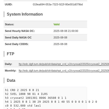
UUID:
019ea694-053a-7323-922f-80e001d079bd
System Information
Status:
Valid
Send Hourly NASA OC:
2025-08-08 21:00:00
Send Daily NASA OC
2025-08-08
Send Daily CDDIS:
2025-08-08
FTP
Daily:
ftp://edc.dgfi.tum.de/pub/slr/data/npt_crd_v2/cryosat2/2025/cryosat2_2025
Monthly:
ftp://edc.dgfi.tum.de/pub/slr/data/npt_crd_v2/cryosat2/2025/cryosat2_20250
Data
h1 CRD 2 2025 8 8 21
h2 SVEL 1888 98 01 4 ILRS
h3 cryosat2 1001301 8006 36508 0 1 1
h4 1 2025 8 8 1 38 29 2025 8 8 1 40 55 0 0 0 0 1 0 2 0
c0 0 532.000 std las1