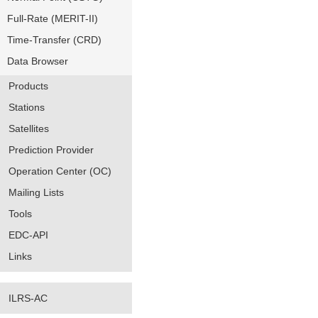
Full-Rate (MERIT-II)
Time-Transfer (CRD)
Data Browser
Products
Stations
Satellites
Prediction Provider
Operation Center (OC)
Mailing Lists
Tools
EDC-API
Links
ILRS-AC