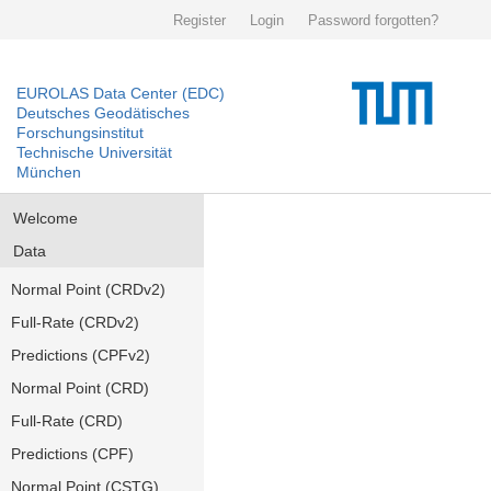
Register
Login
Password forgotten?
EUROLAS Data Center (EDC)
Deutsches Geodätisches
Forschungsinstitut
Technische Universität
München
Welcome
Data
Normal Point (CRDv2)
Full-Rate (CRDv2)
Predictions (CPFv2)
Normal Point (CRD)
Full-Rate (CRD)
Predictions (CPF)
Normal Point (CSTG)