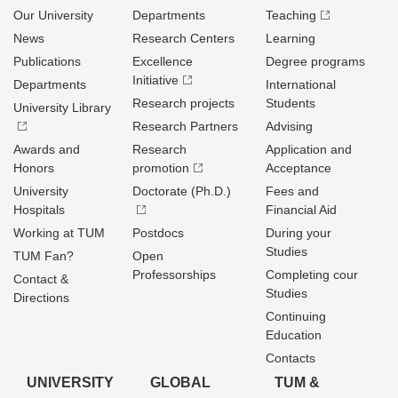
Our University
Departments
Teaching
News
Research Centers
Learning
Publications
Excellence
Degree programs
Initiative
Departments
International
Research projects
Students
University Library
Research Partners
Advising
Awards and
Research
Application and
Honors
promotion
Acceptance
University
Doctorate (Ph.D.)
Fees and
Hospitals
Financial Aid
Working at TUM
Postdocs
During your
Studies
TUM Fan?
Open
Professorships
Completing cour
Contact &
Studies
Directions
Continuing
Education
Contacts
UNIVERSITY
GLOBAL
TUM &