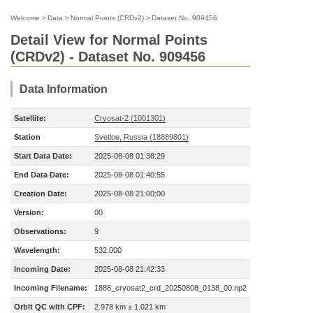
Welcome
>
Data
>
Normal Points (CRDv2)
>
Dataset No. 909456
Detail View for Normal Points
(CRDv2) - Dataset No. 909456
Data Information
Satellite:
Cryosat-2 (1001301)
Station
Svetloe, Russia (18889801)
Start Data Date:
2025-08-08 01:38:29
End Data Date:
2025-08-08 01:40:55
Creation Date:
2025-08-08 21:00:00
Version:
00
Observations:
9
Wavelength:
532.000
Incoming Date:
2025-08-08 21:42:33
Incoming Filename:
1888_cryosat2_crd_20250808_0138_00.np2
Orbit QC with CPF:
2.978 km ± 1.021 km