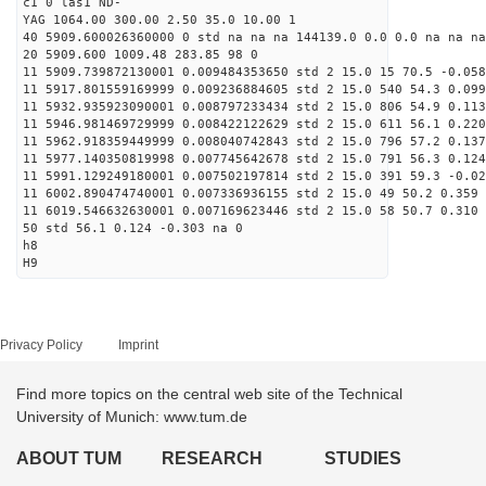
c1 0 las1 ND-
YAG 1064.00 300.00 2.50 35.0 10.00 1
40 5909.600026360000 0 std na na na 144139.0 0.0 0.0 na na na
20 5909.600 1009.48 283.85 98 0
11 5909.739872130001 0.009484353650 std 2 15.0 15 70.5 -0.058
11 5917.801559169999 0.009236884605 std 2 15.0 540 54.3 0.099
11 5932.935923090001 0.008797233434 std 2 15.0 806 54.9 0.113
11 5946.981469729999 0.008422122629 std 2 15.0 611 56.1 0.220
11 5962.918359449999 0.008040742843 std 2 15.0 796 57.2 0.137
11 5977.140350819998 0.007745642678 std 2 15.0 791 56.3 0.124
11 5991.129249180001 0.007502197814 std 2 15.0 391 59.3 -0.02
11 6002.890474740001 0.007336936155 std 2 15.0 49 50.2 0.359 
11 6019.546632630001 0.007169623446 std 2 15.0 58 50.7 0.310 
50 std 56.1 0.124 -0.303 na 0
h8
H9
Privacy Policy
Imprint
Find more topics on the central web site of the Technical
University of Munich: www.tum.de
ABOUT TUM
RESEARCH
STUDIES