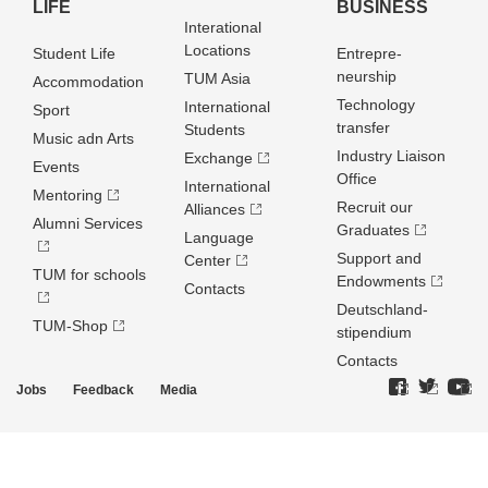
LIFE
BUSINESS
Interational
Locations
Student Life
Entrepre­
neurship
TUM Asia
Accommodation
Technology
International
Sport
transfer
Students
Music adn Arts
Industry Liaison
Exchange
Events
Office
International
Mentoring
Recruit our
Alliances
Alumni Services
Graduates
Language
Support and
Center
TUM for schools
Endowments
Contacts
Deutschland­
TUM-Shop
stipendium
Contacts
Jobs
Feedback
Media