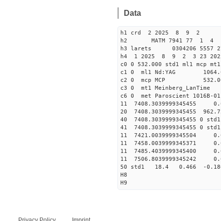
Data
h1 crd 2 2025 8 9 2
h2 MATM 7941 77 1 
h3 larets 0304206 5557 
h4 1 2025 8 9 2 3 23 202
c0 0 532.000 std1 ml1 mcp mt1
c1 0 ml1 Nd:YAG 106
c2 0 mcp MCP 532.00
c3 0 mt1 Meinbe
c6 0 met Paroscient 101
11 7408.3039999345455 
20 7408.3039999345455 962.7
40 7408.3039999345455 
41 7408.3039999345455 
11 7421.0039999345504 
11 7458.0039999345371 
11 7485.4039999345400 
11 7506.8039999345242 
50 std1 18.4 0.466 -0.1
H8
H9
Privacy Policy
Imprint