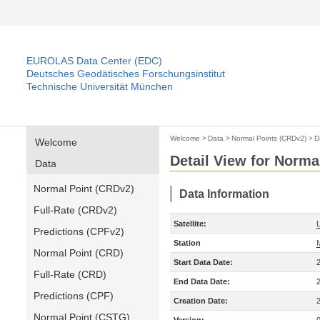
EUROLAS Data Center (EDC)
Deutsches Geodätisches Forschungsinstitut
Technische Universität München
Welcome
>
Data
>
Normal Points (CRDv2)
>
D
Welcome
Detail View for Norma
Data
Normal Point (CRDv2)
Data Information
Full-Rate (CRDv2)
Satellite:
Predictions (CPFv2)
Station
Normal Point (CRD)
Start Data Date:
Full-Rate (CRD)
End Data Date:
Predictions (CPF)
Creation Date:
Normal Point (CSTG)