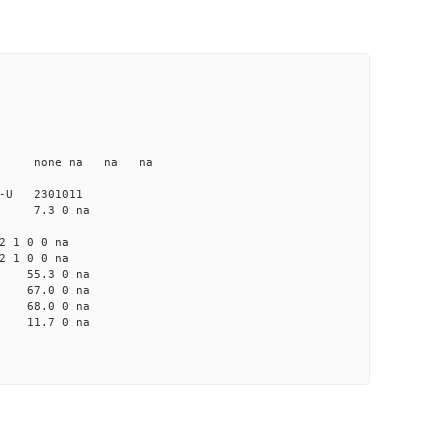
 na none na na na
875-U 2301011
 na 7.3 0 na
2 1 0 0 na
2 1 0 0 na
na 55.3 0 na
na 67.0 0 na
na 68.0 0 na
na 11.7 0 na