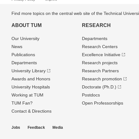
Find more topics on the central web site of the Technical Univer
ABOUT TUM
RESEARCH
Our University
Departments
News
Research Centers
Publications
Excellence Initiative
Departments
Research projects
University Library
Research Partners
Awards and Honors
Research promotion
University Hospitals
Doctorate (Ph.D.)
Working at TUM
Postdocs
TUM Fan?
Open Professorships
Contact & Directions
Jobs
Feedback
Media