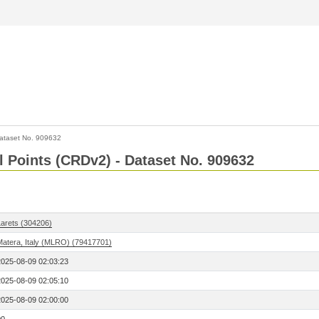
ataset No. 909632
l Points (CRDv2) - Dataset No. 909632
Larets (304206)
Matera, Italy (MLRO) (79417701)
2025-08-09 02:03:23
2025-08-09 02:05:10
2025-08-09 02:00:00