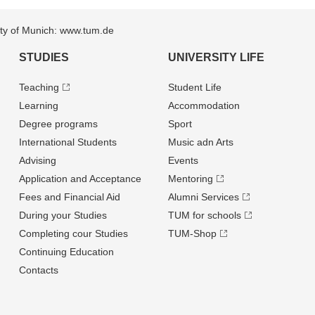
sity of Munich: www.tum.de
STUDIES
UNIVERSITY LIFE
Teaching
Student Life
Learning
Accommodation
Degree programs
Sport
International Students
Music adn Arts
Advising
Events
Application and Acceptance
Mentoring
Fees and Financial Aid
Alumni Services
During your Studies
TUM for schools
Completing cour Studies
TUM-Shop
Continuing Education
Contacts