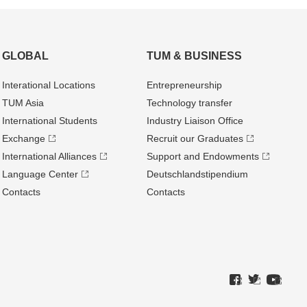
GLOBAL
TUM & BUSINESS
Interational Locations
Entrepre­neurship
TUM Asia
Technology transfer
International Students
Industry Liaison Office
Exchange
Recruit our Graduates
International Alliances
Support and Endowments
Language Center
Deutschland­stipendium
Contacts
Contacts