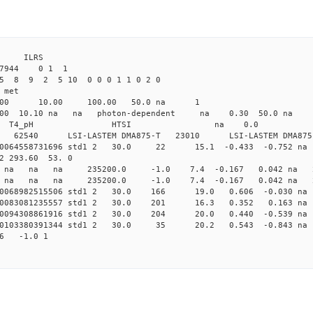
4 ILRS
27944 0 1 1
5 8 9 2 5 10 0 0 0 1 1 0 2 0
 met
4.00 10.00 100.00 50.0 na 1
0 10.10 na na photon-dependent na 0.30 50.0
rg_LanTime T4_pH HTSI na 0.0
6B-01 62540 LSI-LASTEM DMA875-T 23010 LSI-LASTEM DMA
0.0064558731696 std1 2 30.0 22 15.1 -0.433 -0.752
2 293.60 53. 0
0 std1 na na na 235200.0 -1.0 7.4 -0.167 0.042 na 
0 std1 na na na 235200.0 -1.0 7.4 -0.167 0.042 na 
0.0068982515506 std1 2 30.0 166 19.0 0.606 -0.030 
0.0083081235557 std1 2 30.0 201 16.3 0.352 0.163 
0.0094308861916 std1 2 30.0 204 20.0 0.440 -0.539 
0.0103380391344 std1 2 30.0 35 20.2 0.543 -0.843 
86 -1.0 1