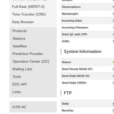
Version:
Full-Rate (MERIT-II)
Observations:
Time-Transfer (CRD)
Wavelength:
Incoming Date:
Data Browser
Incoming Filename:
Products
Orbit QC with CPF:
Stations
UUID:
Satellites
System Information
Prediction Provider
Operation Center (OC)
Status:
V
Mailing Lists
Send Hourly NASA OC:
Send Daily NASA OC
Tools
Send Daily CDDIS:
EDC-API
Links
FTP
Daily:
f
ILRS-AC
Monthly:
f