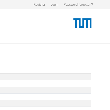
Register
Login
Password forgotten?