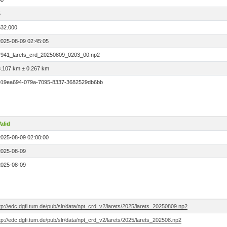
00
5
532.000
2025-08-09 02:45:05
7941_larets_crd_20250809_0203_00.np2
3.107 km ± 0.267 km
019ea694-079a-7095-8337-3682529db6bb
alid
2025-08-09 02:00:00
2025-08-09
2025-08-09
tp://edc.dgfi.tum.de/pub/slr/data/npt_crd_v2/larets/2025/larets_20250809.np2
tp://edc.dgfi.tum.de/pub/slr/data/npt_crd_v2/larets/2025/larets_202508.np2