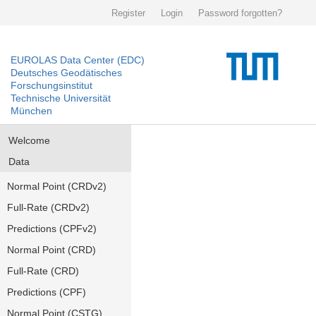
Register
Login
Password forgotten?
EUROLAS Data Center (EDC)
Deutsches Geodätisches
Forschungsinstitut
Technische Universität
München
Welcome
Data
Normal Point (CRDv2)
Full-Rate (CRDv2)
Predictions (CPFv2)
Normal Point (CRD)
Full-Rate (CRD)
Predictions (CPF)
Normal Point (CSTG)