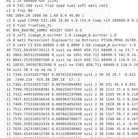
h5 1 25 080800 SGF 22101
c0 0 532.100 sys1 frq1 spad tim1 sof1 met1 cat3
c1 0 frq1 Nd-
YAG 1064.20 1000.00 1.60 8.0 40.00 1
c2 0 spad CSPAD 532.100 18.00 5.0 154.0 Comp.+1V 100000.0 0.1
c3 0 tim1 TrueTime_XL-
DC BVA_8607BE_10MHz A032ET 3207 0.0
c5 0 sof1 zimpgm_W.Gurtner 1.0 zimpgm_W.Gurtner 1.0
c6 0 met1 Paroscient Digiquartz na Rotronic PT100,MP40 26789,
c7 0 cat3 C3 659.00000 3.00 0.0000 1.60 zimpgm_W.Gurtner 1.0
40 7531.591839739121 0 sys1 na 8095 658.711 68498.5 na 23.7 n
41 3863.945312500000 0 sys1 na 1091 658.711 68499.5 102.0 24
41 8642.252929687500 0 sys1 na 1623 658.711 68499.0 116.0 23
41 10535.395507812500 0 sys1 na 5381 658.711 68499.0 118.0 2
50 sys1 38.9 na na na 1
11 7349.214310577867 0.007415633699 sys1 2 30 19 28.7 -0.022 
20 7349.214 919.38 289.18 57. 1
11 7362.675310557207 0.007043804895 sys1 2 30 531 40.3 0.052 
11 7399.781310568302 0.006256977593 sys1 2 30 2112 37.4 0.043
11 7422.449310496148 0.005992197989 sys1 2 30 2165 34.8 0.118
11 7457.031310536010 0.005963732208 sys1 2 30 1244 35.5 0.266
11 7489.775310610618 0.006354056565 sys1 2 30 1828 38.6 0.127
11 7512.495310639739 0.006829307450 sys1 2 30 2500 40.6 0.005
11 7542.770310553633 0.007662265048 sys1 2 30 1317 39.7 0.183
11 7578.102310557073 0.008840700677 sys1 2 30 1788 40.2 0.167
11 7605.350310623310 0.009853024178 sys1 2 30 1904 41.4 -0.02
11 7635.242310652407 0.011034198962 sys1 2 30 2296 35.0 0.089
11 7664.454310615700 0.012238989149 sys1 2 30 2104 40.5 0.049