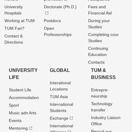
University
Doctorate (Ph.D.)
Fees and
Hospitals
Financial Aid
Working at TUM
Postdocs
During your
Studies
TUM Fan?
Open
Professorships
Completing cour
Contact &
Studies
Directions
Continuing
Education
Contacts
UNIVERSITY
GLOBAL
TUM &
LIFE
BUSINESS
Interational
Locations
Student Life
Entrepre­
neurship
TUM Asia
Accommodation
Technology
International
Sport
transfer
Students
Music adn Arts
Industry Liaison
Exchange
Events
Office
International
Mentoring
Recruit our