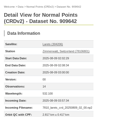
Welcome
>
Data
>
Normal Points (CRDv2)
>
Dataset No. 909642
Detail View for Normal Points
(CRDv2) - Dataset No. 909642
Data Information
Satellite:
Larets (304206)
Station
Zimmerwald, Switzerland (78106801)
Start Data Date:
2025-08-09 02:02:29
End Data Date:
2025-08-09 02:08:34
Creation Date:
2025-08-09 03:00:00
Version:
00
Observations:
14
Wavelength:
532.100
Incoming Date:
2025-08-09 03:57:34
Incoming Filename:
7810_larets_crd_20250809_02_00.np2
Orbit QC with CPF:
2.817 km ± 0.417 km