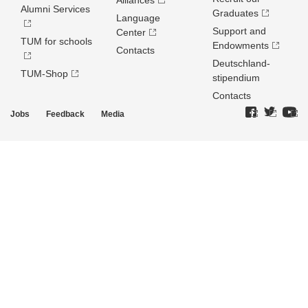
Alliances
Alumni Services
Graduates
Language
Support and
Center
TUM for schools
Endowments
Contacts
Deutschland­
TUM-Shop
stipendium
Contacts
Jobs
Feedback
Media