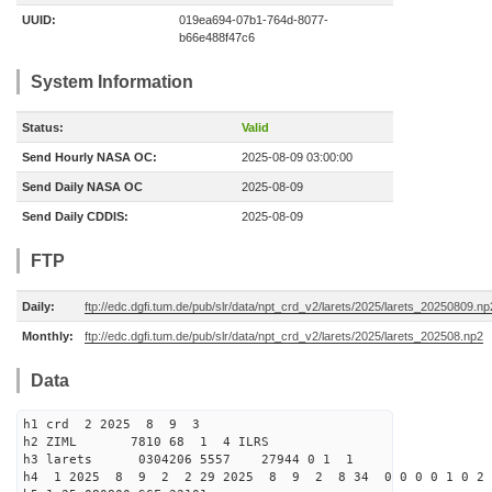
UUID:
019ea694-07b1-764d-8077-
b66e488f47c6
System Information
Status:
Valid
Send Hourly NASA OC:
2025-08-09 03:00:00
Send Daily NASA OC
2025-08-09
Send Daily CDDIS:
2025-08-09
FTP
Daily:
ftp://edc.dgfi.tum.de/pub/slr/data/npt_crd_v2/larets/2025/larets_20250809.np
Monthly:
ftp://edc.dgfi.tum.de/pub/slr/data/npt_crd_v2/larets/2025/larets_202508.np2
Data
h1 crd 2 2025 8 9 3
h2 ZIML 7810 68 1 4 ILRS
h3 larets 0304206 5557 27944 0 1 1
h4 1 2025 8 9 2 2 29 2025 8 9 2 8 34 0 0 0 0 1 0 2 