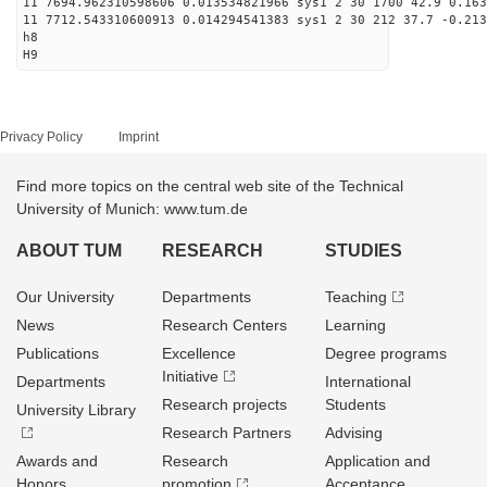
11 7694.962310598606 0.013534821966 sys1 2 30 1700 42.9 0.163
11 7712.543310600913 0.014294541383 sys1 2 30 212 37.7 -0.213
h8
H9
Privacy Policy
Imprint
Find more topics on the central web site of the Technical
University of Munich: www.tum.de
ABOUT TUM
RESEARCH
STUDIES
Our University
Departments
Teaching
News
Research Centers
Learning
Publications
Excellence
Degree programs
Initiative
Departments
International
Research projects
Students
University Library
Research Partners
Advising
Awards and
Research
Application and
Honors
promotion
Acceptance