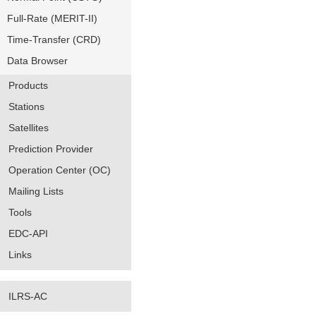
Full-Rate (MERIT-II)
Time-Transfer (CRD)
Data Browser
Products
Stations
Satellites
Prediction Provider
Operation Center (OC)
Mailing Lists
Tools
EDC-API
Links
ILRS-AC