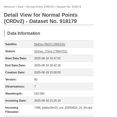
Welcome
>
Data
>
Normal Points (CRDv2)
>
Dataset No. 918179
Detail View for Normal Points
(CRDv2) - Dataset No. 918179
Data Information
Satellite:
BeiDou-3M23 (1906102)
Station
Wuhan, China (73964701)
Start Data Date:
2025-08-18 15:47:52
End Data Date:
2025-08-18 18:42:18
Creation Date:
2025-08-18 15:00:00
Version:
00
Observations:
7
Wavelength:
532.000
Incoming Date:
2025-08-18 21:25:19
Incoming
7396_beidou3m23_crd_20250818_15_00.np2
Filename: