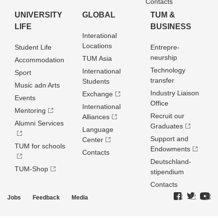
Contacts
UNIVERSITY
GLOBAL
TUM &
LIFE
BUSINESS
Interational
Locations
Student Life
Entrepre­
neurship
TUM Asia
Accommodation
Technology
International
Sport
transfer
Students
Music adn Arts
Industry Liaison
Exchange
Events
Office
International
Mentoring
Recruit our
Alliances
Alumni Services
Graduates
Language
Support and
Center
TUM for schools
Endowments
Contacts
Deutschland­
TUM-Shop
stipendium
Contacts
Jobs
Feedback
Media