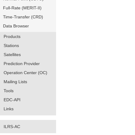
Full-Rate (MERIT-II)
Time-Transfer (CRD)
Data Browser
Products
Stations
Satellites
Prediction Provider
Operation Center (OC)
Mailing Lists
Tools
EDC-API
Links
ILRS-AC