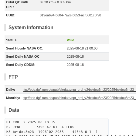
Orbit QC with
0.038 km ± 0.039 km
CPF:
UUID:
019ea694-b604-7a2a-b853-acf8601c0f98
System Information
Status:
Valid
Send Hourly NASA OC:
2025-08-18 21:00:00
Send Daily NASA OC
2025-08-18
Send Daily CDDIS:
2025-08-18
FTP
Daily:
ftp://edc.dgfi.tum.de/pub/slr/data/npt_crd_v2/beidou3m23/2025/beidou3m2
Monthly:
ftp://edc.dgfi.tum.de/pub/slr/data/npt_crd_v2/beidou3m23/2025/beidou3m23
Data
H1 CRD 2 2025 08 18 15
H2 JFNL 7396 47 01 4 ILRS
H3 beidou3m23 1906102 2035 44543 0 1 1