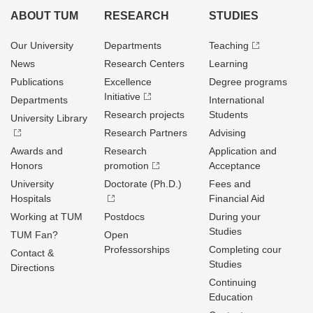
ABOUT TUM
RESEARCH
STUDIES
Our University
Departments
Teaching
News
Research Centers
Learning
Publications
Excellence
Degree programs
Initiative
Departments
International
Research projects
Students
University Library
Research Partners
Advising
Awards and
Research
Application and
Honors
promotion
Acceptance
University
Doctorate (Ph.D.)
Fees and
Hospitals
Financial Aid
Working at TUM
Postdocs
During your
Studies
TUM Fan?
Open
Professorships
Completing cour
Contact &
Studies
Directions
Continuing
Education