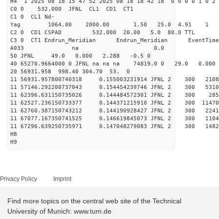
H4 1 2025 08 18 15 47 52 2025 08 18 18 42 18 0 0 0 0 1 0 2 
C0 0 532.000 J
C1 0 CL1 Nd-
Yag 1064.00 2000.00 
C2 0 CD1 CSPAD 532.000 20.00 5.0 80.0 
C3 0 CT1 Endrun_Meridian Endrun_Meridian EventTime
A033 na 0.0
50 JFNL 49.0 0.000 2.288 -0.5 0
40 65270.9664000 0 JFNL na na na 74819.0 0 29.0 0.0
20 56931.958 998.40 304.70 53. 0
11 56931.957800740318 0.155003231914 JFNL 2 
11 57146.292200737043 0.154454239746 JFNL 2 
11 62396.631150735026 0.144484572301 JFNL 2 
11 62527.236150733377 0.144371215910 JFNL 2 3
11 62760.387150743212 0.144190928427 JFNL 2 
11 67077.167350741525 0.146619845073 JFNL 2 
11 67296.639250735971 0.147048279083 JFNL 2 
H8
H9
Privacy Policy
Imprint
Find more topics on the central web site of the Technical
University of Munich: www.tum.de