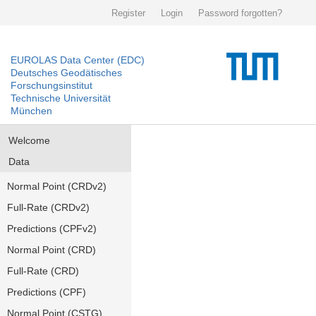
Register
Login
Password forgotten?
EUROLAS Data Center (EDC)
Deutsches Geodätisches
Forschungsinstitut
Technische Universität
München
Welcome
Data
Normal Point (CRDv2)
Full-Rate (CRDv2)
Predictions (CPFv2)
Normal Point (CRD)
Full-Rate (CRD)
Predictions (CPF)
Normal Point (CSTG)