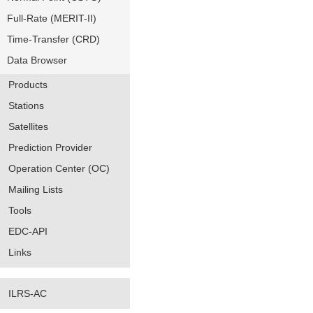
Full-Rate (MERIT-II)
Time-Transfer (CRD)
Data Browser
Products
Stations
Satellites
Prediction Provider
Operation Center (OC)
Mailing Lists
Tools
EDC-API
Links
ILRS-AC