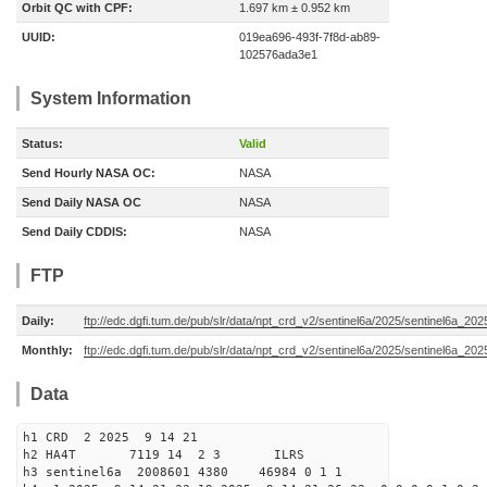
Orbit QC with CPF:
1.697 km ± 0.952 km
UUID:
019ea696-493f-7f8d-ab89-
102576ada3e1
System Information
Status:
Valid
Send Hourly NASA OC:
NASA
Send Daily NASA OC
NASA
Send Daily CDDIS:
NASA
FTP
Daily:
ftp://edc.dgfi.tum.de/pub/slr/data/npt_crd_v2/sentinel6a/2025/sentinel6a_20
Monthly:
ftp://edc.dgfi.tum.de/pub/slr/data/npt_crd_v2/sentinel6a/2025/sentinel6a_20
Data
h1 CRD 2 2025 9 14 21
h2 HA4T 7119 14 2 3 ILRS
h3 sentinel6a 2008601 4380 46984 0 1 1