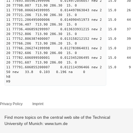
11 77693.005961999996 0.014972056057 new 2 15.
20 77708.007 713.90 286.30 15. 0
11 77708.006634599995 0.014497863043 new 2 15.
20 77721.206 713.90 286.30 15. 0
11 77721.206495000006 0.014090451973 new 2 15.
20 77736.407 713.90 286.30 15. 0
11 77736.406859299997 0.013633931215 new 2 15
20 77752.806 713.90 286.30 15. 0
11 77752.806387400007 0.013158212152 new 2 15.
20 77766.206 713.90 286.20 15. 0
11 77766.206274199998 0.012783864031 new 2 15.
20 77782.606 713.90 286.00 15. 0
11 77782.606099500001 0.012345206495 new 2 15.
20 77791.607 713.90 286.00 15. 0
11 77791.606855200007 0.012114396466 new 2 15
50 new 33.8 0.103 0.196 na 0
h8
H9
Privacy Policy
Imprint
Find more topics on the central web site of the Technical
University of Munich: www.tum.de