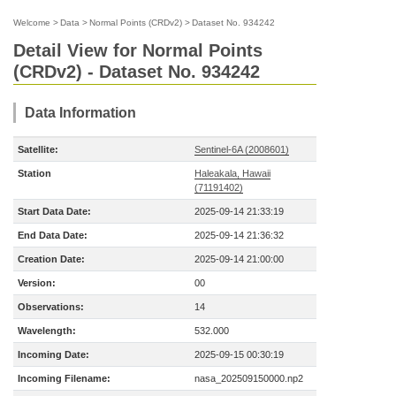
Welcome
>
Data
>
Normal Points (CRDv2)
>
Dataset No. 934242
Detail View for Normal Points
(CRDv2) - Dataset No. 934242
Data Information
Satellite:
Sentinel-6A (2008601)
Station
Haleakala, Hawaii
(71191402)
Start Data Date:
2025-09-14 21:33:19
End Data Date:
2025-09-14 21:36:32
Creation Date:
2025-09-14 21:00:00
Version:
00
Observations:
14
Wavelength:
532.000
Incoming Date:
2025-09-15 00:30:19
Incoming Filename:
nasa_202509150000.np2