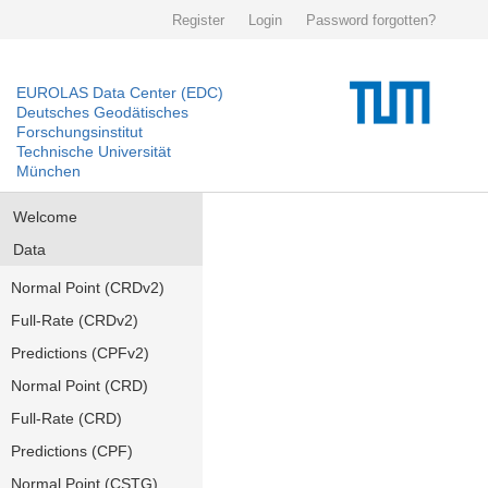
Register
Login
Password forgotten?
EUROLAS Data Center (EDC)
Deutsches Geodätisches
Forschungsinstitut
Technische Universität
München
Welcome
Data
Normal Point (CRDv2)
Full-Rate (CRDv2)
Predictions (CPFv2)
Normal Point (CRD)
Full-Rate (CRD)
Predictions (CPF)
Normal Point (CSTG)