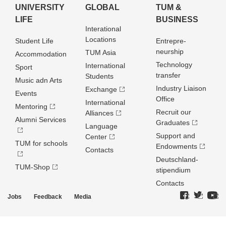
UNIVERSITY
GLOBAL
TUM &
LIFE
BUSINESS
Interational
Locations
Student Life
Entrepre­
neurship
TUM Asia
Accommodation
Technology
International
Sport
transfer
Students
Music adn Arts
Industry Liaison
Exchange
Events
Office
International
Mentoring
Recruit our
Alliances
Alumni Services
Graduates
Language
Support and
Center
TUM for schools
Endowments
Contacts
Deutschland­
TUM-Shop
stipendium
Contacts
Jobs
Feedback
Media