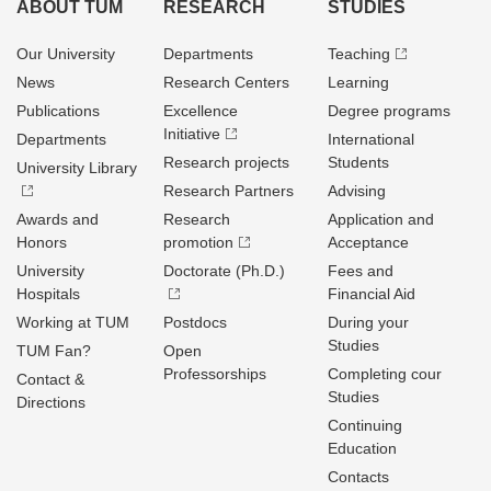
ABOUT TUM
RESEARCH
STUDIES
Our University
Departments
Teaching
News
Research Centers
Learning
Publications
Excellence
Degree programs
Initiative
Departments
International
Research projects
Students
University Library
Research Partners
Advising
Awards and
Research
Application and
Honors
promotion
Acceptance
University
Doctorate (Ph.D.)
Fees and
Hospitals
Financial Aid
Working at TUM
Postdocs
During your
Studies
TUM Fan?
Open
Professorships
Completing cour
Contact &
Studies
Directions
Continuing
Education
Contacts