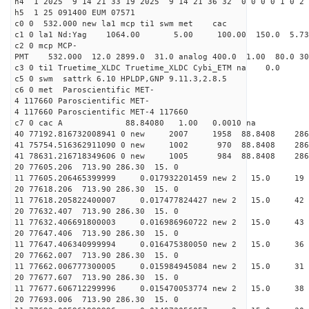
h4 1 2025 9 14 21 33 19 2025 9 14 21 36 32 0 0 0 0 1 0 2 
h5 1 25 091400 EUM 07571
c0 0 532.000 new la1 mcp ti1 swm met cac
c1 0 la1 Nd:Yag 1064.00 5.00 100.00 150.0 5.
c2 0 mcp MCP-
PMT 532.000 12.0 2899.0 31.0 analog 400.0 1.00 80.
c3 0 ti1 Truetime_XLDC Truetime_XLDC Cybi_ETM na 0.0
c5 0 swm sattrk 6.10 HPLDP,GNP 9.11.3,2.8.5
c6 0 met Paroscientific MET-
4 117660 Paroscientific MET-
4 117660 Paroscientific MET-4 117660
c7 0 cac A 88.84080 1.00 0.0010 na 
40 77192.816732008941 0 new 2007 1958 88.8
41 75754.516362911090 0 new 1002 970 88.8
41 78631.216718349606 0 new 1005 984 88.8
20 77605.206 713.90 286.30 15. 0
11 77605.206465399999 0.017932201459 new 2 15.
20 77618.206 713.90 286.30 15. 0
11 77618.205822400007 0.017477824427 new 2 15
20 77632.407 713.90 286.30 15. 0
11 77632.406691800003 0.016986960722 new 2 15.
20 77647.406 713.90 286.30 15. 0
11 77647.406340999994 0.016475380050 new 2 15.
20 77662.007 713.90 286.30 15. 0
11 77662.006777300005 0.015984945084 new 2 15.
20 77677.607 713.90 286.30 15. 0
11 77677.606712299996 0.015470053774 new 2 15.
20 77693.006 713.90 286.30 15. 0