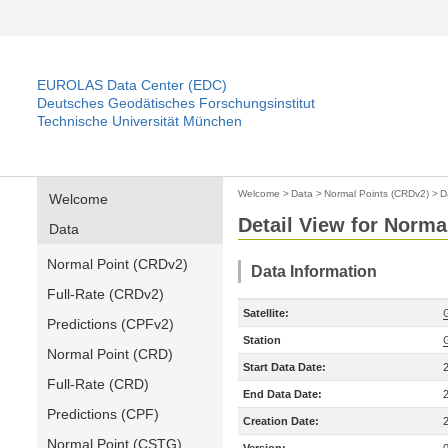
EUROLAS Data Center (EDC)
Deutsches Geodätisches Forschungsinstitut
Technische Universität München
Welcome
>
Data
>
Normal Points (CRDv2)
>
D
Welcome
Detail View for Norma
Data
Normal Point (CRDv2)
Data Information
Full-Rate (CRDv2)
Satellite:
Predictions (CPFv2)
Station
Normal Point (CRD)
Start Data Date:
Full-Rate (CRD)
End Data Date:
Predictions (CPF)
Creation Date:
Normal Point (CSTG)