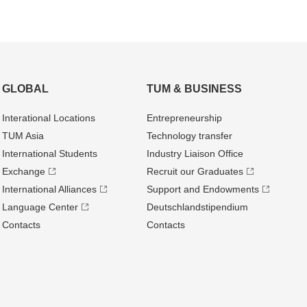
GLOBAL
TUM & BUSINESS
Interational Locations
Entrepre­neurship
TUM Asia
Technology transfer
International Students
Industry Liaison Office
Exchange
Recruit our Graduates
International Alliances
Support and Endowments
Language Center
Deutschland­stipendium
Contacts
Contacts