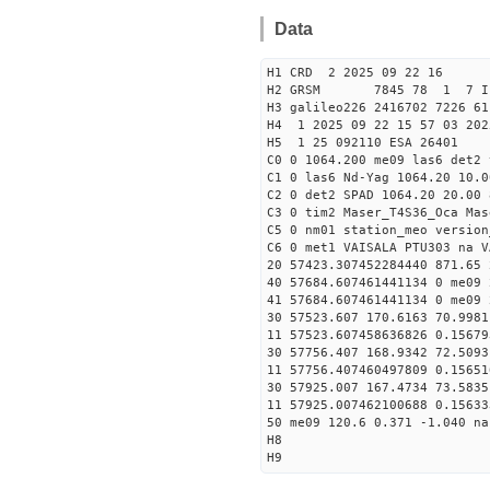
Data
H1 CRD 2 2025 09 22 16
H2 GRSM 7845 78 1 7 I
H3 galileo226 2416702 7226 61
H4 1 2025 09 22 15 57 03 202
H5 1 25 092110 ESA 26401
C0 0 1064.200 me09 las6 det2
C1 0 las6 Nd-Yag 1064.20 10.0
C2 0 det2 SPAD 1064.20 20.00 
C3 0 tim2 Maser_T4S36_Oca Mas
C5 0 nm01 station_meo version
C6 0 met1 VAISALA PTU303 na V
20 57423.307452284440 871.65
40 57684.607461441134 0 me09 
41 57684.607461441134 0 me09 
30 57523.607 170.6163 70.9981
11 57523.607458636826 0.1567
30 57756.407 168.9342 72.5093
11 57756.407460497809 0.1565
30 57925.007 167.4734 73.5835
11 57925.007462100688 0.1563
50 me09 120.6 0.371 -1.040 na
H8
H9