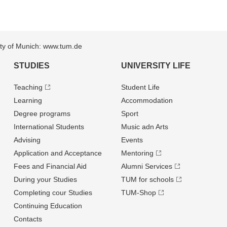
sity of Munich: www.tum.de
STUDIES
UNIVERSITY LIFE
Teaching
Student Life
Learning
Accommodation
Degree programs
Sport
International Students
Music adn Arts
Advising
Events
Application and Acceptance
Mentoring
Fees and Financial Aid
Alumni Services
During your Studies
TUM for schools
Completing cour Studies
TUM-Shop
Continuing Education
Contacts