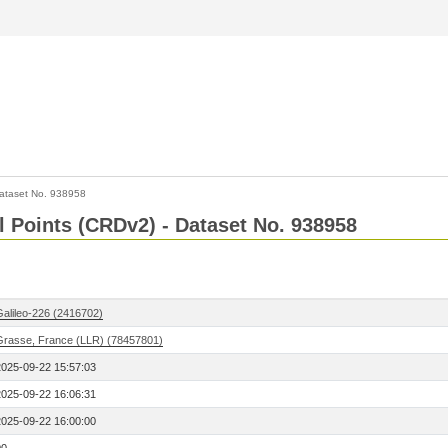
ataset No. 938958
l Points (CRDv2) - Dataset No. 938958
Galileo-226 (2416702)
Grasse, France (LLR) (78457801)
2025-09-22 15:57:03
2025-09-22 16:06:31
2025-09-22 16:00:00