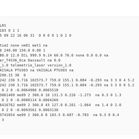
LRS
183 0 1 1
5 09 22 16 06 31 0 0 0 0 1 0 2 0
 tim2 none nm01 met1 na
0 240.00 150.0 0.00 1
80.0 12.0 ECL 999.9 0.14 60.0 70.0 none 0.0 0.0 na
er_T4S36_Oca Dassault na 0.0
_1.0 telemetrie_laser version_1.0
AISALA PTU303 na VAISALA PTU303 na
 290.15 38 0
242 230 3.716 102573.7 759.0 155.1 0.084 -0.293 na 3 3 0 4 5.2
242 230 3.716 102573.7 759.0 155.1 0.084 -0.293 na 3 3 0 0 5.2
 0 2 0 -0.0064980 0.0065518
93061409 me09 2 300.0 10 131.3 0.226 -1.273 na 0.3 0 1.3
 0 2 0 -0.0080114 0.0064260
16416762 me09 2 300.0 43 127.0 0.201 -1.064 na 1.4 0 2.0
 0 2 0 -0.0093561 0.0063130
33742054 me09 2 300.0 8 103.5 0.687 -0.783 na 0.3 0 0.4
 3