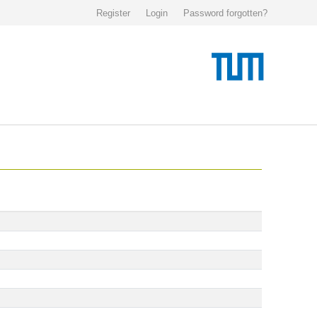
Register
Login
Password forgotten?