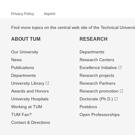
Privacy Policy
Imprint
Find more topics on the central web site of the Technical Univer
ABOUT TUM
RESEARCH
Our University
Departments
News
Research Centers
Publications
Excellence Initiative
Departments
Research projects
University Library
Research Partners
Awards and Honors
Research promotion
University Hospitals
Doctorate (Ph.D.)
Working at TUM
Postdocs
TUM Fan?
Open Professorships
Contact & Directions