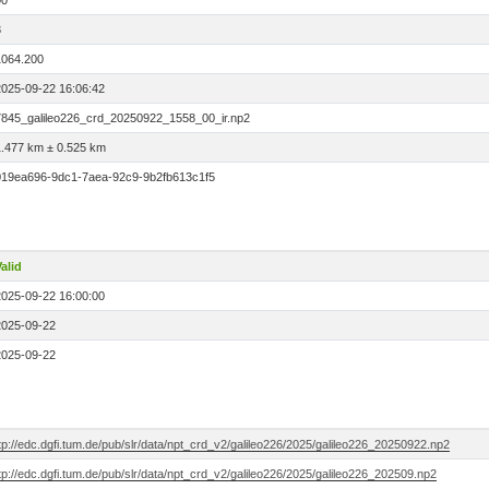
00
3
1064.200
2025-09-22 16:06:42
7845_galileo226_crd_20250922_1558_00_ir.np2
1.477 km ± 0.525 km
019ea696-9dc1-7aea-92c9-9b2fb613c1f5
alid
2025-09-22 16:00:00
2025-09-22
2025-09-22
tp://edc.dgfi.tum.de/pub/slr/data/npt_crd_v2/galileo226/2025/galileo226_20250922.np2
tp://edc.dgfi.tum.de/pub/slr/data/npt_crd_v2/galileo226/2025/galileo226_202509.np2