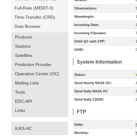
Version:
Full-Rate (MERIT-II)
Observations:
Time-Transfer (CRD)
Wavelength:
Incoming Date:
Data Browser
Incoming Filename:
Products
Orbit QC with CPF:
Stations
UUID:
Satellites
System Information
Prediction Provider
Operation Center (OC)
Status:
V
Mailing Lists
Send Hourly NASA OC:
Send Daily NASA OC
Tools
Send Daily CDDIS:
EDC-API
Links
FTP
Daily:
f
ILRS-AC
Monthly:
f