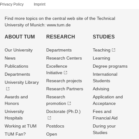
Privacy Policy
Imprint
Find more topics on the central web site of the Technical
University of Munich: www.tum.de
ABOUT TUM
RESEARCH
STUDIES
Our University
Departments
Teaching
News
Research Centers
Learning
Publications
Excellence
Degree programs
Initiative
Departments
International
Research projects
Students
University Library
Research Partners
Advising
Awards and
Research
Application and
Honors
promotion
Acceptance
University
Doctorate (Ph.D.)
Fees and
Hospitals
Financial Aid
Working at TUM
Postdocs
During your
Studies
TUM Fan?
Open