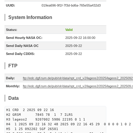
UUID:
019ea696-9f1f-7f3d-bd6a-765e55a432d3
System Information
Status:
Valid
Send Hourly NASA OC:
2025-09-22 16:00:00
Send Daily NASA OC
2025-09-22
Send Daily CDDIS:
2025-09-22
FTP
Daily:
ftp://edc.dgfi.tum.de/pub/slr/data/npt_crd_v2/lageos2/2025/lageos2_202509
Monthly:
ftp://edc.dgfi.tum.de/pub/slr/data/npt_crd_v2/lageos2/2025/lageos2_202509.
Data
H1 CRD 2 2025 09 22 16
H2 GRSM 7845 78 1 7 ILRS
H3 lageos2 9207002 5986 22195 0 1 1
H4 1 2025 09 22 16 32 48 2025 09 22 16 45 29 0 0 0 0 1 0 2 
H5 1 25 092202 SGF 26501