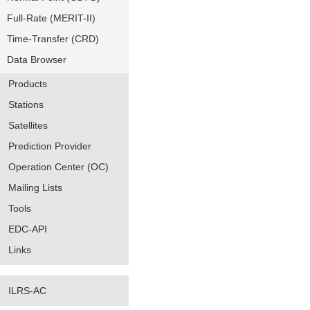
Full-Rate (MERIT-II)
Time-Transfer (CRD)
Data Browser
Products
Stations
Satellites
Prediction Provider
Operation Center (OC)
Mailing Lists
Tools
EDC-API
Links
ILRS-AC