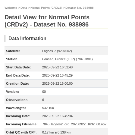
Welcome
>
Data
>
Normal Points (CRDv2)
>
Dataset No. 938986
Detail View for Normal Points
(CRDv2) - Dataset No. 938986
Data Information
Satellite:
Lageos-2 (9207002)
Station
Grasse, France (LLR) (78457801)
Start Data Date:
2025-09-22 16:32:48
End Data Date:
2025-09-22 16:45:29
Creation Date:
2025-09-22 16:00:00
Version:
00
Observations:
6
Wavelength:
532.100
Incoming Date:
2025-09-22 16:45:34
Incoming Filename:
7845_lageos2_crd_20250922_1632_00.np2
Orbit QC with CPF:
0.17 km ± 0.138 km