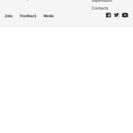
stipendium
Contacts
Jobs
Feedback
Media