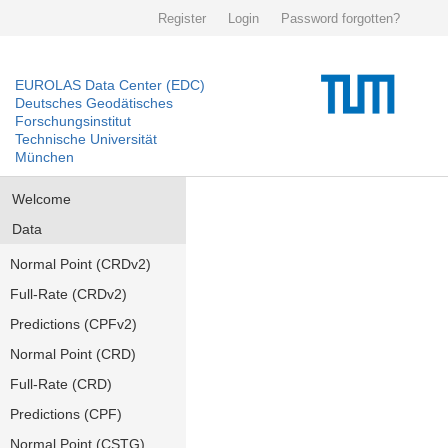
Register
Login
Password forgotten?
EUROLAS Data Center (EDC)
Deutsches Geodätisches
Forschungsinstitut
Technische Universität
München
Welcome
Data
Normal Point (CRDv2)
Full-Rate (CRDv2)
Predictions (CPFv2)
Normal Point (CRD)
Full-Rate (CRD)
Predictions (CPF)
Normal Point (CSTG)