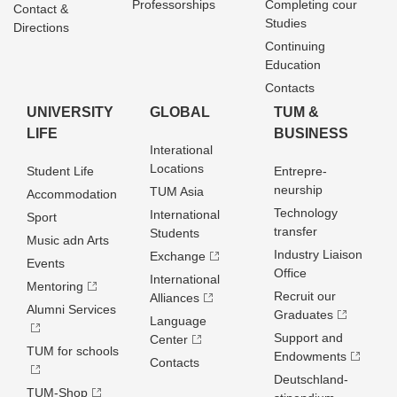
Professorships
Completing cour
Contact &
Studies
Directions
Continuing
Education
Contacts
UNIVERSITY
GLOBAL
TUM &
LIFE
BUSINESS
Interational
Locations
Student Life
Entrepre­
neurship
TUM Asia
Accommodation
Technology
International
Sport
transfer
Students
Music adn Arts
Industry Liaison
Exchange
Events
Office
International
Mentoring
Recruit our
Alliances
Alumni Services
Graduates
Language
Support and
Center
TUM for schools
Endowments
Contacts
Deutschland­
TUM-Shop