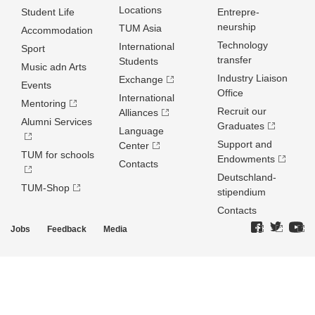
Locations
Student Life
Entrepre­
neurship
TUM Asia
Accommodation
Technology
International
Sport
transfer
Students
Music adn Arts
Industry Liaison
Exchange
Events
Office
International
Mentoring
Recruit our
Alliances
Alumni Services
Graduates
Language
Support and
Center
TUM for schools
Endowments
Contacts
Deutschland­
TUM-Shop
stipendium
Contacts
Jobs
Feedback
Media