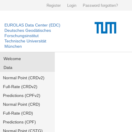
Register
Login
Password forgotten?
EUROLAS Data Center (EDC)
Deutsches Geodätisches
Forschungsinstitut
Technische Universität
München
Welcome
Data
Normal Point (CRDv2)
Full-Rate (CRDv2)
Predictions (CPFv2)
Normal Point (CRD)
Full-Rate (CRD)
Predictions (CPF)
Normal Point (CSTG)