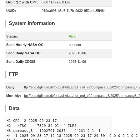
Orbit QC with CPF:
0.007 km ± 0.0 km
UUID:
019ea696-b6d6-7d7b-9d32-952eeb35f464
System Information
Status:
Valid
Send Hourly NASA OC:
not sent
Send Daily NASA OC
2025-11-06
Send Daily CDDIS:
2025-11-06
FTP
Daily:
ftp://edc.dgfi.tum.de/pub/slr/data/npt_crd_v2/compassg8/2025/compassg8
Monthly:
ftp://edc.dgfi.tum.de/pub/slr/data/npt_crd_v2/compassg8/2025/compassg8_
Data
H1 CRD 2 2025 09 23 17
H2 NTSC 7329 84 01 4 ILRS
H3 compassg8 1902701 2037 44231 0 1 1
H4 1 2025 09 23 17 19 18 2025 09 23 17 29 59 0 0 0 0 1 0 2 