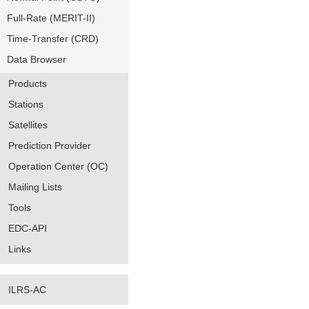
Full-Rate (MERIT-II)
Time-Transfer (CRD)
Data Browser
Products
Stations
Satellites
Prediction Provider
Operation Center (OC)
Mailing Lists
Tools
EDC-API
Links
ILRS-AC