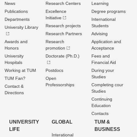
News
Research Centers
Learning
Publications
Excellence
Degree programs
Initiative
Departments
International
Research projects
Students
University Library
Research Partners
Advising
Awards and
Research
Application and
Honors
promotion
Acceptance
University
Doctorate (Ph.D.)
Fees and
Hospitals
Financial Aid
Working at TUM
Postdocs
During your
Studies
TUM Fan?
Open
Professorships
Completing cour
Contact &
Studies
Directions
Continuing
Education
Contacts
UNIVERSITY
GLOBAL
TUM &
LIFE
BUSINESS
Interational