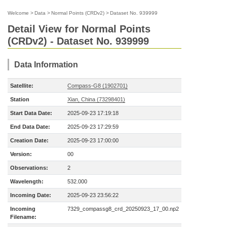
Welcome
>
Data
>
Normal Points (CRDv2)
>
Dataset No. 939999
Detail View for Normal Points
(CRDv2) - Dataset No. 939999
Data Information
Satellite:
Compass-G8 (1902701)
Station
Xian, China (73298401)
Start Data Date:
2025-09-23 17:19:18
End Data Date:
2025-09-23 17:29:59
Creation Date:
2025-09-23 17:00:00
Version:
00
Observations:
2
Wavelength:
532.000
Incoming Date:
2025-09-23 23:56:22
Incoming
7329_compassg8_crd_20250923_17_00.np2
Filename: