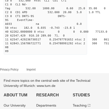
C0 0 532.000 n
C1 0 CL1 Nd-
Yag 532.00 1000.00 0
C2 0 CD1 APD 532.000 20.00 5.0 1.0 TT
C3 0 CT1 DNTS-9S DNTS-
9S EventTime-
A033 na 0.
50 ntsc 182.0 0.035 -0.743 -23.8 1
40 62262.0000000 0 ntsc 0 0 0.000 77133.0 na 
20 62547.429 910.10 289.00 71. 0
11 62547.429236730517 0.254797791652 ntsc 2 3
11 62843.156786722771 0.254788991292 ntsc 2 3
H8
H9
Privacy Policy
Imprint
Find more topics on the central web site of the Technical
University of Munich: www.tum.de
ABOUT TUM
RESEARCH
STUDIES
Our University
Departments
Teaching